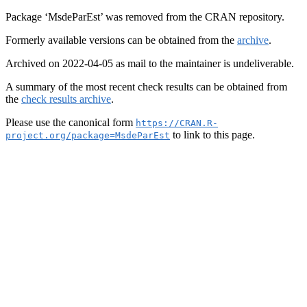
Package ‘MsdeParEst’ was removed from the CRAN repository.
Formerly available versions can be obtained from the
archive
.
Archived on 2022-04-05 as mail to the maintainer is undeliverable.
A summary of the most recent check results can be obtained from
the
check results archive
.
Please use the canonical form
https://CRAN.R-
to link to this page.
project.org/package=MsdeParEst