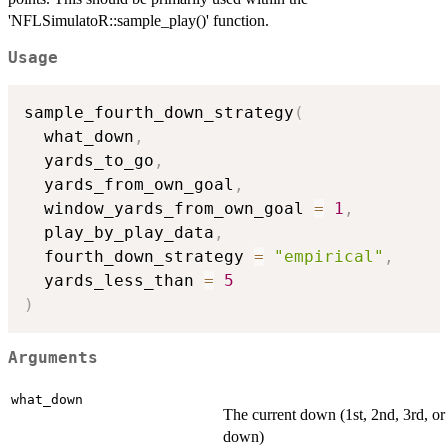
'NFLSimulatoR::sample_play()' function.
Usage
sample_fourth_down_strategy
(
  what_down
,
  yards_to_go
,
  yards_from_own_goal
,
  window_yards_from_own_goal 
=
1
,
  play_by_play_data
,
  fourth_down_strategy 
=
"empirical"
,
  yards_less_than 
=
5
)
Arguments
what_down
The current down (1st, 2nd, 3rd, or
down)