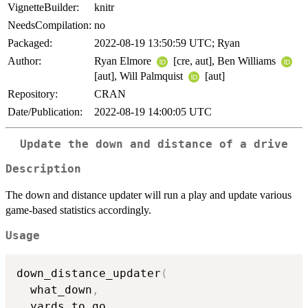
VignetteBuilder:
knitr
NeedsCompilation:
no
Packaged:
2022-08-19 13:50:59 UTC; Ryan
Author:
Ryan Elmore
[cre, aut], Ben Williams
[aut], Will Palmquist
[aut]
Repository:
CRAN
Date/Publication:
2022-08-19 14:00:05 UTC
Update the down and distance of a drive
Description
The down and distance updater will run a play and update various
game-based statistics accordingly.
Usage
down_distance_updater
(
  what_down
,
  yards_to_go
,