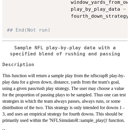
                      window_yards_from_ow
                      play_by_play_data 
=
 
                      fourth_down_strategy
## End(Not run)
Sample NFL play-by-play data with a
specified blend of rushing and passing
Description
This function will return a sample play from the nflscrapR play-by-
play data for a given down, distance, yards from the team's goal,
using a given pass/rush play strategy. The user may choose a value
for the proportion of passing plays to be sampled. Thus one can test
strategies in which the team always passes, always runs, or some
distribution of the two. This strategy is only intended for downs 1 -
3, and uses an empirical strategy for fourth downs. This should be
primarily used within the 'NFLSimulatoR::sample_play()' function.