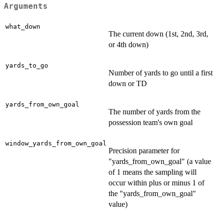
Arguments
what_down
The current down (1st, 2nd, 3rd,
or 4th down)
yards_to_go
Number of yards to go until a first
down or TD
yards_from_own_goal
The number of yards from the
possession team's own goal
window_yards_from_own_goal
Precision parameter for
"yards_from_own_goal" (a value
of 1 means the sampling will
occur within plus or minus 1 of
the "yards_from_own_goal"
value)