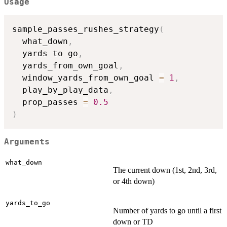
Usage
sample_passes_rushes_strategy
(
  what_down
,
  yards_to_go
,
  yards_from_own_goal
,
  window_yards_from_own_goal 
=
1
,
  play_by_play_data
,
  prop_passes 
=
0.5
)
Arguments
what_down
The current down (1st, 2nd, 3rd,
or 4th down)
yards_to_go
Number of yards to go until a first
down or TD