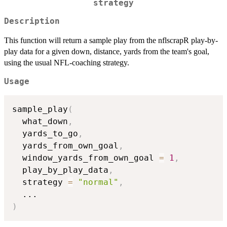
strategy
Description
This function will return a sample play from the nflscrapR play-by-
play data for a given down, distance, yards from the team's goal,
using the usual NFL-coaching strategy.
Usage
sample_play
(
  what_down
,
  yards_to_go
,
  yards_from_own_goal
,
  window_yards_from_own_goal 
=
1
,
  play_by_play_data
,
  strategy 
=
"normal"
,
...
)