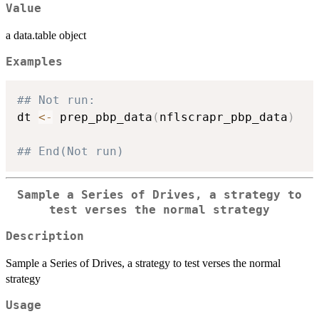
Value
a data.table object
Examples
## Not run: 
dt 
<-
 prep_pbp_data
(
nflscrapr_pbp_data
)
## End(Not run)
Sample a Series of Drives, a strategy to
test verses the normal strategy
Description
Sample a Series of Drives, a strategy to test verses the normal
strategy
Usage