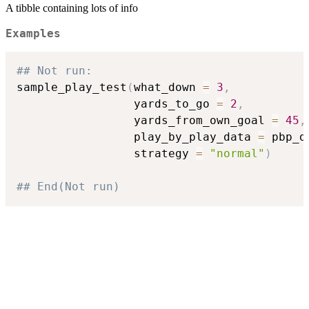
A tibble containing lots of info
Examples
## Not run: 
sample_play_test
(
what_down 
=
3
,
                 yards_to_go 
=
2
,
                 yards_from_own_goal 
=
45
,
                 play_by_play_data 
=
 pbp_d
                 strategy 
=
"normal"
)
## End(Not run)