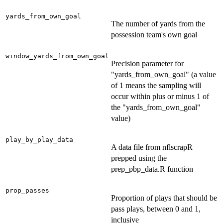
yards_from_own_goal
The number of yards from the
possession team's own goal
window_yards_from_own_goal
Precision parameter for
"yards_from_own_goal" (a value
of 1 means the sampling will
occur within plus or minus 1 of
the "yards_from_own_goal"
value)
play_by_play_data
A data file from nflscrapR
prepped using the
prep_pbp_data.R function
prop_passes
Proportion of plays that should be
pass plays, between 0 and 1,
inclusive