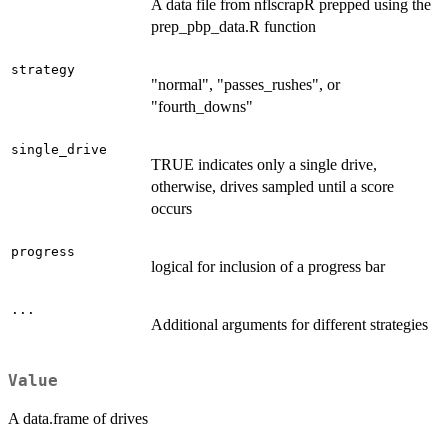
A data file from nflscrapR prepped using the
prep_pbp_data.R function
strategy
"normal", "passes_rushes", or
"fourth_downs"
single_drive
TRUE indicates only a single drive,
otherwise, drives sampled until a score
occurs
progress
logical for inclusion of a progress bar
...
Additional arguments for different strategies
Value
A data.frame of drives