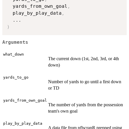
  yards_from_own_goal
,
  play_by_play_data
,
...
)
Arguments
what_down
The current down (1st, 2nd, 3rd, or 4th
down)
yards_to_go
Number of yards to go until a first down
or TD
yards_from_own_goal
The number of yards from the possession
team's own goal
play_by_play_data
A data file from nflscrapR prepped using