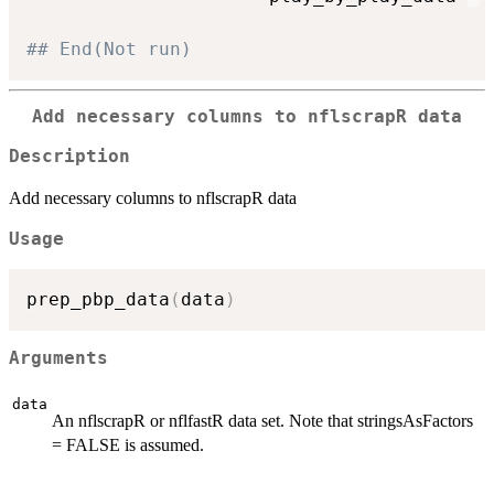
## End(Not run)
Add necessary columns to nflscrapR data
Description
Add necessary columns to nflscrapR data
Usage
prep_pbp_data
(
data
)
Arguments
data
An nflscrapR or nflfastR data set. Note that stringsAsFactors
= FALSE is assumed.