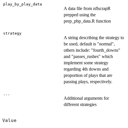
play_by_play_data
A data file from nflscrapR
prepped using the
prep_pbp_data.R function
strategy
A string describing the strategy to
be used, default is "normal",
others include: "fourth_downs"
and "passes_rushes" which
implement some strategy
regarding 4th downs and
proportion of plays that are
passing plays, respectively.
...
Additional arguments for
different strategies
Value