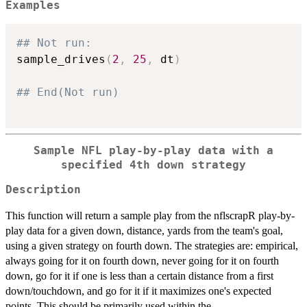
Examples
## Not run: 
sample_drives
(
2
,
25
,
 dt
)
## End(Not run)
Sample NFL play-by-play data with a
specified 4th down strategy
Description
This function will return a sample play from the nflscrapR play-by-
play data for a given down, distance, yards from the team's goal,
using a given strategy on fourth down. The strategies are: empirical,
always going for it on fourth down, never going for it on fourth
down, go for it if one is less than a certain distance from a first
down/touchdown, and go for it if it maximizes one's expected
points. This should be primarily used within the