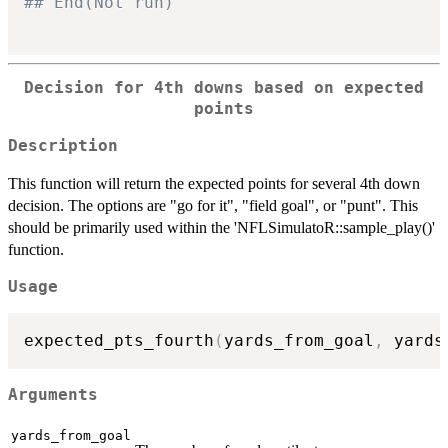
## End(Not run) 
Decision for 4th downs based on expected
points
Description
This function will return the expected points for several 4th down
decision. The options are "go for it", "field goal", or "punt". This
should be primarily used within the 'NFLSimulatoR::sample_play()'
function.
Usage
expected_pts_fourth
(
yards_from_goal
,
 yards
Arguments
yards_from_goal