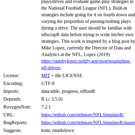
plays/drives and evaluate game-play strategies in
the National Football League (NFL). Built-in
strategies include going for it on fourth down and
varying the proportion of passing/rushing plays
during a drive. The user should be familiar with
nflscrapR data before trying to write his/her own
strategies. This work is inspired by a blog post b
Mike Lopez, currently the Director of Data and
Analytics at the NFL, Lopez (2019)
https://statsbylopez.netlify.app/post/resampling-
nfl-drives/
.
License:
MIT
+ file LICENSE
Encoding:
UTF-8
Imports:
data.table, progress, nflfastR
Depends:
R (≥ 3.5.0)
RoxygenNote:
7.2.1
URL:
https://github.com/rtelmore/NFLSimulatoR/
BugReports:
https://github.com/rtelmore/NFLSimulatoR/issues
Suggests:
knitr, rmarkdown