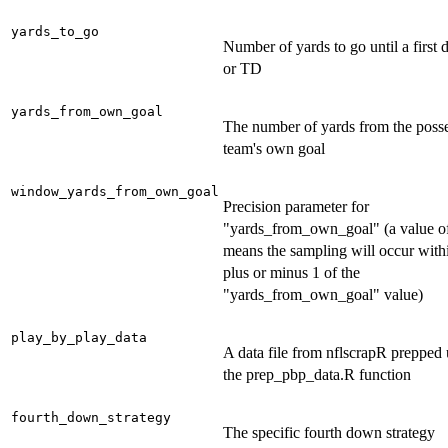
yards_to_go
Number of yards to go until a first
or TD
yards_from_own_goal
The number of yards from the poss
team's own goal
window_yards_from_own_goal
Precision parameter for
"yards_from_own_goal" (a value o
means the sampling will occur with
plus or minus 1 of the
"yards_from_own_goal" value)
play_by_play_data
A data file from nflscrapR prepped 
the prep_pbp_data.R function
fourth_down_strategy
The specific fourth down strategy