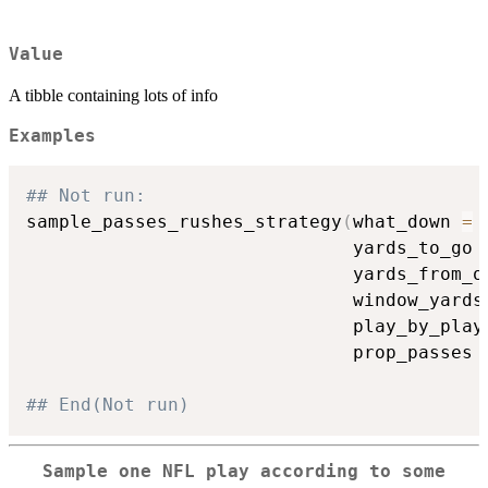
Value
A tibble containing lots of info
Examples
## Not run: 
sample_passes_rushes_strategy
(
what_down 
=
                              yards_to_go 
                              yards_from_o
                              window_yards
                              play_by_play
                              prop_passes 
## End(Not run)
Sample one NFL play according to some