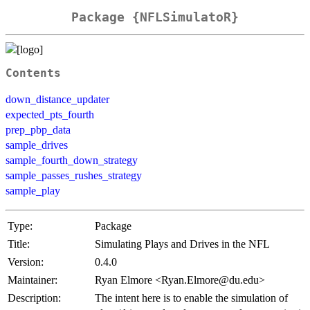
Package {NFLSimulatoR}
Contents
down_distance_updater
expected_pts_fourth
prep_pbp_data
sample_drives
sample_fourth_down_strategy
sample_passes_rushes_strategy
sample_play
Type:
Package
Title:
Simulating Plays and Drives in the NFL
Version:
0.4.0
Maintainer:
Ryan Elmore <Ryan.Elmore@du.edu>
Description:
The intent here is to enable the simulation of