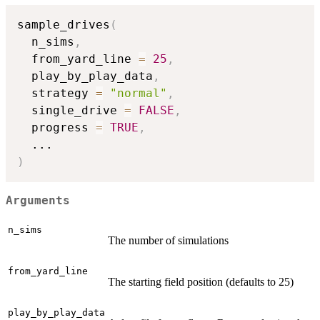
sample_drives
(
  n_sims
,
  from_yard_line 
=
25
,
  play_by_play_data
,
  strategy 
=
"normal"
,
  single_drive 
=
FALSE
,
  progress 
=
TRUE
,
...
)
Arguments
n_sims
The number of simulations
from_yard_line
The starting field position (defaults to 25)
play_by_play_data