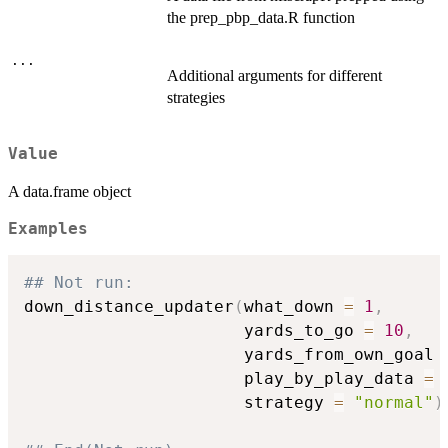
the prep_pbp_data.R function
...
Additional arguments for different
strategies
Value
A data.frame object
Examples
## Not run: 
down_distance_updater
(
what_down 
=
1
,
                      yards_to_go 
=
10
,
                      yards_from_own_goal 
                      play_by_play_data 
=
 
                      strategy 
=
"normal"
)