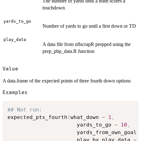
The number of yards until a team scores a
touchdown
yards_to_go
Number of yards to go until a first down or TD
play_data
A data file from nflscrapR prepped using the
prep_pbp_data.R function
Value
A data.frame of the expected points of three fourth down options
Examples
## Not run: 
expected_pts_fourth
(
what_down 
=
1
,
                      yards_to_go 
=
10
,
                      yards_from_own_goal 
                      play_by_play_data 
=
 