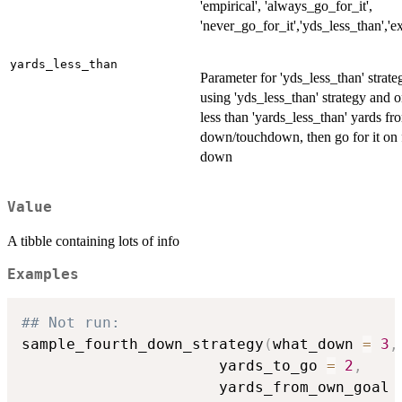
'empirical', 'always_go_for_it',
'never_go_for_it','yds_less_than','e
yards_less_than
Parameter for 'yds_less_than' strateg
using 'yds_less_than' strategy and o
less than 'yards_less_than' yards fro
down/touchdown, then go for it on 
down
Value
A tibble containing lots of info
Examples
## Not run: 
sample_fourth_down_strategy
(
what_down 
=
3
,
                      yards_to_go 
=
2
,
                      yards_from_own_goal 