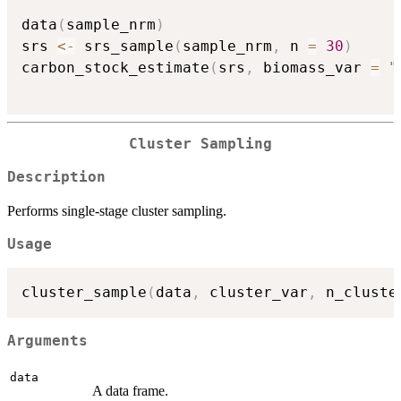
data
(
sample_nrm
)
srs 
<-
 srs_sample
(
sample_nrm
,
 n 
=
30
)
carbon_stock_estimate
(
srs
,
 biomass_var 
=
"
Cluster Sampling
Description
Performs single-stage cluster sampling.
Usage
cluster_sample
(
data
,
 cluster_var
,
 n_cluste
Arguments
data
A data frame.