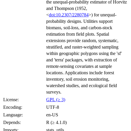
the unequal-probability estimator of Horvitz
and Thompson (1952,
<
doi:10.2307/2280784
>) for unequal-
probability designs. Utilities support
biomass, soil-loss, and carbon-stock
estimation from field plots. Spatial
extensions provide random, systematic,
stratified, and raster-weighted sampling
within geographic polygons using the 'sf'
and 'terra' packages, with extraction of
remote-sensing covariates at sample
locations. Applications include forest
inventory, soil erosion monitoring,
watershed studies, and ecological field
surveys.
License:
GPL (≥ 3)
Encoding:
UTF-8
Language:
en-US
Depends:
R (≥ 4.1.0)
Imports:
stats, utils