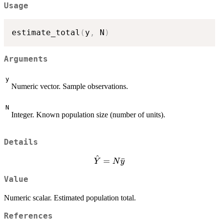
Usage
estimate_total
(
y
,
 N
)
Arguments
y
Numeric vector. Sample observations.
N
Integer. Known population size (number of units).
Details
^
\hat{Y}
=
ˉ
Y
N
y
= N
Value
\bar{y}
Numeric scalar. Estimated population total.
References