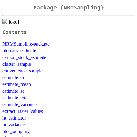
Package {NRMSampling}
Contents
NRMSampling-package
biomass_estimate
carbon_stock_estimate
cluster_sample
convenience_sample
estimate_ci
estimate_mean
estimate_se
estimate_total
estimate_variance
extract_raster_values
ht_estimator
ht_variance
plot_sampling