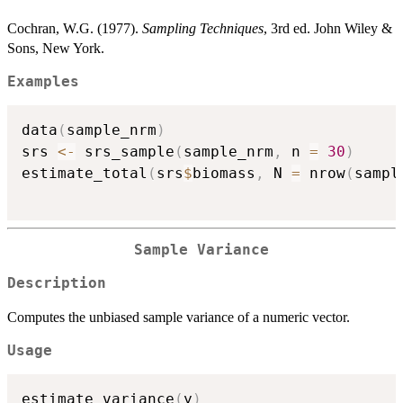
Cochran, W.G. (1977).
Sampling Techniques
, 3rd ed. John Wiley &
Sons, New York.
Examples
data
(
sample_nrm
)
srs 
<-
 srs_sample
(
sample_nrm
,
 n 
=
30
)
estimate_total
(
srs
$
biomass
,
 N 
=
 nrow
(
sampl
Sample Variance
Description
Computes the unbiased sample variance of a numeric vector.
Usage
estimate_variance
(
y
)