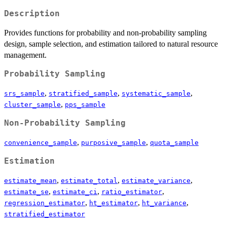
Description
Provides functions for probability and non-probability sampling
design, sample selection, and estimation tailored to natural resource
management.
Probability Sampling
,
,
,
srs_sample
stratified_sample
systematic_sample
,
cluster_sample
pps_sample
Non-Probability Sampling
,
,
convenience_sample
purposive_sample
quota_sample
Estimation
,
,
,
estimate_mean
estimate_total
estimate_variance
,
,
,
estimate_se
estimate_ci
ratio_estimator
,
,
,
regression_estimator
ht_estimator
ht_variance
stratified_estimator