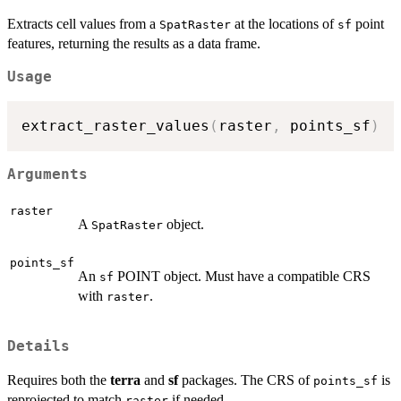
Extracts cell values from a
at the locations of
point
SpatRaster
sf
features, returning the results as a data frame.
Usage
extract_raster_values
(
raster
,
 points_sf
)
Arguments
raster
A
object.
SpatRaster
points_sf
An
POINT object. Must have a compatible CRS
sf
with
.
raster
Details
Requires both the
terra
and
sf
packages. The CRS of
is
points_sf
reprojected to match
if needed.
raster