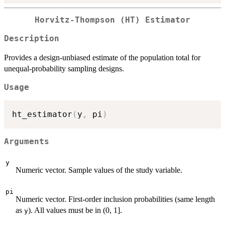
Horvitz-Thompson (HT) Estimator
Description
Provides a design-unbiased estimate of the population total for
unequal-probability sampling designs.
Usage
ht_estimator
(
y
,
 pi
)
Arguments
y
Numeric vector. Sample values of the study variable.
pi
Numeric vector. First-order inclusion probabilities (same length
as
). All values must be in (0, 1].
y