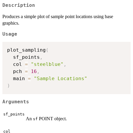
Description
Produces a simple plot of sample point locations using base
graphics.
Usage
plot_sampling
(
  sf_points
,
  col 
=
"steelblue"
,
  pch 
=
16
,
  main 
=
"Sample Locations"
)
Arguments
sf_points
An
POINT object.
sf
col