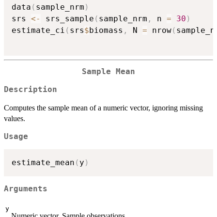
data
(
sample_nrm
)
srs 
<-
 srs_sample
(
sample_nrm
,
 n 
=
30
)
estimate_ci
(
srs
$
biomass
,
 N 
=
 nrow
(
sample_n
Sample Mean
Description
Computes the sample mean of a numeric vector, ignoring missing
values.
Usage
estimate_mean
(
y
)
Arguments
y
Numeric vector. Sample observations.