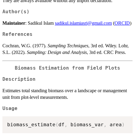
They are always available without any import declaration.
Author(s)
Maintainer
: Sadikul Islam
sadikul.islamiasri@gmail.com
(
ORCID
)
References
Cochran, W.G. (1977).
Sampling Techniques
, 3rd ed. Wiley. Lohr,
S.L. (2022).
Sampling: Design and Analysis
, 3rd ed. CRC Press.
Biomass Estimation from Field Plots
Description
Estimates total standing biomass over a landscape or management
unit from plot-level measurements.
Usage
biomass_estimate
(
df
,
 biomass_var
,
 area
)