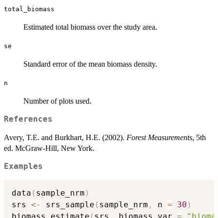
total_biomass
Estimated total biomass over the study area.
se
Standard error of the mean biomass density.
n
Number of plots used.
References
Avery, T.E. and Burkhart, H.E. (2002).
Forest Measurements
, 5th
ed. McGraw-Hill, New York.
Examples
data
(
sample_nrm
)
srs 
<-
 srs_sample
(
sample_nrm
,
 n 
=
30
)
biomass_estimate
(
srs
,
 biomass_var 
=
"bioma