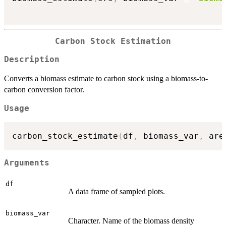
Carbon Stock Estimation
Description
Converts a biomass estimate to carbon stock using a biomass-to-
carbon conversion factor.
Usage
carbon_stock_estimate
(
df
,
 biomass_var
,
 are
Arguments
df
A data frame of sampled plots.
biomass_var
Character. Name of the biomass density