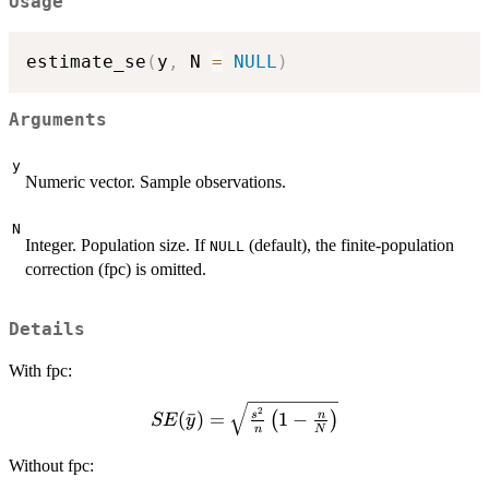
Usage
estimate_se
(
y
,
 N 
=
NULL
)
Arguments
y
Numeric vector. Sample observations.
N
Integer. Population size. If
(default), the finite-population
NULL
correction (fpc) is omitted.
Details
With fpc:
SE(\bar{y}) =
2
(
ˉ
)
=
1
−
s
n
(
)
SE
y
n
N
\sqrt{\frac{s^2}
{n}\left(1 -
Without fpc:
\frac{n}