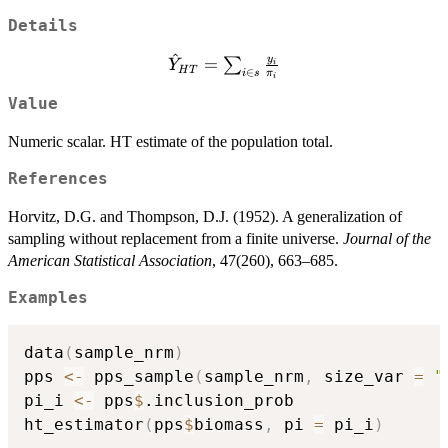
Details
^
\hat{Y}_{HT}
y
=
∑
Y
i
H
T
∈
i
s
π
i
= \sum_{i \in
Value
s} \frac{y_i}
{\pi_i}
Numeric scalar. HT estimate of the population total.
References
Horvitz, D.G. and Thompson, D.J. (1952). A generalization of
sampling without replacement from a finite universe.
Journal of the
American Statistical Association
, 47(260), 663–685.
Examples
data
(
sample_nrm
)
pps 
<-
 pps_sample
(
sample_nrm
,
 size_var 
=
"
pi_i 
<-
 pps
$
.inclusion_prob

ht_estimator
(
pps
$
biomass
,
 pi 
=
 pi_i
)