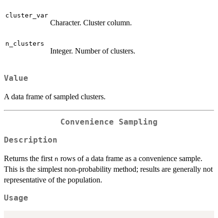
cluster_var
Character. Cluster column.
n_clusters
Integer. Number of clusters.
Value
A data frame of sampled clusters.
Convenience Sampling
Description
Returns the first
rows of a data frame as a convenience sample.
n
This is the simplest non-probability method; results are generally not
representative of the population.
Usage