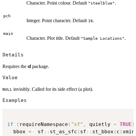
Character. Point colour. Default
.
"steelblue"
pch
Integer. Point character. Default
.
16
main
Character. Plot title. Default
.
"Sample Locations"
Details
Requires the
sf
package.
Value
invisibly. Called for its side effect (a plot).
NULL
Examples
if
(
requireNamespace
(
"sf"
,
 quietly 
=
TRUE
)
  bbox 
<-
 sf
::
st_as_sfc
(
sf
::
st_bbox
(
c
(
xmin