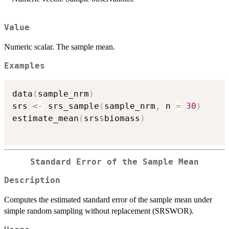
Value
Numeric scalar. The sample mean.
Examples
data
(
sample_nrm
)
srs 
<-
 srs_sample
(
sample_nrm
,
 n 
=
30
)
estimate_mean
(
srs
$
biomass
)
Standard Error of the Sample Mean
Description
Computes the estimated standard error of the sample mean under
simple random sampling without replacement (SRSWOR).