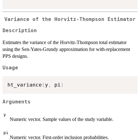
Variance of the Horvitz-Thompson Estimator
Description
Estimates the variance of the Horvitz-Thompson total estimator
using the Sen-Yates-Grundy approximation for with-replacement
PPS designs.
Usage
ht_variance
(
y
,
 pi
)
Arguments
y
Numeric vector. Sample values of the study variable.
pi
Numeric vector. First-order inclusion probabilities.