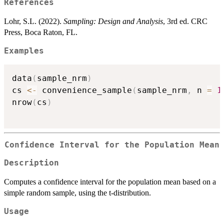
References
Lohr, S.L. (2022).
Sampling: Design and Analysis
, 3rd ed. CRC
Press, Boca Raton, FL.
Examples
data
(
sample_nrm
)
cs 
<-
 convenience_sample
(
sample_nrm
,
 n 
=
1
nrow
(
cs
)
Confidence Interval for the Population Mean
Description
Computes a confidence interval for the population mean based on a
simple random sample, using the t-distribution.
Usage