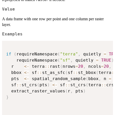
Value
A data frame with one row per point and one column per raster
layer.
Examples
if
(
requireNamespace
(
"terra"
,
 quietly 
=
TR
    requireNamespace
(
"sf"
,
 quietly 
=
TRUE
)
  r    
<-
 terra
::
rast
(
nrows
=
20
,
 ncols
=
20
,
 
  bbox 
<-
 sf
::
st_as_sfc
(
sf
::
st_bbox
(
terra
:
  pts  
<-
 spatial_random_sample
(
bbox
,
 n 
=
  sf
::
st_crs
(
pts
)
<-
 sf
::
st_crs
(
terra
::
crs
  extract_raster_values
(
r
,
 pts
)
}