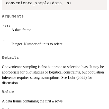
convenience_sample
(
data
,
 n
)
Arguments
data
A data frame.
n
Integer. Number of units to select.
Details
Convenience sampling is fast but prone to selection bias. It may be
appropriate for pilot studies or logistical constraints, but population
inference requires strong assumptions. See Lohr (2022) for
discussion.
Value
A data frame containing the first
rows.
n