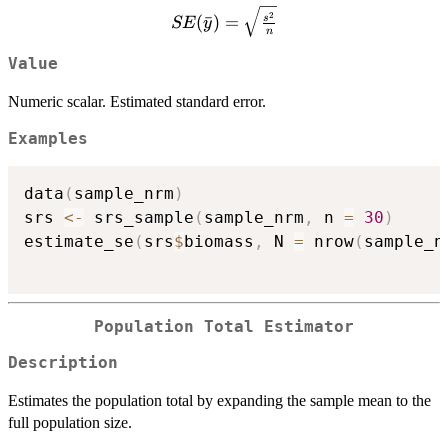
{N}\right)}
SE(\bar{y}) =
2
(
ˉ
)
=
s
SE
y
n
\sqrt{\frac{s^2}
{n}}
Value
Numeric scalar. Estimated standard error.
Examples
data
(
sample_nrm
)
srs 
<-
 srs_sample
(
sample_nrm
,
 n 
=
30
)
estimate_se
(
srs
$
biomass
,
 N 
=
 nrow
(
sample_n
Population Total Estimator
Description
Estimates the population total by expanding the sample mean to the
full population size.