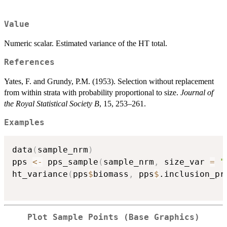
Value
Numeric scalar. Estimated variance of the HT total.
References
Yates, F. and Grundy, P.M. (1953). Selection without replacement
from within strata with probability proportional to size.
Journal of
the Royal Statistical Society B
, 15, 253–261.
Examples
data
(
sample_nrm
)
pps 
<-
 pps_sample
(
sample_nrm
,
 size_var 
=
"
ht_variance
(
pps
$
biomass
,
 pps
$
.inclusion_pr
Plot Sample Points (Base Graphics)