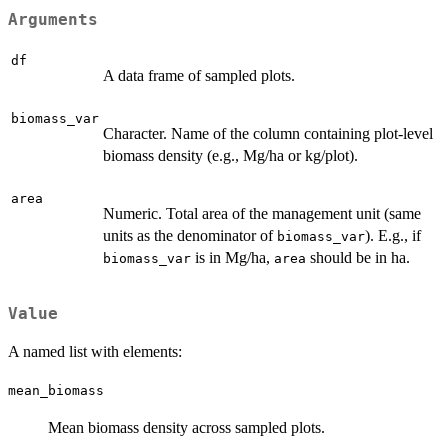
Arguments
df
A data frame of sampled plots.
biomass_var
Character. Name of the column containing plot-level
biomass density (e.g., Mg/ha or kg/plot).
area
Numeric. Total area of the management unit (same
units as the denominator of
). E.g., if
biomass_var
is in Mg/ha,
should be in ha.
biomass_var
area
Value
A named list with elements:
mean_biomass
Mean biomass density across sampled plots.