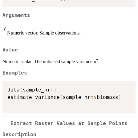
Arguments
y
Numeric vector. Sample observations.
Value
2
s^2
Numeric scalar. The unbiased sample variance
.
s
Examples
data
(
sample_nrm
)
estimate_variance
(
sample_nrm
$
biomass
)
Extract Raster Values at Sample Points
Description