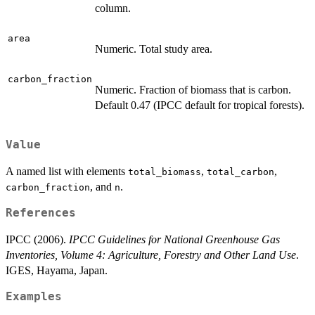
column.
area
Numeric. Total study area.
carbon_fraction
Numeric. Fraction of biomass that is carbon.
Default 0.47 (IPCC default for tropical forests).
Value
A named list with elements
,
,
total_biomass
total_carbon
, and
.
carbon_fraction
n
References
IPCC (2006).
IPCC Guidelines for National Greenhouse Gas
Inventories, Volume 4: Agriculture, Forestry and Other Land Use
.
IGES, Hayama, Japan.
Examples