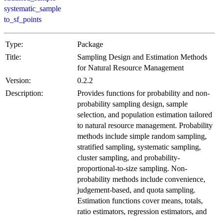
systematic_sample
to_sf_points
Type:
Package
Title:
Sampling Design and Estimation Methods
for Natural Resource Management
Version:
0.2.2
Description:
Provides functions for probability and non-
probability sampling design, sample
selection, and population estimation tailored
to natural resource management. Probability
methods include simple random sampling,
stratified sampling, systematic sampling,
cluster sampling, and probability-
proportional-to-size sampling. Non-
probability methods include convenience,
judgement-based, and quota sampling.
Estimation functions cover means, totals,
ratio estimators, regression estimators, and