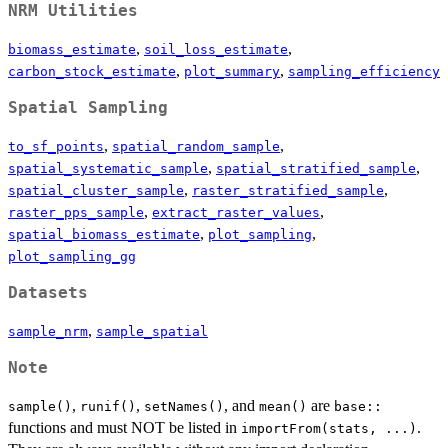
NRM Utilities
,
,
biomass_estimate
soil_loss_estimate
,
,
carbon_stock_estimate
plot_summary
sampling_efficiency
Spatial Sampling
,
,
to_sf_points
spatial_random_sample
,
,
spatial_systematic_sample
spatial_stratified_sample
,
,
spatial_cluster_sample
raster_stratified_sample
,
,
raster_pps_sample
extract_raster_values
,
,
spatial_biomass_estimate
plot_sampling
plot_sampling_gg
Datasets
,
sample_nrm
sample_spatial
Note
,
,
, and
are
sample()
runif()
setNames()
mean()
base::
functions and must NOT be listed in
.
importFrom(stats, ...)