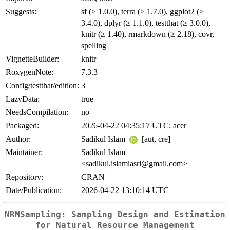
Suggests:
sf (≥ 1.0.0), terra (≥ 1.7.0), ggplot2 (≥
3.4.0), dplyr (≥ 1.1.0), testthat (≥ 3.0.0),
knitr (≥ 1.40), rmarkdown (≥ 2.18), covr,
spelling
VignetteBuilder:
knitr
RoxygenNote:
7.3.3
Config/testthat/edition:
3
LazyData:
true
NeedsCompilation:
no
Packaged:
2026-04-22 04:35:17 UTC; acer
Author:
Sadikul Islam
[aut, cre]
Maintainer:
Sadikul Islam
<sadikul.islamiasri@gmail.com>
Repository:
CRAN
Date/Publication:
2026-04-22 13:10:14 UTC
NRMSampling: Sampling Design and Estimation
for Natural Resource Management