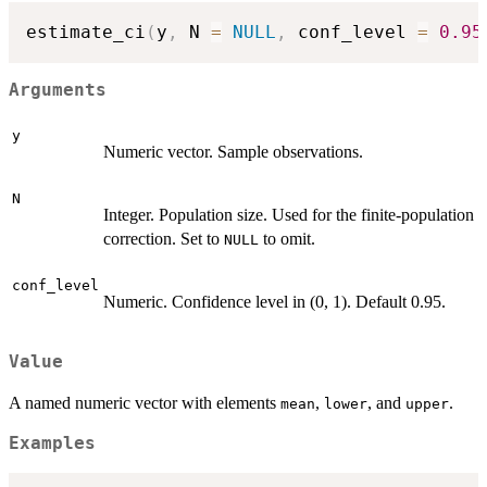
estimate_ci
(
y
,
 N 
=
NULL
,
 conf_level 
=
0.95
Arguments
y
Numeric vector. Sample observations.
N
Integer. Population size. Used for the finite-population
correction. Set to
to omit.
NULL
conf_level
Numeric. Confidence level in (0, 1). Default 0.95.
Value
A named numeric vector with elements
,
, and
.
mean
lower
upper
Examples