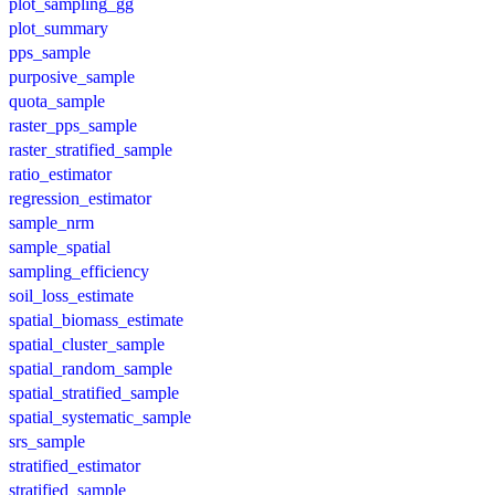
plot_sampling_gg
plot_summary
pps_sample
purposive_sample
quota_sample
raster_pps_sample
raster_stratified_sample
ratio_estimator
regression_estimator
sample_nrm
sample_spatial
sampling_efficiency
soil_loss_estimate
spatial_biomass_estimate
spatial_cluster_sample
spatial_random_sample
spatial_stratified_sample
spatial_systematic_sample
srs_sample
stratified_estimator
stratified_sample