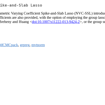
ike-and-Slab Lasso
rametric Varying Coefficient Spike-and-Slab Lasso (NVC-SSL) introduc
efficients are also provided, with the option of employing the group las
 Breheny and Huang <
doi:10.1007/s11222-013-9424-2
>, or the group 
MCMCpack
,
grpreg
,
mvtnorm