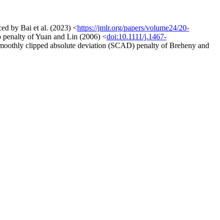
ed by Bai et al. (2023) <
https://jmlr.org/papers/volume24/20-
so penalty of Yuan and Lin (2006) <
doi:10.1111/j.1467-
smoothly clipped absolute deviation (SCAD) penalty of Breheny and