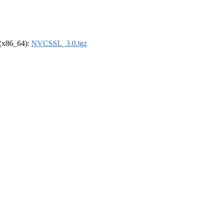
l (x86_64):
NVCSSL_3.0.tgz