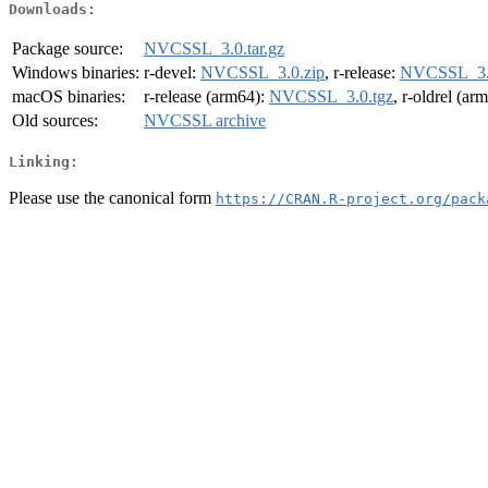
Downloads:
Package source:
NVCSSL_3.0.tar.gz
Windows binaries:
r-devel:
NVCSSL_3.0.zip
, r-release:
NVCSSL_3.
macOS binaries:
r-release (arm64):
NVCSSL_3.0.tgz
, r-oldrel (ar
Old sources:
NVCSSL archive
Linking:
Please use the canonical form
https://CRAN.R-project.org/pack