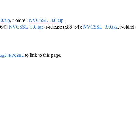
0.zip
, r-oldrel:
NVCSSL_3.0.zip
m64):
NVCSSL_3.0.tgz
, r-release (x86_64):
NVCSSL_3.0.tgz
, r-oldre
to link to this page.
age=NVCSSL