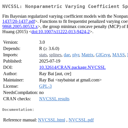
NVCSSL: Nonparametric Varying Coefficient Sp
Fits Bayesian regularized varying coefficient models with the Nonpa
1437/20-1437.pdf
>. Functions to fit frequentist penalized varying co
9868.2005.00532.x
>, the group minimax concave penalty (MCP) of
Huang (2015) <
doi:10.1007/s11222-013-9424-2
>.
Version:
3.0
Depends:
R (≥ 3.6.0)
Imports:
stats
,
splines
,
dae
,
plyr
,
Matrix
,
GIGrvg
,
MASS
,
Published:
2025-07-19
DOI:
10.32614/CRAN.package.NVCSSL
Author:
Ray Bai [aut, cre]
Maintainer:
Ray Bai <raybaistat at gmail.com>
License:
GPL-3
NeedsCompilation:
no
CRAN checks:
NVCSSL results
Documentation:
Reference manual:
NVCSSL.html
,
NVCSSL.pdf