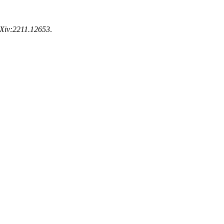
rXiv:2211.12653
.