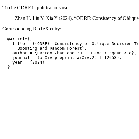
To cite ODRF in publications use:
Zhan H, Liu Y, Xia Y (2024). “ODRF: Consistency of Oblique
Corresponding BibTeX entry:
  @Article{,

    title = {{ODRF}: Consistency of Oblique Decision Tr
      Boosting and Random Forest},

    author = {Haoran Zhan and Yu Liu and Yingcun Xia},

    journal = {arXiv preprint arXiv:2211.12653},

    year = {2024},
