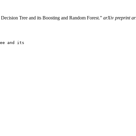
 Decision Tree and its Boosting and Random Forest.”
arXiv preprint a
ee and its
