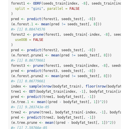
forest1 
<-
ODRF
(seeds_train[index, 
-
8
], seeds_train[index,
split =
"gini"
, 
parallel =
FALSE
)
pred 
<-
predict
(forest1, seeds_test[, 
-
8
])
(e.forest
.1
<-
mean
(pred 
!=
 seeds_test[, 
8
]))
#> [1] 0.08474576
forest2 
<-
prune
(forest1, seeds_train[
-
index, 
-
8
], seeds_t
useOOB =
FALSE
)
pred 
<-
predict
(forest2, seeds_test[, 
-
8
])
(e.forest.prune1 
<-
mean
(pred 
!=
 seeds_test[, 
8
]))
#> [1] 0.06779661
forest3 
<-
prune
(forest1, seeds_train[index, 
-
8
], seeds_tr
pred 
<-
predict
(forest3, seeds_test[, 
-
8
])
(e.forest.prune2 
<-
mean
(pred 
!=
 seeds_test[, 
8
]))
#> [1] 0.06779661
index 
<-
sample
(
nrow
(bodyfat_train), 
floor
(
nrow
(bodyfat_tr
tree1 
<-
ODT
(bodyfat_train[index, 
-
1
], bodyfat_train[index
pred 
<-
predict
(tree1, bodyfat_test[, 
-
1
])
(e.tree
.1
<-
mean
((pred 
-
 bodyfat_test[, 
1
])
^
2
))
#> [1] 9.203743e-05
tree2 
<-
prune
(tree1, bodyfat_train[
-
index, 
-
1
], bodyfat_t
pred 
<-
predict
(tree2, bodyfat_test[, 
-
1
])
(e.tree.prune 
<-
mean
((pred 
-
 bodyfat_test[, 
1
])
^
2
))
#> [1] 7.59766e-05