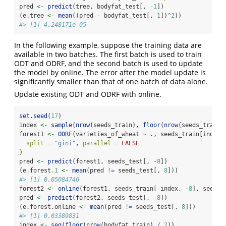
pred 
<-
predict
(tree, bodyfat_test[, 
-
1
])
(e.tree 
<-
mean
((pred 
-
 bodyfat_test[, 
1
])
^
2
))
#> [1] 4.248171e-05
In the following example, suppose the training data are
available in two batches. The first batch is used to train
ODT and ODRF, and the second batch is used to update
the model by online. The error after the model update is
significantly smaller than that of one batch of data alone.
Update existing ODT and ODRF with online.
set.seed
(
17
)
index 
<-
sample
(
nrow
(seeds_train), 
floor
(
nrow
(seeds_train)
forest1 
<-
ODRF
(varieties_of_wheat 
~
 ., seeds_train[index,
split =
"gini"
, 
parallel =
FALSE
)
pred 
<-
predict
(forest1, seeds_test[, 
-
8
])
(e.forest
.1
<-
mean
(pred 
!=
 seeds_test[, 
8
]))
#> [1] 0.05084746
forest2 
<-
online
(forest1, seeds_train[
-
index, 
-
8
], seeds_
pred 
<-
predict
(forest2, seeds_test[, 
-
8
])
(e.forest.online 
<-
mean
(pred 
!=
 seeds_test[, 
8
]))
#> [1] 0.03389831
index 
<-
seq
(
floor
(
nrow
(bodyfat_train) 
/
2
))