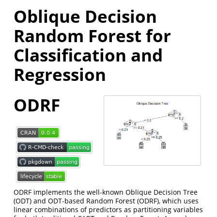
Oblique Decision
Random Forest for
Classification and
Regression
ODRF
ODRF implements the well-known Oblique Decision Tree
(ODT) and ODT-based Random Forest (ODRF), which uses
linear combinations of predictors as partitioning variables