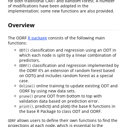
for both traditional CART and Random Forest. A number
of modifications have been adopted in the
implementation; some new functions are also provided.
Overview
The ODRF
R package
consists of the following main
functions:
classification and regression using an ODT in
ODT()
which each node is split by a linear combination of
predictors.
classification and regression implemented by
ODRF()
the ODRF It’s an extension of random forest based
on ODT() and includes random forest as a special
case.
online training to update existing ODT and
Online()
ODRF by using new data sets.
prune ODT from bottom to top with
prune()
validation data based on prediction error.
, predict() and plot() the base R functions in
print()
the base R Package to class ODT and ODRF.
allows users to define their own functions to find the
ODRF
projections at each node, which is essential to the