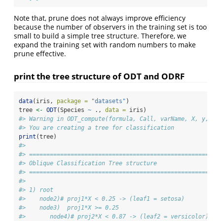
Note that, prune does not always improve efficiency
because the number of observers in the training set is too
small to build a simple tree structure. Therefore, we
expand the training set with random numbers to make
prune effective.
print the tree structure of ODT and ODRF
data
(iris, 
package =
"datasets"
)
tree 
<-
ODT
(Species 
~
 ., 
data =
 iris)
#> Warning in ODT_compute(formula, Call, varName, X, y, Xs
#> You are creating a tree for classification
print
(tree)
#> 
#> =======================================================
#> Oblique Classification Tree structure 
#> =======================================================
#> 
#> 1) root
#>    node2)# proj1*X < 0.25 -> (leaf1 = setosa)
#>    node3)  proj1*X >= 0.25
#>       node4)# proj2*X < 0.87 -> (leaf2 = versicolor)