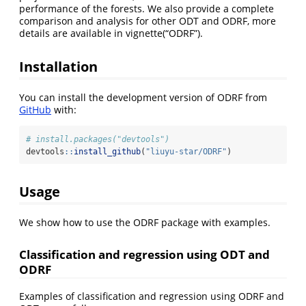
performance of the forests. We also provide a complete
comparison and analysis for other ODT and ODRF, more
details are available in vignette(“ODRF”).
Installation
You can install the development version of ODRF from
GitHub
with:
# install.packages("devtools")
devtools
::
install_github
(
"liuyu-star/ODRF"
)
Usage
We show how to use the ODRF package with examples.
Classification and regression using ODT and
ODRF
Examples of classification and regression using ODRF and