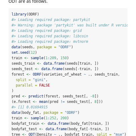
ODT are as follows.
library
(ODRF)
#> Loading required package: partykit
#> Warning: package 'partykit' was built under R version 4
#> Loading required package: grid
#> Loading required package: libcoin
#> Loading required package: mvtnorm
data
(seeds, 
package =
"ODRF"
)
set.seed
(
12
)
train 
<-
sample
(
1
:
209
, 
150
)
seeds_train 
<-
data.frame
(seeds[train, ])
seeds_test 
<-
data.frame
(seeds[
-
train, ])
forest 
<-
ODRF
(varieties_of_wheat 
~
 ., seeds_train,
split =
"gini"
,
parallel =
FALSE
)
pred 
<-
predict
(forest, seeds_test[, 
-
8
])
(e.forest 
<-
mean
(pred 
!=
 seeds_test[, 
8
]))
#> [1] 0.01694915
data
(body_fat, 
package =
"ODRF"
)
train 
<-
sample
(
1
:
252
, 
200
)
bodyfat_train 
<-
data.frame
(body_fat[train, ])
bodyfat_test 
<-
data.frame
(body_fat[
-
train, ])
tree 
<-
ODT
(Density 
~
 ., bodyfat_train, 
split =
"mse"
)