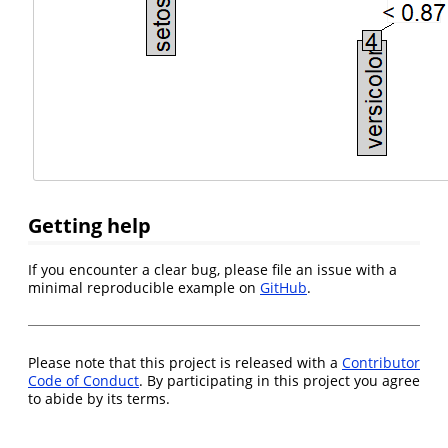
Getting help
If you encounter a clear bug, please file an issue with a
minimal reproducible example on
GitHub
.
Please note that this project is released with a
Contributor
Code of Conduct
. By participating in this project you agree
to abide by its terms.