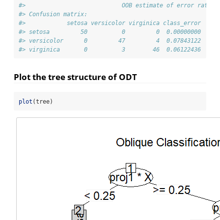
#>                            OOB estimate of error rate: 
#> Confusion matrix:
#>            setosa versicolor virginica class_error
#> setosa         50          0         0  0.00000000
#> versicolor      0         47         4  0.07843122
#> virginica       0          3        46  0.06122436
Plot the tree structure of ODT
plot
(tree)