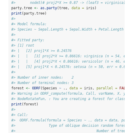
#>       node5)# proj2*X >= 0.87 -> (leaf3 = virginica)
party.tree 
<-
as.party
(tree, 
data =
 iris)
print
(party.tree)
#> 
#> Model formula:
#> Species ~ Sepal.Length + Sepal.Width + Petal.Length + P
#> 
#> Fitted party:
#> [1] root
#> |   [2] proj1*X >= 0.24576
#> |   |   [3] proj2*X >= 0.86616: virginica (n = 54, err 
#> |   |   [4] proj2*X < 0.86616: versicolor (n = 46, err 
#> |   [5] proj1*X < 0.24576: setosa (n = 50, err = 0.0%)
#> 
#> Number of inner nodes:    2
#> Number of terminal nodes: 3
forest 
<-
ODRF
(Species 
~
 ., 
data =
 iris, 
parallel =
FALSE
)
#> Warning in ODRF_compute(formula, Call, varName, X, y, s
#> NodeRotateFun, : You are creating a forest for classifi
print
(forest)
#> 
#> Call:
#>  ODRF.formula(formula = Species ~ ., data = data, paral
#>                Type of oblique decision random forest: 
#>                                       Number of trees: 