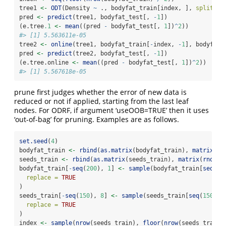
tree1 
<-
ODT
(Density 
~
 ., bodyfat_train[index, ], 
split =
pred 
<-
predict
(tree1, bodyfat_test[, 
-
1
])
(e.tree
.1
<-
mean
((pred 
-
 bodyfat_test[, 
1
])
^
2
))
#> [1] 5.563611e-05
tree2 
<-
online
(tree1, bodyfat_train[
-
index, 
-
1
], bodyfat_
pred 
<-
predict
(tree2, bodyfat_test[, 
-
1
])
(e.tree.online 
<-
mean
((pred 
-
 bodyfat_test[, 
1
])
^
2
))
#> [1] 5.567618e-05
prune first judges whether the error of new data is
reduced or not if applied, starting from the last leaf
nodes. For ODRF, if argument ‘useOOB=TRUE’ then it uses
‘out-of-bag’ for pruning. Examples are as follows.
set.seed
(
4
)
bodyfat_train 
<-
rbind
(
as.matrix
(bodyfat_train), 
matrix
(
rn
seeds_train 
<-
rbind
(
as.matrix
(seeds_train), 
matrix
(
rnorm
(
bodyfat_train[
-
seq
(
200
), 
1
] 
<-
sample
(bodyfat_train[
seq
(
20
replace =
TRUE
)
seeds_train[
-
seq
(
150
), 
8
] 
<-
sample
(seeds_train[
seq
(
150
), 
replace =
TRUE
)
index 
<-
sample
(
nrow
(seeds_train), 
floor
(
nrow
(seeds_train)