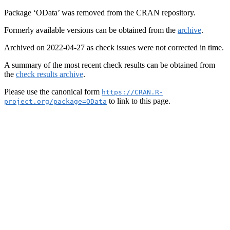
Package ‘OData’ was removed from the CRAN repository.
Formerly available versions can be obtained from the
archive
.
Archived on 2022-04-27 as check issues were not corrected in time.
A summary of the most recent check results can be obtained from
the
check results archive
.
Please use the canonical form
https://CRAN.R-
to link to this page.
project.org/package=OData