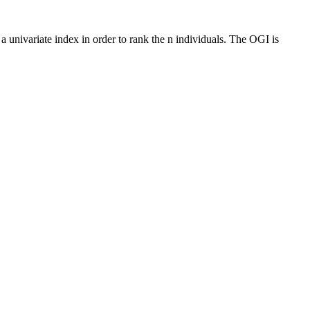
 a univariate index in order to rank the n individuals. The OGI is