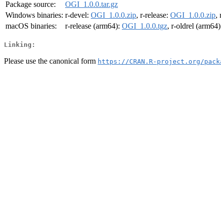
Package source:
OGI_1.0.0.tar.gz
Windows binaries:
r-devel:
OGI_1.0.0.zip
, r-release:
OGI_1.0.0.zip
,
macOS binaries:
r-release (arm64):
OGI_1.0.0.tgz
, r-oldrel (arm64
Linking:
Please use the canonical form
https://CRAN.R-project.org/pack