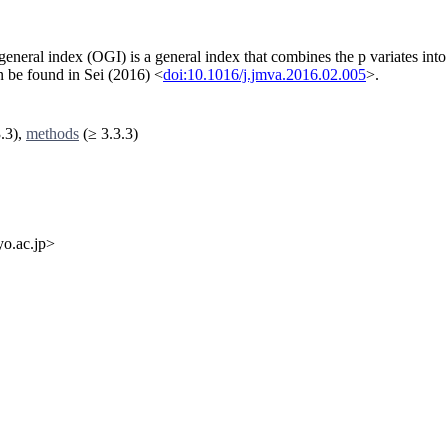
general index (OGI) is a general index that combines the p variates into
an be found in Sei (2016) <
doi:10.1016/j.jmva.2016.02.005
>.
.3),
methods
(≥ 3.3.3)
o.ac.jp>