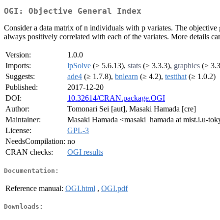
OGI: Objective General Index
Consider a data matrix of n individuals with p variates. The objective 
always positively correlated with each of the variates. More details c
Version:
1.0.0
Imports:
lpSolve
(≥ 5.6.13),
stats
(≥ 3.3.3),
graphics
(≥ 3.3
Suggests:
ade4
(≥ 1.7.8),
bnlearn
(≥ 4.2),
testthat
(≥ 1.0.2)
Published:
2017-12-20
DOI:
10.32614/CRAN.package.OGI
Author:
Tomonari Sei [aut], Masaki Hamada [cre]
Maintainer:
Masaki Hamada <masaki_hamada at mist.i.u-toky
License:
GPL-3
NeedsCompilation:
no
CRAN checks:
OGI results
Documentation:
Reference manual:
OGI.html
,
OGI.pdf
Downloads: