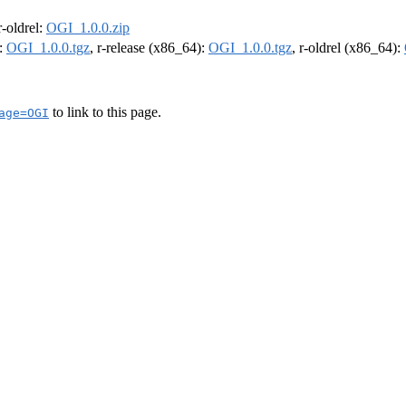
 r-oldrel:
OGI_1.0.0.zip
):
OGI_1.0.0.tgz
, r-release (x86_64):
OGI_1.0.0.tgz
, r-oldrel (x86_64):
to link to this page.
age=OGI