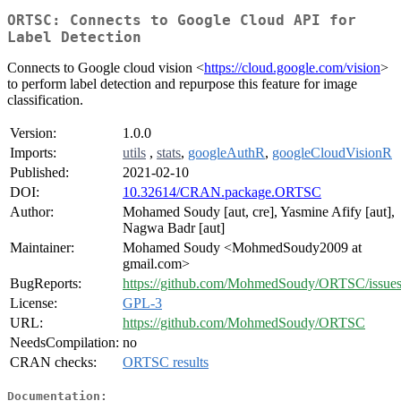
ORTSC: Connects to Google Cloud API for
Label Detection
Connects to Google cloud vision <
https://cloud.google.com/vision
>
to perform label detection and repurpose this feature for image
classification.
Version:
1.0.0
Imports:
utils
,
stats
,
googleAuthR
,
googleCloudVisionR
Published:
2021-02-10
DOI:
10.32614/CRAN.package.ORTSC
Author:
Mohamed Soudy [aut, cre], Yasmine Afify [aut],
Nagwa Badr [aut]
Maintainer:
Mohamed Soudy <MohmedSoudy2009 at
gmail.com>
BugReports:
https://github.com/MohmedSoudy/ORTSC/issue
License:
GPL-3
URL:
https://github.com/MohmedSoudy/ORTSC
NeedsCompilation:
no
CRAN checks:
ORTSC results
Documentation: