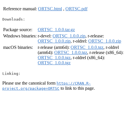
Reference manual:
ORTSC.html
,
ORTSC.pdf
Downloads:
Package source:
ORTSC_1.0.0.tar.gz
Windows binaries:
r-devel:
ORTSC_1.0.0.zip
, r-release:
ORTSC_1.0.0.zip
, r-oldrel:
ORTSC_1.0.0.zip
macOS binaries:
r-release (arm64):
ORTSC_1.0.0.tgz
, r-oldrel
(arm64):
ORTSC_1.0.0.tgz
, r-release (x86_64):
ORTSC_1.0.0.tgz
, r-oldrel (x86_64):
ORTSC_1.0.0.tgz
Linking:
Please use the canonical form
https://CRAN.R-
to link to this page.
project.org/package=ORTSC