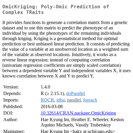
OmicKriging: Poly-Omic Prediction of
Complex TRaits
It provides functions to generate a correlation matrix from a genetic
dataset and to use this matrix to predict the phenotype of an
individual by using the phenotypes of the remaining individuals
through kriging. Kriging is a geostatistical method for optimal
prediction or best unbiased linear prediction. It consists of predicting
the value of a variable at an unobserved location as a weighted sum
of the variable at observed locations. Intuitively, it works as a
reverse linear regression: instead of computing correlation
(univariate regression coefficients are simply scaled correlation)
between a dependent variable Y and independent variables X, it uses
known correlation between X and Y to predict Y.
Version:
1.4.0
Depends:
R (≥ 2.15.1),
doParallel
Imports:
ROCR
,
irlba
,
parallel
,
foreach
Published:
2016-03-08
DOI:
10.32614/CRAN.package.OmicKriging
Author:
Hae Kyung Im, Heather E. Wheeler, Keston
Aquino Michaels, Vassily Trubetskoy
Maintainer:
Hae Kyung Im <haky at uchicago.edu>