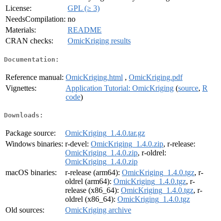
License:
GPL (≥ 3)
NeedsCompilation:
no
Materials:
README
CRAN checks:
OmicKriging results
Documentation:
Reference manual:
OmicKriging.html
,
OmicKriging.pdf
Vignettes:
Application Tutorial: OmicKriging
(
source
,
R
code
)
Downloads:
Package source:
OmicKriging_1.4.0.tar.gz
Windows binaries:
r-devel:
OmicKriging_1.4.0.zip
, r-release:
OmicKriging_1.4.0.zip
, r-oldrel:
OmicKriging_1.4.0.zip
macOS binaries:
r-release (arm64):
OmicKriging_1.4.0.tgz
, r-
oldrel (arm64):
OmicKriging_1.4.0.tgz
, r-
release (x86_64):
OmicKriging_1.4.0.tgz
, r-
oldrel (x86_64):
OmicKriging_1.4.0.tgz
Old sources:
OmicKriging archive