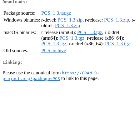
Downloads:
Package source:
PCS_1.3.tar.gz
Windows binaries:
r-devel:
PCS_1.3.zip
, r-release:
PCS_1.3.zip
, r-
oldrel:
PCS_1.3.zip
macOS binaries:
r-release (arm64):
PCS_1.3.tgz
, r-oldrel
(arm64):
PCS_1.3.tgz
, r-release (x86_64):
PCS_1.3.tgz
, r-oldrel (x86_64):
PCS_1.3.tgz
Old sources:
PCS archive
Linking:
Please use the canonical form
https://CRAN.R-
to link to this page.
project.org/package=PCS