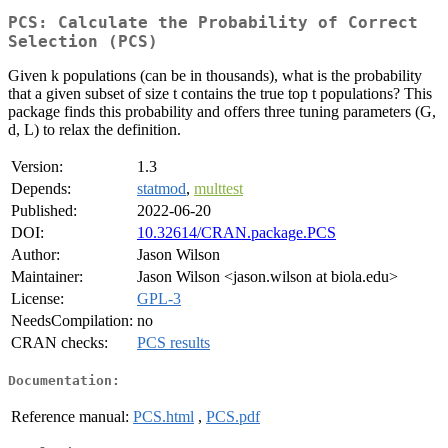
PCS: Calculate the Probability of Correct
Selection (PCS)
Given k populations (can be in thousands), what is the probability
that a given subset of size t contains the true top t populations? This
package finds this probability and offers three tuning parameters (G,
d, L) to relax the definition.
Version:
1.3
Depends:
statmod
,
multtest
Published:
2022-06-20
DOI:
10.32614/CRAN.package.PCS
Author:
Jason Wilson
Maintainer:
Jason Wilson <jason.wilson at biola.edu>
License:
GPL-3
NeedsCompilation:
no
CRAN checks:
PCS results
Documentation:
Reference manual:
PCS.html
,
PCS.pdf