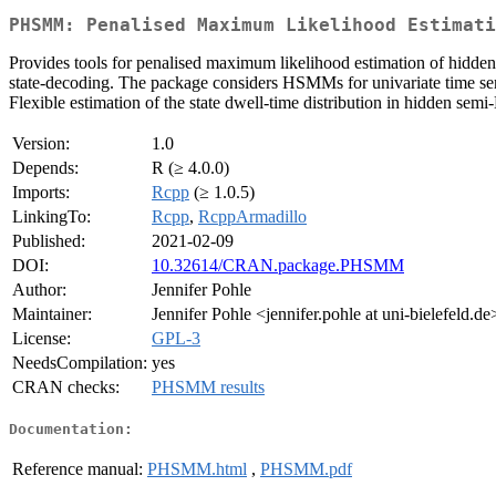
PHSMM: Penalised Maximum Likelihood Estimati
Provides tools for penalised maximum likelihood estimation of hidden
state-decoding. The package considers HSMMs for univariate time seri
Flexible estimation of the state dwell-time distribution in hidden se
Version:
1.0
Depends:
R (≥ 4.0.0)
Imports:
Rcpp
(≥ 1.0.5)
LinkingTo:
Rcpp
,
RcppArmadillo
Published:
2021-02-09
DOI:
10.32614/CRAN.package.PHSMM
Author:
Jennifer Pohle
Maintainer:
Jennifer Pohle <jennifer.pohle at uni-bielefeld.d
License:
GPL-3
NeedsCompilation:
yes
CRAN checks:
PHSMM results
Documentation:
Reference manual:
PHSMM.html
,
PHSMM.pdf