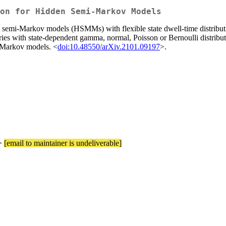
on for Hidden Semi-Markov Models
 semi-Markov models (HSMMs) with flexible state dwell-time distributi
es with state-dependent gamma, normal, Poisson or Bernoulli distributi
mi-Markov models. <
doi:10.48550/arXiv.2101.09197
>.
e>
[email to maintainer is undeliverable]