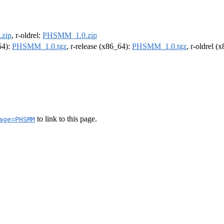
zip
, r-oldrel:
PHSMM_1.0.zip
64):
PHSMM_1.0.tgz
, r-release (x86_64):
PHSMM_1.0.tgz
, r-oldrel (
to link to this page.
age=PHSMM