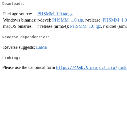
Downloads:
Package source:
PHSMM_1.0.tar.gz
Windows binaries:
r-devel:
PHSMM_1.0.zip
, r-release:
PHSMM_1.0.
macOS binaries:
r-release (arm64):
PHSMM_1.0.tgz
, r-oldrel (arm
Reverse dependencies:
Reverse suggests:
LaMa
Linking:
Please use the canonical form
https://CRAN.R-project.org/pack