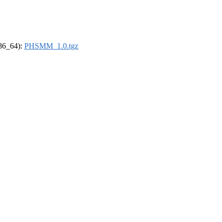
x86_64):
PHSMM_1.0.tgz