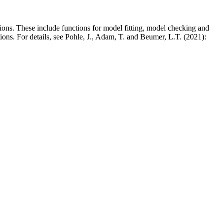
ons. These include functions for model fitting, model checking and
ons. For details, see Pohle, J., Adam, T. and Beumer, L.T. (2021):