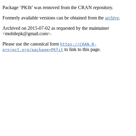
Package ‘PKfit’ was removed from the CRAN repository.
Formerly available versions can be obtained from the
archive
.
Archived on 2015-07-02 as requested by the maintainer
<mobilepk@gmail.com>.
Please use the canonical form
https://CRAN.R-
to link to this page.
project.org/package=PKfit