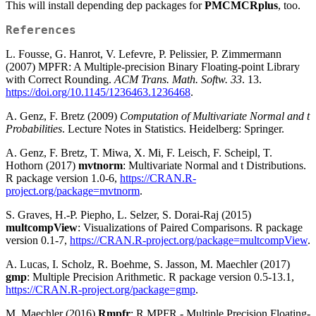
This will install depending dep packages for
PMCMCRplus
, too.
References
L. Fousse, G. Hanrot, V. Lefevre, P. Pelissier, P. Zimmermann
(2007) MPFR: A Multiple-precision Binary Floating-point Library
with Correct Rounding.
ACM Trans. Math. Softw. 33
. 13.
https://doi.org/10.1145/1236463.1236468
.
A. Genz, F. Bretz (2009)
Computation of Multivariate Normal and t
Probabilities
. Lecture Notes in Statistics. Heidelberg: Springer.
A. Genz, F. Bretz, T. Miwa, X. Mi, F. Leisch, F. Scheipl, T.
Hothorn (2017)
mvtnorm
: Multivariate Normal and t Distributions.
R package version 1.0-6,
https://CRAN.R-
project.org/package=mvtnorm
.
S. Graves, H.-P. Piepho, L. Selzer, S. Dorai-Raj (2015)
multcompView
: Visualizations of Paired Comparisons. R package
version 0.1-7,
https://CRAN.R-project.org/package=multcompView
.
A. Lucas, I. Scholz, R. Boehme, S. Jasson, M. Maechler (2017)
gmp
: Multiple Precision Arithmetic. R package version 0.5-13.1,
https://CRAN.R-project.org/package=gmp
.
M. Maechler (2016)
Rmpfr
: R MPFR - Multiple Precision Floating-