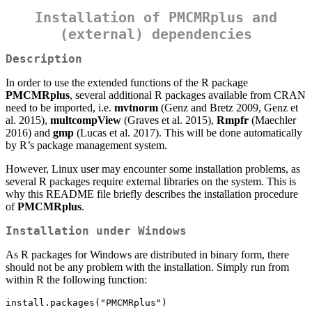
Installation of PMCMRplus and
(external) dependencies
Description
In order to use the extended functions of the R package
PMCMRplus
, several additional R packages available from CRAN
need to be imported, i.e.
mvtnorm
(Genz and Bretz 2009, Genz et
al. 2015),
multcompView
(Graves et al. 2015),
Rmpfr
(Maechler
2016) and
gmp
(Lucas et al. 2017). This will be done automatically
by R’s package management system.
However, Linux user may encounter some installation problems, as
several R packages require external libraries on the system. This is
why this README file briefly describes the installation procedure
of
PMCMRplus
.
Installation under Windows
As R packages for Windows are distributed in binary form, there
should not be any problem with the installation. Simply run from
within R the following function:
install.packages("PMCMRplus")