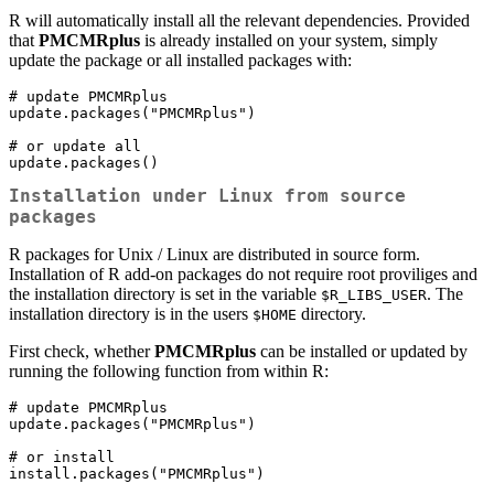
R will automatically install all the relevant dependencies. Provided
that
PMCMRplus
is already installed on your system, simply
update the package or all installed packages with:
# update PMCMRplus

update.packages("PMCMRplus")

# or update all

update.packages()
Installation under Linux from source
packages
R packages for Unix / Linux are distributed in source form.
Installation of R add-on packages do not require root proviliges and
the installation directory is set in the variable
. The
$R_LIBS_USER
installation directory is in the users
directory.
$HOME
First check, whether
PMCMRplus
can be installed or updated by
running the following function from within R:
# update PMCMRplus

update.packages("PMCMRplus")

# or install

install.packages("PMCMRplus")