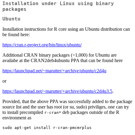
Installation under Linux using binary
packages
Ubuntu
Installation instructions for R core using an Ubuntu distribution can
be found here:
https://cran.r-project.org/bin/linux/ubuntu/
Additional CRAN binary packages (>1,000) for Ubuntu are
availabe at the CRAN2deb4ubuntu PPA that can be found here
https://launchpad.net/~marutter/+archive/ubuntu/c2d4u
or
https://launchpad.net/~marutter/+archive/ubuntu/c2d4u3.5
.
Provided, that the above PPA was successfully added to the package
source list and the user has root (or su, sudo) priviliges, one can try
to install precompiled
deb packages outside of the R
r-cran*
environment as
sudo apt-get install r-cran-pmcmrplus