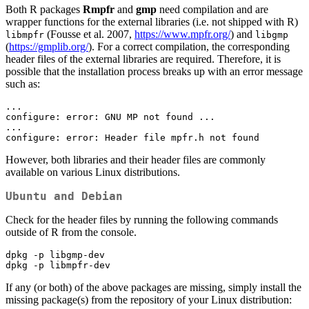
Both R packages
Rmpfr
and
gmp
need compilation and are
wrapper functions for the external libraries (i.e. not shipped with R)
(Fousse et al. 2007,
https://www.mpfr.org/
) and
libmpfr
libgmp
(
https://gmplib.org/
). For a correct compilation, the corresponding
header files of the external libraries are required. Therefore, it is
possible that the installation process breaks up with an error message
such as:
...

configure: error: GNU MP not found ...

...

configure: error: Header file mpfr.h not found
However, both libraries and their header files are commonly
available on various Linux distributions.
Ubuntu and Debian
Check for the header files by running the following commands
outside of R from the console.
dpkg -p libgmp-dev

dpkg -p libmpfr-dev
If any (or both) of the above packages are missing, simply install the
missing package(s) from the repository of your Linux distribution: