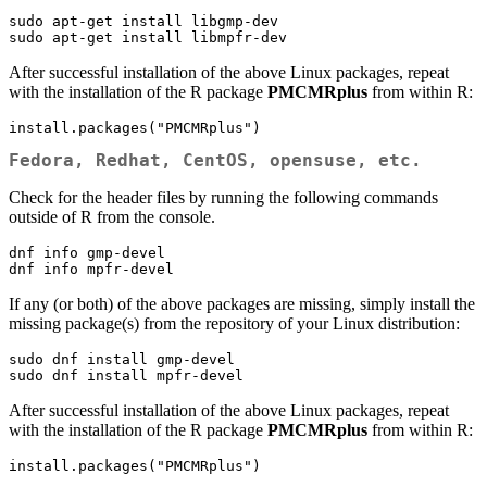
sudo apt-get install libgmp-dev

sudo apt-get install libmpfr-dev
After successful installation of the above Linux packages, repeat
with the installation of the R package
PMCMRplus
from within R:
install.packages("PMCMRplus")
Fedora, Redhat, CentOS, opensuse, etc.
Check for the header files by running the following commands
outside of R from the console.
dnf info gmp-devel

dnf info mpfr-devel
If any (or both) of the above packages are missing, simply install the
missing package(s) from the repository of your Linux distribution:
sudo dnf install gmp-devel

sudo dnf install mpfr-devel
After successful installation of the above Linux packages, repeat
with the installation of the R package
PMCMRplus
from within R:
install.packages("PMCMRplus")