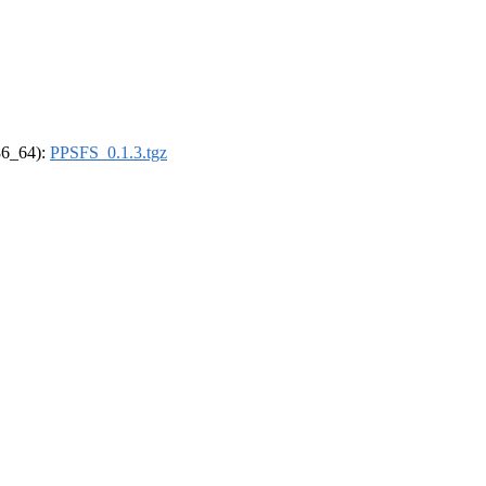
x86_64):
PPSFS_0.1.3.tgz