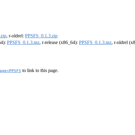
zip
, r-oldrel:
PPSFS_0.1.3.zip
64):
PPSFS_0.1.3.tgz
, r-release (x86_64):
PPSFS_0.1.3.tgz
, r-oldrel (
to link to this page.
age=PPSFS