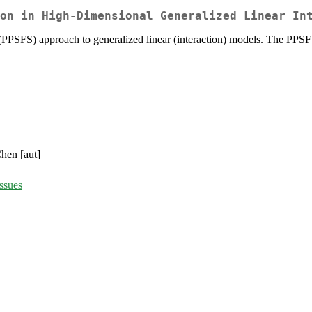
on in High-Dimensional Generalized Linear In
on (PPSFS) approach to generalized linear (interaction) models. The PPSF
hen [aut]
ssues