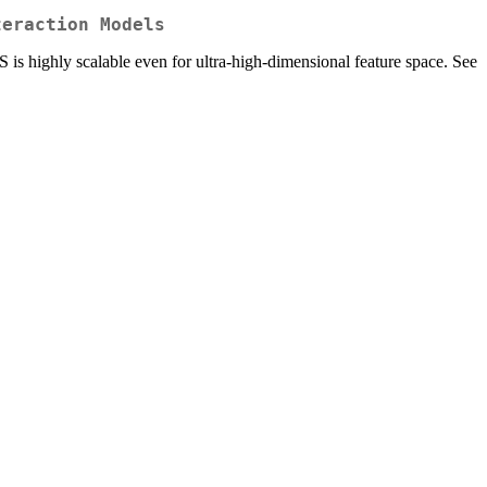
teraction Models
S is highly scalable even for ultra-high-dimensional feature space. See