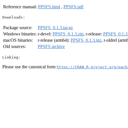
Reference manual:
PPSFS.html
,
PPSFS.pdf
Downloads:
Package source:
PPSFS_0.1.3.tar.gz
Windows binaries:
r-devel:
PPSFS_0.1.3.zip
, r-release:
PPSFS_0.1.3.
macOS binaries:
r-release (arm64):
PPSFS_0.1.3.tgz
, r-oldrel (arm
Old sources:
PPSFS archive
Linking:
Please use the canonical form
https://CRAN.R-project.org/pack