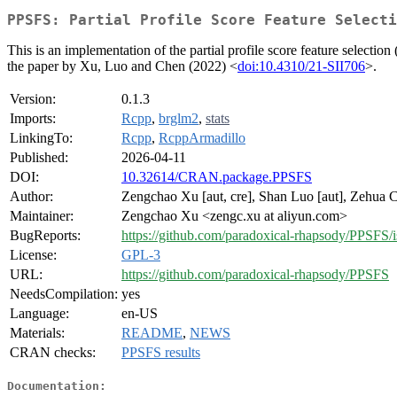
PPSFS: Partial Profile Score Feature Selecti
This is an implementation of the partial profile score feature selecti
the paper by Xu, Luo and Chen (2022) <
doi:10.4310/21-SII706
>.
Version:
0.1.3
Imports:
Rcpp
,
brglm2
,
stats
LinkingTo:
Rcpp
,
RcppArmadillo
Published:
2026-04-11
DOI:
10.32614/CRAN.package.PPSFS
Author:
Zengchao Xu [aut, cre], Shan Luo [aut], Zehua C
Maintainer:
Zengchao Xu <zengc.xu at aliyun.com>
BugReports:
https://github.com/paradoxical-rhapsody/PPSFS/i
License:
GPL-3
URL:
https://github.com/paradoxical-rhapsody/PPSFS
NeedsCompilation:
yes
Language:
en-US
Materials:
README
,
NEWS
CRAN checks:
PPSFS results
Documentation: