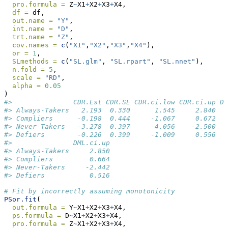
pro.formula =
 Z
~
X1
+
X2
+
X3
+
X4,
df =
 df,
out.name =
"Y"
,
int.name =
"D"
,
trt.name =
"Z"
,
cov.names =
c
(
"X1"
,
"X2"
,
"X3"
,
"X4"
),
or =
1
,
SLmethods =
c
(
"SL.glm"
, 
"SL.rpart"
, 
"SL.nnet"
),
n.fold =
5
,
scale =
"RD"
,
alpha =
0.05
)
#>               CDR.Est CDR.SE CDR.ci.low CDR.ci.up DM
#> Always-Takers   2.193  0.330      1.545     2.840   
#> Compliers      -0.198  0.444     -1.067     0.672  -
#> Never-Takers   -3.278  0.397     -4.056    -2.500  -
#> Defiers        -0.226  0.399     -1.009     0.556  -
#>               DML.ci.up
#> Always-Takers     2.850
#> Compliers         0.664
#> Never-Takers     -2.442
#> Defiers           0.516
# Fit by incorrectly assuming monotonicity
PSor.fit
(
out.formula =
 Y
~
X1
+
X2
+
X3
+
X4,
ps.formula =
 D
~
X1
+
X2
+
X3
+
X4,
pro.formula =
 Z
~
X1
+
X2
+
X3
+
X4,