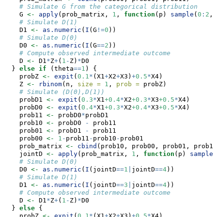
# Simulate G from the categorical distribution
    G 
<-
apply
(prob_matrix, 
1
, 
function
(p) 
sample
(
0
:
2
, 
# Simulate D(1)
    D1 
<-
as.numeric
(
I
(G
!=
0
))
# Simulate D(0)
    D0 
<-
as.numeric
(
I
(G
==
2
))
# Compute observed intermediate outcome
    D 
<-
 D1
*
Z
+
(
1
-
Z)
*
D0
  } 
else
if
 (theta
==
1
) {
    probZ 
<-
expit
(
0.1
*
(X1
+
X2
+
X3)
+
0.5
*
X4)
    Z 
<-
rbinom
(n, 
size =
1
, 
prob =
 probZ)
# Simulate (D(0),D(1))
    probD1 
<-
expit
(
0.3
*
X1
+0.4
*
X2
+0.3
*
X3
+0.5
*
X4)
    probD0 
<-
expit
(
0.4
*
X1
+0.3
*
X2
+0.4
*
X3
+0.5
*
X4)
    prob11 
<-
 probD0
*
probD1
    prob10 
<-
 probD0 
-
 prob11
    prob01 
<-
 probD1 
-
 prob11
    prob00 
<-
1
-
prob11
-
prob10
-
prob01
    prob_matrix 
<-
cbind
(prob10, prob00, prob01, prob11
    jointD 
<-
apply
(prob_matrix, 
1
, 
function
(p) 
sample
(
# Simulate D(0)
    D0 
<-
as.numeric
(
I
(jointD
==
1
|
jointD
==
4
))
# Simulate D(1)
    D1 
<-
as.numeric
(
I
(jointD
==
3
|
jointD
==
4
))
# Compute observed intermediate outcome
    D 
<-
 D1
*
Z
+
(
1
-
Z)
*
D0
  } 
else
 {
    probZ 
<-
expit
(
0.1
*
(X1
+
X2
+
X3)
+
0.5
*
X4)