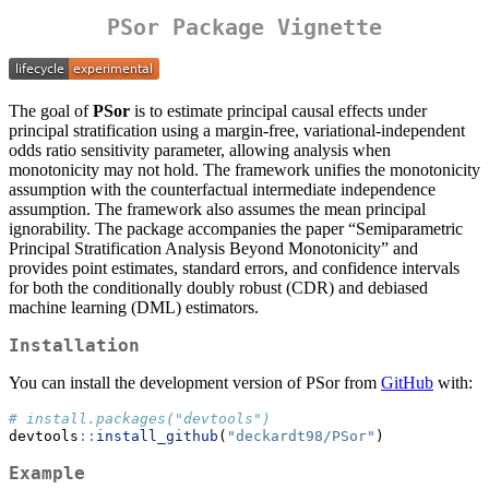
PSor Package Vignette
The goal of
PSor
is to estimate principal causal effects under
principal stratification using a margin-free, variational-independent
odds ratio sensitivity parameter, allowing analysis when
monotonicity may not hold. The framework unifies the monotonicity
assumption with the counterfactual intermediate independence
assumption. The framework also assumes the mean principal
ignorability. The package accompanies the paper “Semiparametric
Principal Stratification Analysis Beyond Monotonicity” and
provides point estimates, standard errors, and confidence intervals
for both the conditionally doubly robust (CDR) and debiased
machine learning (DML) estimators.
Installation
You can install the development version of PSor from
GitHub
with:
# install.packages("devtools")
devtools
::
install_github
(
"deckardt98/PSor"
)
Example