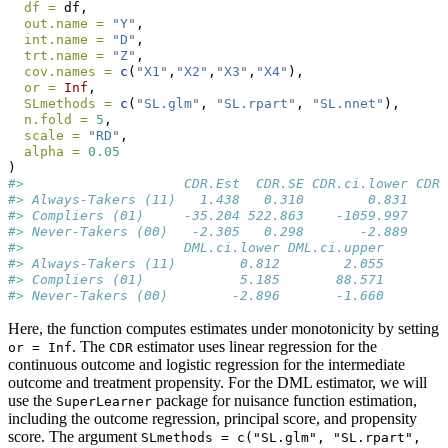
df =
 df,
out.name =
"Y"
,
int.name =
"D"
,
trt.name =
"Z"
,
cov.names =
c
(
"X1"
,
"X2"
,
"X3"
,
"X4"
),
or =
Inf
,
SLmethods =
c
(
"SL.glm"
, 
"SL.rpart"
, 
"SL.nnet"
),
n.fold =
5
,
scale =
"RD"
,
alpha =
0.05
)
#>                    CDR.Est  CDR.SE CDR.ci.lower CDR.
#> Always-Takers (11)   1.438   0.310        0.831     
#> Compliers (01)     -35.204 522.863    -1059.997     
#> Never-Takers (00)   -2.305   0.298       -2.889     
#>                    DML.ci.lower DML.ci.upper
#> Always-Takers (11)        0.812        2.055
#> Compliers (01)            5.185       88.571
#> Never-Takers (00)        -2.896       -1.660
Here, the function computes estimates under monotonicity by setting
. The
estimator uses linear regression for the
or = Inf
CDR
continuous outcome and logistic regression for the intermediate
outcome and treatment propensity. For the DML estimator, we will
use the
package for nuisance function estimation,
SuperLearner
including the outcome regression, principal score, and propensity
score. The argument
SLmethods = c("SL.glm", "SL.rpart", 