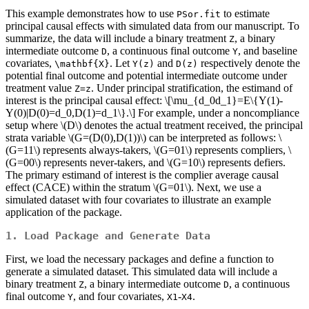
This example demonstrates how to use
to estimate
PSor.fit
principal causal effects with simulated data from our manuscript. To
summarize, the data will include a binary treatment
, a binary
Z
intermediate outcome
, a continuous final outcome
, and baseline
D
Y
covariates,
. Let
and
respectively denote the
\mathbf{X}
Y(z)
D(z)
potential final outcome and potential intermediate outcome under
treatment value
. Under principal stratification, the estimand of
Z=z
interest is the principal causal effect:
\[\mu_{d_0d_1}=E\{Y(1)-
Y(0)|D(0)=d_0,D(1)=d_1\}.\]
For example, under a noncompliance
setup where
\(D\)
denotes the actual treatment received, the principal
strata variable
\(G=(D(0),D(1))\)
can be interpreted as follows:
\
(G=11\)
represents always-takers,
\(G=01\)
represents compliers,
\
(G=00\)
represents never-takers, and
\(G=10\)
represents defiers.
The primary estimand of interest is the complier average causal
effect (CACE) within the stratum
\(G=01\)
. Next, we use a
simulated dataset with four covariates to illustrate an example
application of the package.
1. Load Package and Generate Data
First, we load the necessary packages and define a function to
generate a simulated dataset. This simulated data will include a
binary treatment
, a binary intermediate outcome
, a continuous
Z
D
final outcome
, and four covariates,
-
.
Y
X1
X4