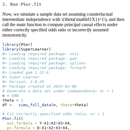
2. Run
PSor.fit
Now, we simulate a sample data set assuming counterfactual
intermediate independence with
\(\theta(\mathbf{X})=1\)
, and then
call the main function to compute principal causal effects under
either correctly specified odds ratio or incorrectly assumed
monotonicity.
library
(PSor)
library
(SuperLearner)
#> Loading required package: nnls
#> Loading required package: gam
#> Loading required package: splines
#> Loading required package: foreach
#> Loaded gam 1.22-6
#> Super Learner
#> Version: 2.0-29
#> Package created on 2024-02-06
# Generate a data set under independence; or = 1
n 
=
500
theta 
=
1
df 
<-
simu_full_data
(n, 
theta=
theta)
# Fit correctly specified odds ratio, or = 1
PSor.fit
(
out.formula =
 Y
~
X1
+
X2
+
X3
+
X4,
ps.formula =
 D
~
X1
+
X2
+
X3
+
X4,