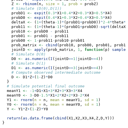
    Z 
<-
rbinom
(n, 
size =
1
, 
prob =
 probZ)
# Simulate (D(0),D(1))
    probD1 
<-
expit
(
0.3
*
X1
+0.4
*
X2
+0.3
*
X3
+0.5
*
X4)
    probD0 
<-
expit
(
0.4
*
X1
+0.3
*
X2
+0.4
*
X3
+0.5
*
X4)
    deltaX 
<-
 (
1
+
(theta
-1
)
*
(probD1
+
probD0))
^
2-4
*
theta
*
(
    prob11 
<-
 (
1
+
(theta
-1
)
*
(probD1
+
probD0)
-
sqrt
(deltaX)
    prob10 
<-
 probD0 
-
 prob11
    prob01 
<-
 probD1 
-
 prob11
    prob00 
<-
1
-
prob11
-
prob10
-
prob01
    prob_matrix 
<-
cbind
(prob10, prob00, prob01, prob11
    jointD 
<-
apply
(prob_matrix, 
1
, 
function
(p) 
sample
(
# Simulate D(0)
    D0 
<-
as.numeric
(
I
(jointD
==
1
|
jointD
==
4
))
# Simulate D(1)
    D1 
<-
as.numeric
(
I
(jointD
==
3
|
jointD
==
4
))
# Compute observed intermediate outcome
    D 
<-
 D1
*
Z
+
(
1
-
Z)
*
D0
  }
# Simulate potential final outcome
  meanY1 
<-
-
1
+
D1
+
X1
+
3
*
X2
+
3
*
X3
+
3
*
X4
  meanY0 
<-
3
-
D0
-1.5
*
X1
+
2
*
X2
+
2
*
X3
-2
*
X4
  Y1 
<-
rnorm
(
n =
 n, 
mean =
 meanY1, 
sd =
1
)
  Y0 
<-
rnorm
(
n =
 n, 
mean =
 meanY0, 
sd =
1
)
  Y 
<-
 Y1
*
Z
+
(
1
-
Z)
*
Y0
return
(
as.data.frame
(
cbind
(X1,X2,X3,X4,Z,D,Y)))
}