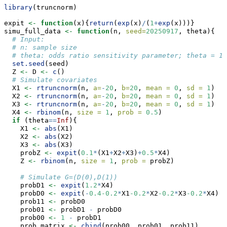
library
(truncnorm)
expit 
<-
function
(x){
return
(
exp
(x)
/
(
1
+
exp
(x)))}
simu_full_data 
<-
function
(n, 
seed=
20250917
, theta){
# Input:
# n: sample size
# theta: odds ratio sensitivity parameter; theta = 1 
set.seed
(seed)
  Z 
<-
 D 
<-
c
()
# Simulate covariates
  X1 
<-
rtruncnorm
(n, 
a=
-
20
, 
b=
20
, 
mean =
0
, 
sd =
1
)
  X2 
<-
rtruncnorm
(n, 
a=
-
20
, 
b=
20
, 
mean =
0
, 
sd =
1
)
  X3 
<-
rtruncnorm
(n, 
a=
-
20
, 
b=
20
, 
mean =
0
, 
sd =
1
)
  X4 
<-
rbinom
(n, 
size =
1
, 
prob =
0.5
)
if
 (theta
==
Inf
){
    X1 
<-
abs
(X1)
    X2 
<-
abs
(X2)
    X3 
<-
abs
(X3)
    probZ 
<-
expit
(
0.1
*
(X1
+
X2
+
X3)
+
0.5
*
X4)
    Z 
<-
rbinom
(n, 
size =
1
, 
prob =
 probZ)
# Simulate G=(D(0),D(1))
    probD1 
<-
expit
(
1.2
*
X4)
    probD0 
<-
expit
(
-
0.4-0.2
*
X1
-0.2
*
X2
-0.2
*
X3
-0.2
*
X4)
    prob11 
<-
 probD0
    prob01 
<-
 probD1 
-
 probD0
    prob00 
<-
1
-
 probD1
    prob_matrix 
<-
cbind
(prob00, prob01, prob11)