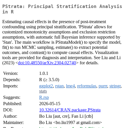
PStrata: Principal Stratification Analysis
in R
Estimating causal effects in the presence of post-treatment
confounding using principal stratification. 'PStrata' allows for
customized monotonicity assumptions and exclusion restriction
assumptions, with automatic full Bayesian inference supported by
'Stan'. The main workflow is PStrataModel() to specify the model,
fit() to run MCMC sampling, estimate() to extract potential
outcomes, and contrast() to compute causal effects. Visualization
tools are provided for diagnosis and interpretation. See Liu and Li
(2023) <
doi:10.48550/arXiv.2304.02740
> for details.
Version:
1.0.1
Depends:
R (≥ 3.5.0)
Imports:
ggplot2
,
rstan
,
lme4
,
reformulas
,
purrr
,
stringr
,
stats
Suggests:
R.rsp
Published:
2026-05-15
DOI:
10.32614/CRAN.package.PStrata
Author:
Bo Liu [aut, cre], Fan Li [ctb]
Maintainer:
Bo Liu <bo.liu1997 at gmail.com>