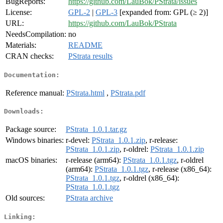
BugReports:
https://github.com/LauBok/PStrata/issues
License:
GPL-2
|
GPL-3
[expanded from: GPL (≥ 2)]
URL:
https://github.com/LauBok/PStrata
NeedsCompilation:
no
Materials:
README
CRAN checks:
PStrata results
Documentation:
Reference manual:
PStrata.html
,
PStrata.pdf
Downloads:
Package source:
PStrata_1.0.1.tar.gz
Windows binaries:
r-devel:
PStrata_1.0.1.zip
, r-release:
PStrata_1.0.1.zip
, r-oldrel:
PStrata_1.0.1.zip
macOS binaries:
r-release (arm64):
PStrata_1.0.1.tgz
, r-oldrel
(arm64):
PStrata_1.0.1.tgz
, r-release (x86_64):
PStrata_1.0.1.tgz
, r-oldrel (x86_64):
PStrata_1.0.1.tgz
Old sources:
PStrata archive
Linking: