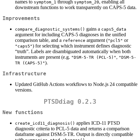
names to
through
, enabling all
symptom_1
symptom_20
downstream functions to work transparently on CAPS-5 data.
Improvements
gains a
compare_diagnostic_systems()
caps5_data
argument for including CAPS-5 diagnoses in the unified
comparison table, and a
argument (
or
reference
"pcl5"
) for selecting which instrument defines diagnostic
"caps5"
“truth”. Labels are disambiguated automatically when both
instruments are present (e.g.
,
"DSM-5-TR (PCL-5)"
"DSM-5-
).
TR (CAPS-5)"
Infrastructure
Updated GitHub Actions workflows to Node.js 24 compatible
versions.
PTSDdiag 0.2.3
New functions
applies ICD-11 PTSD
create_icd11_diagnosis()
diagnostic criteria to PCL-5 data and returns a comparison
dataframe against DSM-5-TR. Output is directly compatible
with
.