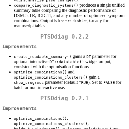
summarize_ptsd_changes()
produces a single unified
compare_diagnostic_systems()
summary table comparing the diagnostic performance of
DSM-5-TR, ICD-11, and any number of optimised symptom
combinations. Output is
-ready for
knitr::kable()
manuscript tables.
PTSDdiag 0.2.2
Improvements
gains a
parameter for
create_readable_summary()
DT
optional interactive
widget output,
DT::datatable()
consistent with the optimisation functions.
and
optimize_combinations()
gain a
optimize_combinations_clusters()
parameter (default
). Set to
for
show_progress
TRUE
FALSE
batch or non-interactive use.
PTSDdiag 0.2.1
Improvements
,
optimize_combinations()
,
optimize_combinations_clusters()
, and
now
holdout_validation()
cross_validation()