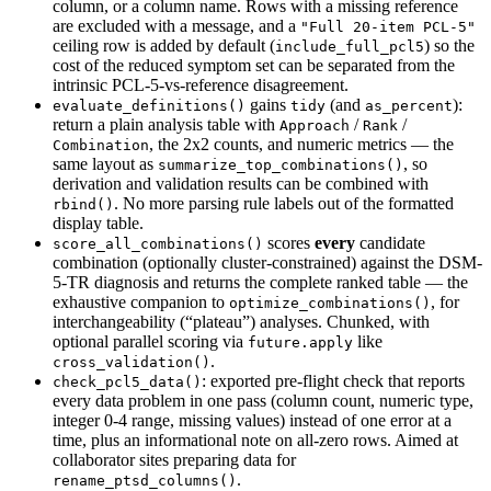
column, or a column name. Rows with a missing reference
are excluded with a message, and a
"Full 20-item PCL-5"
ceiling row is added by default (
) so the
include_full_pcl5
cost of the reduced symptom set can be separated from the
intrinsic PCL-5-vs-reference disagreement.
gains
(and
):
evaluate_definitions()
tidy
as_percent
return a plain analysis table with
/
/
Approach
Rank
, the 2x2 counts, and numeric metrics — the
Combination
same layout as
, so
summarize_top_combinations()
derivation and validation results can be combined with
. No more parsing rule labels out of the formatted
rbind()
display table.
scores
every
candidate
score_all_combinations()
combination (optionally cluster-constrained) against the DSM-
5-TR diagnosis and returns the complete ranked table — the
exhaustive companion to
, for
optimize_combinations()
interchangeability (“plateau”) analyses. Chunked, with
optional parallel scoring via
like
future.apply
.
cross_validation()
: exported pre-flight check that reports
check_pcl5_data()
every data problem in one pass (column count, numeric type,
integer 0-4 range, missing values) instead of one error at a
time, plus an informational note on all-zero rows. Aimed at
collaborator sites preparing data for
.
rename_ptsd_columns()