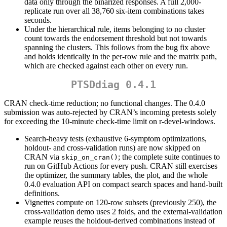
data only through the binarized responses. A full 2,000-
replicate run over all 38,760 six-item combinations takes
seconds.
Under the hierarchical rule, items belonging to no cluster
count towards the endorsement threshold but not towards
spanning the clusters. This follows from the bug fix above
and holds identically in the per-row rule and the matrix path,
which are checked against each other on every run.
PTSDdiag 0.4.1
CRAN check-time reduction; no functional changes. The 0.4.0
submission was auto-rejected by CRAN’s incoming pretests solely
for exceeding the 10-minute check-time limit on r-devel-windows.
Search-heavy tests (exhaustive 6-symptom optimizations,
holdout- and cross-validation runs) are now skipped on
CRAN via
; the complete suite continues to
skip_on_cran()
run on GitHub Actions for every push. CRAN still exercises
the optimizer, the summary tables, the plot, and the whole
0.4.0 evaluation API on compact search spaces and hand-built
definitions.
Vignettes compute on 120-row subsets (previously 250), the
cross-validation demo uses 2 folds, and the external-validation
example reuses the holdout-derived combinations instead of