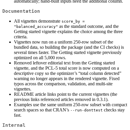
automatically; hand-built inputs need the additional column.
Documentation
All vignettes demonstrate
score_by = 
as the standard outcome, and the
"balanced_accuracy"
Getting started vignette explains the choice among the three
criteria.
Vignettes now run on a uniform 250-row subset of the
bundled data, so building the package (and the CI checks) is
several times faster. The Getting started vignette previously
optimized on all 5,000 rows.
Removed leftover editorial text from the Getting started
vignette, and the PCL-5 total score is now computed on a
descriptive copy so the optimizer’s “total column detected”
warning no longer appears in the rendered vignette. Fixed
typos across the comparison, validation, and multi-site
vignettes.
README article links point to the current vignettes (the
previous links referenced articles removed in 0.3.1).
Examples use the same uniform 250-row subset with compact
search spaces so that CRAN’s
checks stay
--run-donttest
fast.
Internal