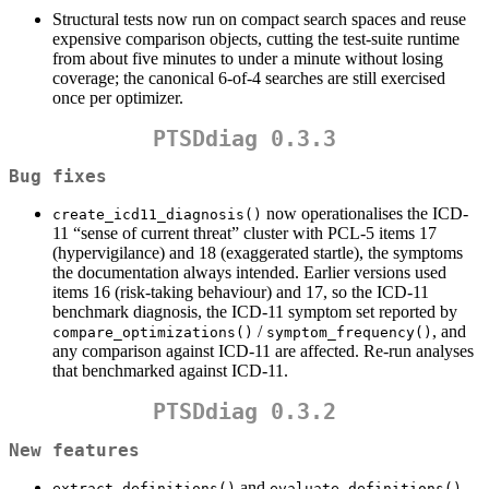
Structural tests now run on compact search spaces and reuse
expensive comparison objects, cutting the test-suite runtime
from about five minutes to under a minute without losing
coverage; the canonical 6-of-4 searches are still exercised
once per optimizer.
PTSDdiag 0.3.3
Bug fixes
now operationalises the ICD-
create_icd11_diagnosis()
11 “sense of current threat” cluster with PCL-5 items 17
(hypervigilance) and 18 (exaggerated startle), the symptoms
the documentation always intended. Earlier versions used
items 16 (risk-taking behaviour) and 17, so the ICD-11
benchmark diagnosis, the ICD-11 symptom set reported by
/
, and
compare_optimizations()
symptom_frequency()
any comparison against ICD-11 are affected. Re-run analyses
that benchmarked against ICD-11.
PTSDdiag 0.3.2
New features
and
extract_definitions()
evaluate_definitions()