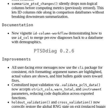
silently drops non-logical
summarize_ptsd_changes()
columns before computing metrics (previously errored). This
lets ID columns ride along in comparison dataframes without
breaking downstream summarization.
Documentation
New vignette
demonstrating how to
id-column-workflow
use
to merge per-row diagnoses back to a dataframe
id_col
with demographics.
PTSDdiag 0.2.6
Improvements
All user-facing error messages now use the
package for
cli
consistent, rich formatting: argument names are highlighted,
actual values are shown, and hint bullets guide users toward
fixes.
Centralized input validation via
.validate_pcl5_data()
now accepts
,
, and
strict_cols
warn_total
instrument
parameters, reducing code duplication across exported
functions.
and
now
holdout_validation()
cross_validation()
correctly restore the global RNG state on exit (replaced buggy