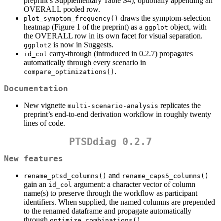
preprint’s Supplementary Table S4), optionally appending an
OVERALL pooled row.
draws the symptom-selection
plot_symptom_frequency()
heatmap (Figure 1 of the preprint) as a
object, with
ggplot
the OVERALL row in its own facet for visual separation.
is now in Suggests.
ggplot2
carry-through (introduced in 0.2.7) propagates
id_col
automatically through every scenario in
.
compare_optimizations()
Documentation
New vignette
replicates the
multi-scenario-analysis
preprint’s end-to-end derivation workflow in roughly twenty
lines of code.
PTSDdiag 0.2.7
New features
and
rename_ptsd_columns()
rename_caps5_columns()
gain an
argument: a character vector of column
id_col
name(s) to preserve through the workflow as participant
identifiers. When supplied, the named columns are prepended
to the renamed dataframe and propagate automatically
through
,
optimize_combinations()