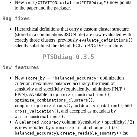
New
:
now points
inst/CITATION
citation("PTSDdiag")
to the paper and the package.
Bug fixes
Hierarchical definitions that carry a custom cluster structure
(stored in a combinations JSON file) are now evaluated with
exactly those clusters; previously
evaluate_definitions()
silently substituted the default PCL-5 B/C/D/E structure.
PTSDdiag 0.3.5
New features
New
optimization
score_by = "balanced_accuracy"
criterion: maximises balanced accuracy, the mean of
sensitivity and specificity (equivalently, minimises FN/P +
FP/N). Available in
,
optimize_combinations()
,
optimize_combinations_clusters()
,
, and
compare_optimizations()
holdout_validation()
, and accepted as metadata by
cross_validation()
.
write_combinations()
A
column ((sensitivity + specificity) / 2)
Balanced Accuracy
is now reported by
(as
summarize_ptsd_changes()
),
(so
balanced_accuracy
create_readable_summary()