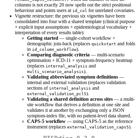
columns is not exactly 20 now spells out the strict positional
behaviour and points users at
for unrelated covariates.
id_col
Vignette restructure: the previous six vignettes have been
consolidated into four with a shared template (clinical purpose
+ explicit input assumptions + epidemiological vocabulary +
interpretation of every results table):
Getting started
— single-cohort workflow +
demographic join-back (replaces
and folds
quickstart
in
).
id_column_workflow
Comparing diagnostic criteria
— multi-scenario
optimisation + ICD-11 + symptom-frequency heatmap
(replaces
and
internal_analysis
).
multi_scenario_analysis
Validating abbreviated symptom definitions
—
internal and external validation (replaces validation
sections of
and
internal_analysis
).
external_validation_pcl5
Validating a shared definition across sites
— a multi-
site workflow that derives a definition at one site and
validates it at another by exchanging only a JSON
symptom-index file, with no patient-level data shared.
CAPS-5 workflow
— using CAPS-5 as the reference
instrument (replaces
).
external_validation_caps5