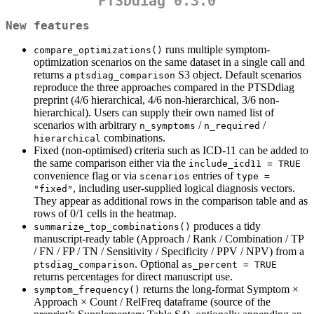
PTSDdiag 0.3.0
New features
runs multiple symptom-
compare_optimizations()
optimization scenarios on the same dataset in a single call and
returns a
S3 object. Default scenarios
ptsdiag_comparison
reproduce the three approaches compared in the PTSDdiag
preprint (4/6 hierarchical, 4/6 non-hierarchical, 3/6 non-
hierarchical). Users can supply their own named list of
scenarios with arbitrary
/
/
n_symptoms
n_required
combinations.
hierarchical
Fixed (non-optimised) criteria such as ICD-11 can be added to
the same comparison either via the
include_icd11 = TRUE
convenience flag or via
entries of
scenarios
type = 
, including user-supplied logical diagnosis vectors.
"fixed"
They appear as additional rows in the comparison table and as
rows of 0/1 cells in the heatmap.
produces a tidy
summarize_top_combinations()
manuscript-ready table (Approach / Rank / Combination / TP
/ FN / FP / TN / Sensitivity / Specificity / PPV / NPV) from a
. Optional
ptsdiag_comparison
as_percent = TRUE
returns percentages for direct manuscript use.
returns the long-format Symptom ×
symptom_frequency()
Approach × Count / RelFreq dataframe (source of the