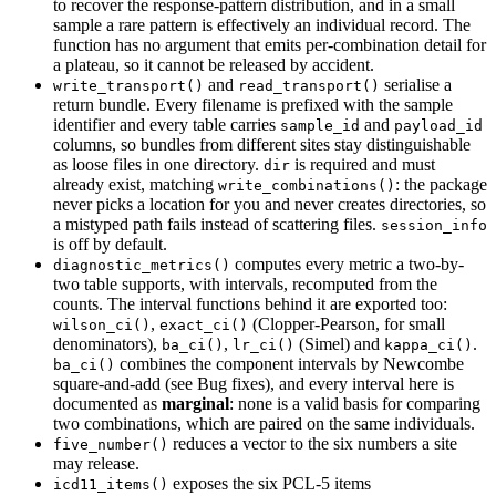
to recover the response-pattern distribution, and in a small
sample a rare pattern is effectively an individual record. The
function has no argument that emits per-combination detail for
a plateau, so it cannot be released by accident.
and
serialise a
write_transport()
read_transport()
return bundle. Every filename is prefixed with the sample
identifier and every table carries
and
sample_id
payload_id
columns, so bundles from different sites stay distinguishable
as loose files in one directory.
is required and must
dir
already exist, matching
: the package
write_combinations()
never picks a location for you and never creates directories, so
a mistyped path fails instead of scattering files.
session_info
is off by default.
computes every metric a two-by-
diagnostic_metrics()
two table supports, with intervals, recomputed from the
counts. The interval functions behind it are exported too:
,
(Clopper-Pearson, for small
wilson_ci()
exact_ci()
denominators),
,
(Simel) and
.
ba_ci()
lr_ci()
kappa_ci()
combines the component intervals by Newcombe
ba_ci()
square-and-add (see Bug fixes), and every interval here is
documented as
marginal
: none is a valid basis for comparing
two combinations, which are paired on the same individuals.
reduces a vector to the six numbers a site
five_number()
may release.
exposes the six PCL-5 items
icd11_items()