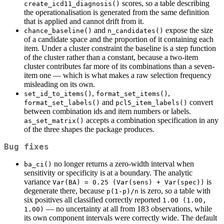
scores, so a table describing
create_icd11_diagnosis()
the operationalisation is generated from the same definition
that is applied and cannot drift from it.
and
expose the size
chance_baseline()
n_candidates()
of a candidate space and the proportion of it containing each
item. Under a cluster constraint the baseline is a step function
of the cluster rather than a constant, because a two-item
cluster contributes far more of its combinations than a seven-
item one — which is what makes a raw selection frequency
misleading on its own.
,
,
set_id_to_items()
format_set_items()
and
convert
format_set_labels()
pcl5_item_labels()
between combination ids and item numbers or labels.
accepts a combination specification in any
as_set_matrix()
of the three shapes the package produces.
Bug fixes
no longer returns a zero-width interval when
ba_ci()
sensitivity or specificity is at a boundary. The analytic
variance
is
Var(BA) = 0.25 (Var(sens) + Var(spec))
degenerate there, because
is zero, so a table with
p(1-p)/n
six positives all classified correctly reported
1.00 (1.00, 
— no uncertainty at all from 183 observations, while
1.00)
its own component intervals were correctly wide. The default