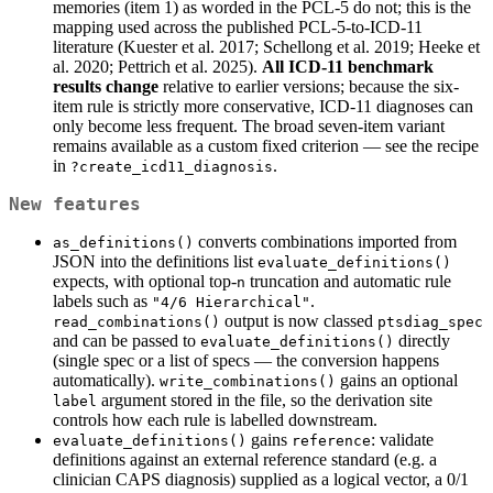
memories (item 1) as worded in the PCL-5 do not; this is the
mapping used across the published PCL-5-to-ICD-11
literature (Kuester et al. 2017; Schellong et al. 2019; Heeke et
al. 2020; Pettrich et al. 2025).
All ICD-11 benchmark
results change
relative to earlier versions; because the six-
item rule is strictly more conservative, ICD-11 diagnoses can
only become less frequent. The broad seven-item variant
remains available as a custom fixed criterion — see the recipe
in
.
?create_icd11_diagnosis
New features
converts combinations imported from
as_definitions()
JSON into the definitions list
evaluate_definitions()
expects, with optional top-
truncation and automatic rule
n
labels such as
.
"4/6 Hierarchical"
output is now classed
read_combinations()
ptsdiag_spec
and can be passed to
directly
evaluate_definitions()
(single spec or a list of specs — the conversion happens
automatically).
gains an optional
write_combinations()
argument stored in the file, so the derivation site
label
controls how each rule is labelled downstream.
gains
: validate
evaluate_definitions()
reference
definitions against an external reference standard (e.g. a
clinician CAPS diagnosis) supplied as a logical vector, a 0/1