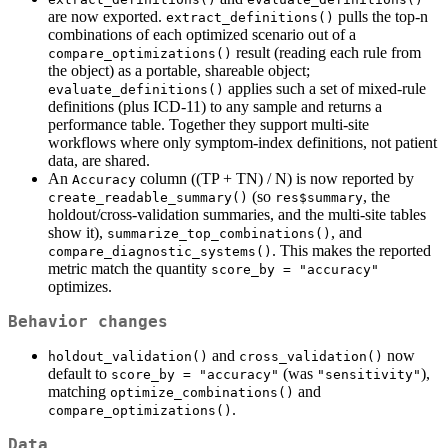
are now exported.
pulls the top-n
extract_definitions()
combinations of each optimized scenario out of a
result (reading each rule from
compare_optimizations()
the object) as a portable, shareable object;
applies such a set of mixed-rule
evaluate_definitions()
definitions (plus ICD-11) to any sample and returns a
performance table. Together they support multi-site
workflows where only symptom-index definitions, not patient
data, are shared.
An
column ((TP + TN) / N) is now reported by
Accuracy
(so
, the
create_readable_summary()
res$summary
holdout/cross-validation summaries, and the multi-site tables
show it),
, and
summarize_top_combinations()
. This makes the reported
compare_diagnostic_systems()
metric match the quantity
score_by = "accuracy"
optimizes.
Behavior changes
and
now
holdout_validation()
cross_validation()
default to
(was
),
score_by = "accuracy"
"sensitivity"
matching
and
optimize_combinations()
.
compare_optimizations()
Data