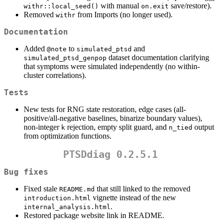
with manual
save/restore).
withr::local_seed()
on.exit
Removed
from Imports (no longer used).
withr
Documentation
Added
to
and
@note
simulated_ptsd
dataset documentation clarifying
simulated_ptsd_genpop
that symptoms were simulated independently (no within-
cluster correlations).
Tests
New tests for RNG state restoration, edge cases (all-
positive/all-negative baselines, binarize boundary values),
non-integer
rejection, empty split guard, and
output
k
n_tied
from optimization functions.
PTSDdiag 0.2.5.1
Bug fixes
Fixed stale
that still linked to the removed
README.md
vignette instead of the new
introduction.html
.
internal_analysis.html
Restored package website link in README.