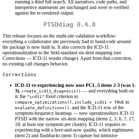
running a third full search. All narratives, code paths, and
interpretive statements are unchanged and were re-verified
against the re-rendered output.
PTSDdiag 0.4.0
This release focuses on the multi-site validation workflow:
everything a collaborator site previously had to hand-code around
the package is now built in. It also corrects the ICD-11
operationalization to the field-standard six-item mapping (see
Corrections — ICD-11 results change). Apart from that correction,
no existing call changes behavior.
Corrections
ICD-11 re-experiencing now uses PCL-5 items 2-3 (was 1-
3).
— and everything built on
create_icd11_diagnosis()
it: the
fixed criterion in
"icd11"
,
in
compare_optimizations()
include_icd11 = TRUE
, and the ICD-11 row of the
evaluate_definitions()
symptom-frequency heatmap — now operationalizes ICD-11
PTSD with the narrow six-item mapping (items 2, 3, 6, 7, 17,
18; at least one symptom per cluster). ICD-11 requires re-
experiencing with a here-and-now quality, which nightmares
(item 2) and flashbacks (item 3) capture but intrusive