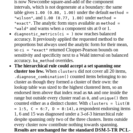
is now Newcombe square-and-add of the component
intervals, which is not degenerate at a boundary: the same
table gives
under the default
1.00 (0.80, 1.00)
method = 
, and
under
"wilson"
1.00 (0.77, 1.00)
method = 
. The analytic form stays available as
"exact"
method = 
and warns when a component sits at 0 or 1.
"wald"
now reaches balanced
diagnostic_metrics(ci = )
accuracy. It previously applied the requested method to the
proportions but always used the analytic form for their mean,
so
returned Clopper-Pearson bounds on
ci = "exact"
sensitivity and specificity next to a Wald interval on balanced
accuracy.
overrides.
ba_method
The hierarchical rule could accept a set spanning one
cluster too few.
When
did not cover all 20 items,
clusters
counted items belonging to no
.diagnose_combination()
cluster as though they formed a cluster of their own: the
lookup table was sized to the highest clustered item, so an
endorsed item above that index read as
and one inside the
NA
range but outside every cluster read as
, and
then
0
unique()
counted either as a distinct cluster. With
clusters = list(B 
, a respondent endorsing items
= 1:5, C = 6:7, D = 8:14)
1, 6 and 15 was diagnosed under a 3-of-3 hierarchical rule
despite spanning only two of the three clusters. Items outside
every cluster now contribute nothing towards spanning.
Results are unchanged for the standard DSM-5-TR PCL-