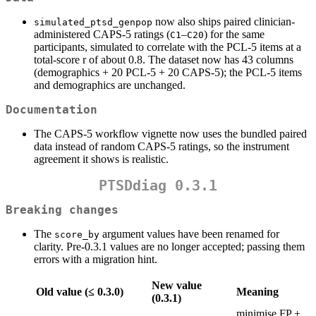
now also ships paired clinician-
simulated_ptsd_genpop
administered CAPS-5 ratings (
–
) for the same
C1
C20
participants, simulated to correlate with the PCL-5 items at a
total-score r of about 0.8. The dataset now has 43 columns
(demographics + 20 PCL-5 + 20 CAPS-5); the PCL-5 items
and demographics are unchanged.
Documentation
The CAPS-5 workflow vignette now uses the bundled paired
data instead of random CAPS-5 ratings, so the instrument
agreement it shows is realistic.
PTSDdiag 0.3.1
Breaking changes
The
argument values have been renamed for
score_by
clarity. Pre-0.3.1 values are no longer accepted; passing them
errors with a migration hint.
New value
Old value (≤ 0.3.0)
Meaning
(0.3.1)
minimise FP +