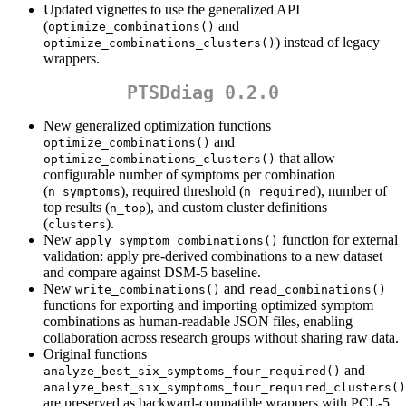
Updated vignettes to use the generalized API
(
and
optimize_combinations()
) instead of legacy
optimize_combinations_clusters()
wrappers.
PTSDdiag 0.2.0
New generalized optimization functions
and
optimize_combinations()
that allow
optimize_combinations_clusters()
configurable number of symptoms per combination
(
), required threshold (
), number of
n_symptoms
n_required
top results (
), and custom cluster definitions
n_top
(
).
clusters
New
function for external
apply_symptom_combinations()
validation: apply pre-derived combinations to a new dataset
and compare against DSM-5 baseline.
New
and
write_combinations()
read_combinations()
functions for exporting and importing optimized symptom
combinations as human-readable JSON files, enabling
collaboration across research groups without sharing raw data.
Original functions
and
analyze_best_six_symptoms_four_required()
analyze_best_six_symptoms_four_required_clusters()
are preserved as backward-compatible wrappers with PCL-5