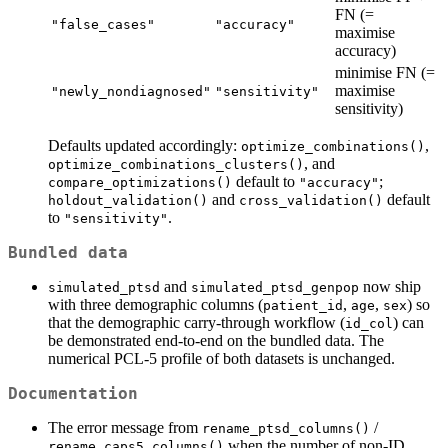
FN (=
"false_cases"
"accuracy"
maximise
accuracy)
minimise FN (=
maximise
"newly_nondiagnosed"
"sensitivity"
sensitivity)
Defaults updated accordingly:
,
optimize_combinations()
, and
optimize_combinations_clusters()
default to
;
compare_optimizations()
"accuracy"
and
default
holdout_validation()
cross_validation()
to
.
"sensitivity"
Bundled data
and
now ship
simulated_ptsd
simulated_ptsd_genpop
with three demographic columns (
,
,
) so
patient_id
age
sex
that the demographic carry-through workflow (
) can
id_col
be demonstrated end-to-end on the bundled data. The
numerical PCL-5 profile of both datasets is unchanged.
Documentation
The error message from
/
rename_ptsd_columns()
when the number of non-ID
rename_caps5_columns()