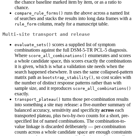
the chance baseline marked item by item, or as a ratio to
chance.
runs the above across a named list
compare_rule_forms()
of searches and stacks the results into long data frames with a
column, ready for a manuscript table.
rule_form
Multi-site transport and release
scores a supplied list of symptom
evaluate_sets()
combinations against the full DSM-5-TR PCL-5 diagnosis.
Where
enumerates and scores
score_all_combinations()
a whole candidate space, this scores exactly the combinations
it is given, which is what a validation site needs when the
search happened elsewhere. It uses the same collapsed-pattern
matrix path as
, so cost scales with
bootstrap_stability()
the number of distinct response patterns rather than with
sample size, and it reproduces
score_all_combinations()
exactly.
turns those per-combination results
transport_plateau()
into something a site may release: a five-number summary of
balanced accuracy, sensitivity and specificity
across
each
transported plateau, plus two-by-two counts for a short, pre-
specified list of named combinations. The combination-to-
value linkage is discarded deliberately — per-combination
counts across a whole candidate space are enough constraints