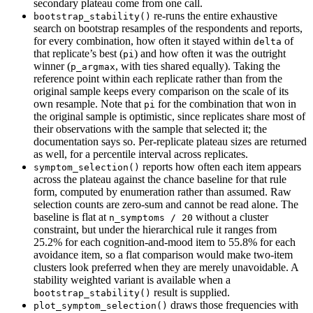
secondary plateau come from one call.
re-runs the entire exhaustive
bootstrap_stability()
search on bootstrap resamples of the respondents and reports,
for every combination, how often it stayed within
of
delta
that replicate’s best (
) and how often it was the outright
pi
winner (
, with ties shared equally). Taking the
p_argmax
reference point within each replicate rather than from the
original sample keeps every comparison on the scale of its
own resample. Note that
for the combination that won in
pi
the original sample is optimistic, since replicates share most of
their observations with the sample that selected it; the
documentation says so. Per-replicate plateau sizes are returned
as well, for a percentile interval across replicates.
reports how often each item appears
symptom_selection()
across the plateau against the chance baseline for that rule
form, computed by enumeration rather than assumed. Raw
selection counts are zero-sum and cannot be read alone. The
baseline is flat at
without a cluster
n_symptoms / 20
constraint, but under the hierarchical rule it ranges from
25.2% for each cognition-and-mood item to 55.8% for each
avoidance item, so a flat comparison would make two-item
clusters look preferred when they are merely unavoidable. A
stability weighted variant is available when a
result is supplied.
bootstrap_stability()
draws those frequencies with
plot_symptom_selection()