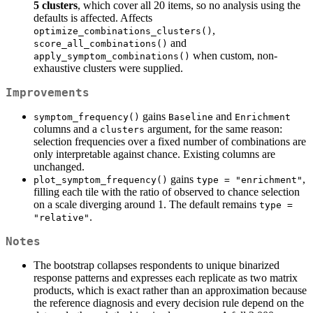
5 clusters
, which cover all 20 items, so no analysis using the
defaults is affected. Affects
,
optimize_combinations_clusters()
and
score_all_combinations()
when custom, non-
apply_symptom_combinations()
exhaustive clusters were supplied.
Improvements
gains
and
symptom_frequency()
Baseline
Enrichment
columns and a
argument, for the same reason:
clusters
selection frequencies over a fixed number of combinations are
only interpretable against chance. Existing columns are
unchanged.
gains
,
plot_symptom_frequency()
type = "enrichment"
filling each tile with the ratio of observed to chance selection
on a scale diverging around 1. The default remains
type = 
.
"relative"
Notes
The bootstrap collapses respondents to unique binarized
response patterns and expresses each replicate as two matrix
products, which is exact rather than an approximation because
the reference diagnosis and every decision rule depend on the