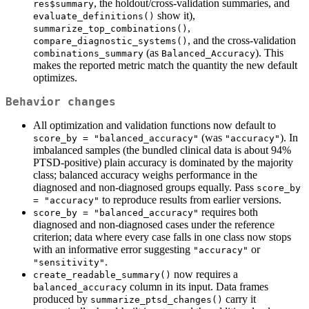
, the holdout/cross-validation summaries, and
res$summary
show it),
evaluate_definitions()
,
summarize_top_combinations()
, and the cross-validation
compare_diagnostic_systems()
(as
). This
combinations_summary
Balanced_Accuracy
makes the reported metric match the quantity the new default
optimizes.
Behavior changes
All optimization and validation functions now default to
(was
). In
score_by = "balanced_accuracy"
"accuracy"
imbalanced samples (the bundled clinical data is about 94%
PTSD-positive) plain accuracy is dominated by the majority
class; balanced accuracy weighs performance in the
diagnosed and non-diagnosed groups equally. Pass
score_by 
to reproduce results from earlier versions.
= "accuracy"
requires both
score_by = "balanced_accuracy"
diagnosed and non-diagnosed cases under the reference
criterion; data where every case falls in one class now stops
with an informative error suggesting
or
"accuracy"
.
"sensitivity"
now requires a
create_readable_summary()
column in its input. Data frames
balanced_accuracy
produced by
carry it
summarize_ptsd_changes()