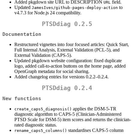
Added pkgdown site URL to DESCRIPTION
field.
URL
Updated
to
JamesIves/github-pages-deploy-action
v4.7.3 for Node.js 24 compatibility.
PTSDdiag 0.2.5
Documentation
Restructured vignettes into four focused articles: Quick Start,
Full Internal Analysis, External Validation (PCL-5), and
External Validation (CAPS-5).
Updated pkgdown website configuration: fixed duplicate
logo, added call-to-action buttons on the home page, added
OpenGraph metadata for social sharing.
Added changelog entries for versions 0.2.2–0.2.4.
PTSDdiag 0.2.4
New functions
applies the DSM-5-TR
create_caps5_diagnosis()
diagnostic algorithm to CAPS-5 (Clinician-Administered
PTSD Scale for DSM-5) item scores and returns the clinician-
rated diagnostic status.
standardises CAPS-5 column
rename_caps5_columns()