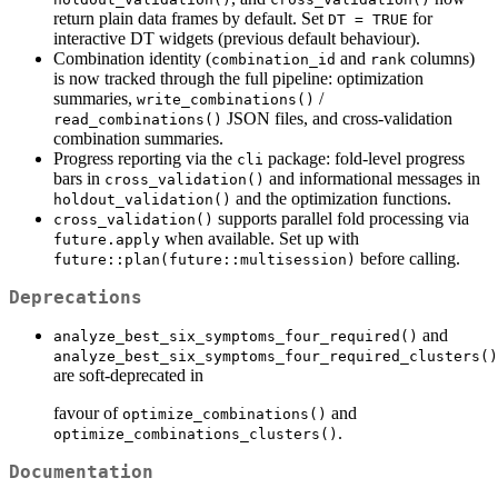
return plain data frames by default. Set
for
DT = TRUE
interactive DT widgets (previous default behaviour).
Combination identity (
and
columns)
combination_id
rank
is now tracked through the full pipeline: optimization
summaries,
/
write_combinations()
JSON files, and cross-validation
read_combinations()
combination summaries.
Progress reporting via the
package: fold-level progress
cli
bars in
and informational messages in
cross_validation()
and the optimization functions.
holdout_validation()
supports parallel fold processing via
cross_validation()
when available. Set up with
future.apply
before calling.
future::plan(future::multisession)
Deprecations
and
analyze_best_six_symptoms_four_required()
analyze_best_six_symptoms_four_required_clusters()
are soft-deprecated in
favour of
and
optimize_combinations()
.
optimize_combinations_clusters()
Documentation