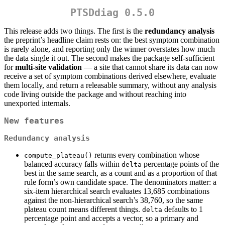
PTSDdiag 0.5.0
This release adds two things. The first is the
redundancy analysis
the preprint’s headline claim rests on: the best symptom combination
is rarely alone, and reporting only the winner overstates how much
the data single it out. The second makes the package self-sufficient
for
multi-site validation
— a site that cannot share its data can now
receive a set of symptom combinations derived elsewhere, evaluate
them locally, and return a releasable summary, without any analysis
code living outside the package and without reaching into
unexported internals.
New features
Redundancy analysis
returns every combination whose
compute_plateau()
balanced accuracy falls within
percentage points of the
delta
best in the same search, as a count and as a proportion of that
rule form’s own candidate space. The denominators matter: a
six-item hierarchical search evaluates 13,685 combinations
against the non-hierarchical search’s 38,760, so the same
plateau count means different things.
defaults to 1
delta
percentage point and accepts a vector, so a primary and