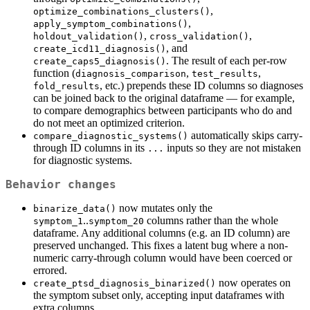
,
optimize_combinations_clusters()
,
apply_symptom_combinations()
,
,
holdout_validation()
cross_validation()
, and
create_icd11_diagnosis()
. The result of each per-row
create_caps5_diagnosis()
function (
,
,
diagnosis_comparison
test_results
, etc.) prepends these ID columns so diagnoses
fold_results
can be joined back to the original dataframe — for example,
to compare demographics between participants who do and
do not meet an optimized criterion.
automatically skips carry-
compare_diagnostic_systems()
through ID columns in its
inputs so they are not mistaken
...
for diagnostic systems.
Behavior changes
now mutates only the
binarize_data()
..
columns rather than the whole
symptom_1
symptom_20
dataframe. Any additional columns (e.g. an ID column) are
preserved unchanged. This fixes a latent bug where a non-
numeric carry-through column would have been coerced or
errored.
now operates on
create_ptsd_diagnosis_binarized()
the symptom subset only, accepting input dataframes with
extra columns.