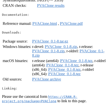
SystemRequirements:
JAGS (>= 3.0.0)
CRAN checks:
PVAClone results
Documentation:
Reference manual:
PVAClone.html
,
PVAClone.pdf
Downloads:
Package source:
PVAClone_0.1-8.tar.gz
Windows binaries:
r-devel:
PVAClone_0.1-8.zip
, r-release:
PVAClone_0.1-8.zip
, r-oldrel:
PVAClone_0.1-
8.zip
macOS binaries:
r-release (arm64):
PVAClone_0.1-8.tgz
, r-oldrel
(arm64):
PVAClone_0.1-8.tgz
, r-release
(x86_64):
PVAClone_0.1-8.tgz
, r-oldrel
(x86_64):
PVAClone_0.1-8.tgz
Old sources:
PVAClone archive
Linking:
Please use the canonical form
https://CRAN.R-
to link to this page.
project.org/package=PVAClone