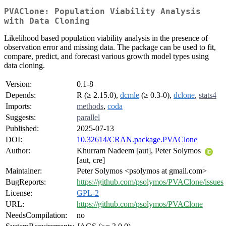
PVAClone: Population Viability Analysis
with Data Cloning
Likelihood based population viability analysis in the presence of
observation error and missing data. The package can be used to fit,
compare, predict, and forecast various growth model types using
data cloning.
Version:
0.1-8
Depends:
R (≥ 2.15.0),
dcmle
(≥ 0.3-0),
dclone
,
stats4
Imports:
methods
,
coda
Suggests:
parallel
Published:
2025-07-13
DOI:
10.32614/CRAN.package.PVAClone
Author:
Khurram Nadeem [aut], Peter Solymos
[aut, cre]
Maintainer:
Peter Solymos <psolymos at gmail.com>
BugReports:
https://github.com/psolymos/PVAClone/issues
License:
GPL-2
URL:
https://github.com/psolymos/PVAClone
NeedsCompilation:
no