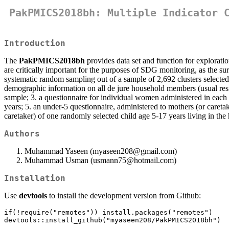
PakPMICS2018bh: Multiple Indicator 
Introduction
The
PakPMICS2018bh
provides data set and function for explorati
are critically important for the purposes of SDG monitoring, as the 
systematic random sampling out of a sample of 2,692 clusters selected 
demographic information on all de jure household members (usual reside
sample; 3. a questionnaire for individual women administered in each
years; 5. an under-5 questionnaire, administered to mothers (or caretak
caretaker) of one randomly selected child age 5-17 years living in the
Authors
Muhammad Yaseen (myaseen208@gmail.com)
Muhammad Usman (usmann75@hotmail.com)
Installation
Use
devtools
to install the development version from Github:
if(!require("remotes")) install.packages("remotes")

devtools::install_github("myaseen208/PakPMICS2018bh")