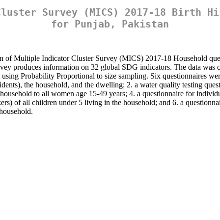
Cluster Survey (MICS) 2017-18 Birth Hi
for Punjab, Pakistan
on of Multiple Indicator Cluster Survey (MICS) 2017-18 Household quest
survey produces information on 32 global SDG indicators. The data was c
using Probability Proportional to size sampling. Six questionnaires were
nts), the household, and the dwelling; 2. a water quality testing quest
 household to all women age 15-49 years; 4. a questionnaire for indivi
ers) of all children under 5 living in the household; and 6. a questionna
 household.