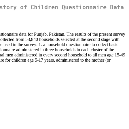
story of Children Questionnaire Data
ionnaire data for Punjab, Pakistan. The results of the present survey
ollected from 53,840 households selected at the second stage with
 used in the survey: 1. a household questionnaire to collect basic
ionnaire administered in three households in each cluster of the
dual men administered in every second household to all men age 15-49
ire for children age 5-17 years, administered to the mother (or