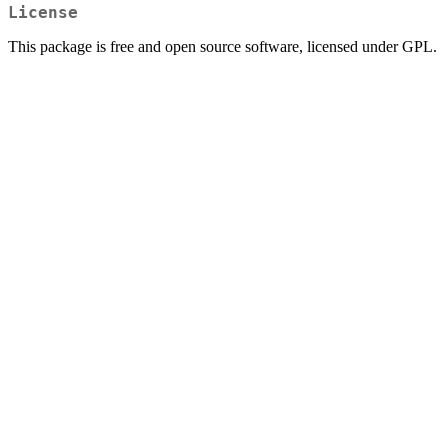
License
This package is free and open source software, licensed under GPL.