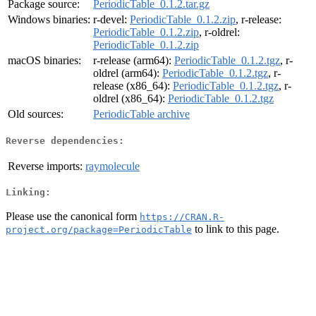
Package source:
PeriodicTable_0.1.2.tar.gz
Windows binaries:
r-devel:
PeriodicTable_0.1.2.zip
, r-release:
PeriodicTable_0.1.2.zip
, r-oldrel:
PeriodicTable_0.1.2.zip
macOS binaries:
r-release (arm64):
PeriodicTable_0.1.2.tgz
, r-
oldrel (arm64):
PeriodicTable_0.1.2.tgz
, r-
release (x86_64):
PeriodicTable_0.1.2.tgz
, r-
oldrel (x86_64):
PeriodicTable_0.1.2.tgz
Old sources:
PeriodicTable archive
Reverse dependencies:
Reverse imports:
raymolecule
Linking:
Please use the canonical form
https://CRAN.R-
to link to this page.
project.org/package=PeriodicTable