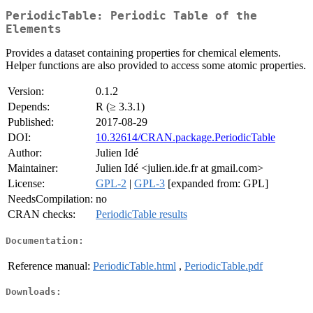
PeriodicTable: Periodic Table of the
Elements
Provides a dataset containing properties for chemical elements.
Helper functions are also provided to access some atomic properties.
Version:
0.1.2
Depends:
R (≥ 3.3.1)
Published:
2017-08-29
DOI:
10.32614/CRAN.package.PeriodicTable
Author:
Julien Idé
Maintainer:
Julien Idé <julien.ide.fr at gmail.com>
License:
GPL-2
|
GPL-3
[expanded from: GPL]
NeedsCompilation:
no
CRAN checks:
PeriodicTable results
Documentation:
Reference manual:
PeriodicTable.html
,
PeriodicTable.pdf
Downloads: