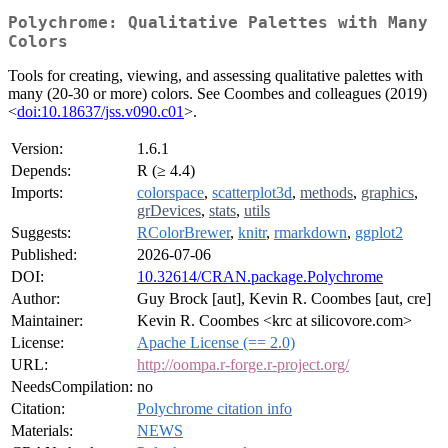
Polychrome: Qualitative Palettes with Many
Colors
Tools for creating, viewing, and assessing qualitative palettes with
many (20-30 or more) colors. See Coombes and colleagues (2019)
<
doi:10.18637/jss.v090.c01
>.
Version:
1.6.1
Depends:
R (≥ 4.4)
Imports:
colorspace
,
scatterplot3d
,
methods
,
graphics
,
grDevices
,
stats
,
utils
Suggests:
RColorBrewer
,
knitr
,
rmarkdown
,
ggplot2
Published:
2026-07-06
DOI:
10.32614/CRAN.package.Polychrome
Author:
Guy Brock [aut], Kevin R. Coombes [aut, cre]
Maintainer:
Kevin R. Coombes <krc at silicovore.com>
License:
Apache License (== 2.0)
URL:
http://oompa.r-forge.r-project.org/
NeedsCompilation:
no
Citation:
Polychrome citation info
Materials:
NEWS