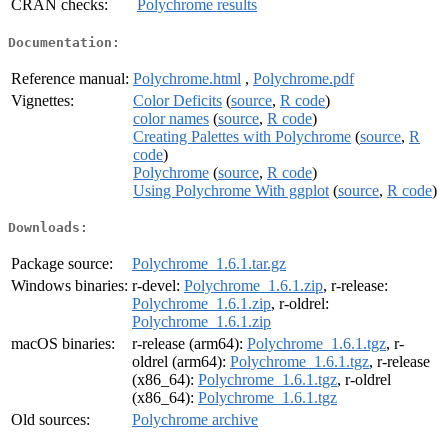
CRAN checks:
Polychrome results
Documentation:
Reference manual:
Polychrome.html
,
Polychrome.pdf
Vignettes:
Color Deficits
(
source
,
R code
)
color names
(
source
,
R code
)
Creating Palettes with Polychrome
(
source
,
R
code
)
Polychrome
(
source
,
R code
)
Using Polychrome With ggplot
(
source
,
R code
)
Downloads:
Package source:
Polychrome_1.6.1.tar.gz
Windows binaries:
r-devel:
Polychrome_1.6.1.zip
, r-release:
Polychrome_1.6.1.zip
, r-oldrel:
Polychrome_1.6.1.zip
macOS binaries:
r-release (arm64):
Polychrome_1.6.1.tgz
, r-
oldrel (arm64):
Polychrome_1.6.1.tgz
, r-release
(x86_64):
Polychrome_1.6.1.tgz
, r-oldrel
(x86_64):
Polychrome_1.6.1.tgz
Old sources:
Polychrome archive