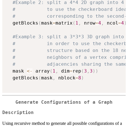
#Example 2: split a 4*4 2D graph into 4 
#           to use the checkerboard idea
#           corresponding to the second-
  getBlocks
(
mask
=
matrix
(
1
,
 nrow
=
4
,
 ncol
=
4
)
#Example 3: split a 3*3*3 3D graph into 
#           in order to use the checkerb
#           structure based on the 18 ne
#           neighbors of a vertex compri
#           adjacencies sharing the same
  mask 
<-
 array
(
1
,
 dim
=
rep
(
3
,
3
)
)
  getBlocks
(
mask
,
 nblock
=
8
)
Generate Configurations of a Graph
Description
Using recursive method to generate all possible configurations of a