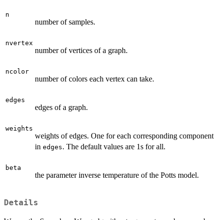
n
number of samples.
nvertex
number of vertices of a graph.
ncolor
number of colors each vertex can take.
edges
edges of a graph.
weights
weights of edges. One for each corresponding component
in
. The default values are 1s for all.
edges
beta
the parameter inverse temperature of the Potts model.
Details