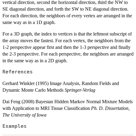
vertical direction, second the horizontal direction, third the NW to
SE diagonal direction, and forth the SW to NE diagonal direction.
For each direction, the neighbors of every vertex are arranged in the
same way as in a 1D graph.
For a 3D graph, the index to vertices is that the leftmost subscript of
the array moves the fastest. For each vertex, the neighbors from the
1-2 perspective appear first and then the 1-3 perspective and finally
the 2-3 perspective. For each perspective, the neighbors are arranged
in the same way as in a 2D graph.
References
Gerhard Winkler (1995) Image Analysis, Random Fields and
Dynamic Monte Carlo Methods
Springer-Verlag
Dai Feng (2008) Bayesian Hidden Markov Normal Mixture Models
with Application to MRI Tissue Classification
Ph. D. Dissertation,
The University of Iowa
Examples