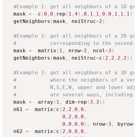
#Example 1: get all neighbors of a 1D gr
  mask 
<-
 c
(
0
,
0
,
rep
(
1
,
4
)
,
0
,
1
,
1
,
0
,
0
,
1
,
1
,
1
)
  getNeighbors
(
mask
,
 neiStruc
=
2
)
#Example 2: get all neighbors of a 2D gr
#           corresponding to the second-
  mask 
<-
 matrix
(
1
,
 nrow
=
2
,
 ncol
=
3
)
  getNeighbors
(
mask
,
 neiStruc
=
c
(
2
,
2
,
2
,
2
)
)
#Example 3: get all neighbors of a 3D gr
#           where the neighbors of a ver
#           N,S,E,W, upper and lower adj
#           are several ways, including 
  mask 
<-
 array
(
1
,
 dim
=
rep
(
3
,
3
)
)
  n61 
<-
 matrix
(
c
(
2
,
2
,
0
,
0
,
0
,
2
,
0
,
0
,
0
,
0
,
0
,
0
)
,
 nrow
=
3
,
 byrow
=
  n62 
<-
 matrix
(
c
(
2
,
0
,
0
,
0
,