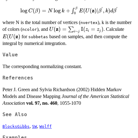
′
′
β
\log{C(\beta)} =
z
l
o
g
(
)
=
l
o
g
+
(
(
)
∣
,
)
∫
C
β
N
k
E
U
β
k
d
β
0
N\log{k} +
\int_{0}^{\beta}E(U({\bf
where N is the total number of vertices (
), k is the number
nvertex
z
U({\bf z}) =
(
)
=
I
(
=
)
E(U(
z})|\beta^{'},
∑
of colors (
), and
. Calculate
U
z
z
ncolor
i
j
∼
i
j
\sum_{i \sim
z})
k)d\beta^{'}
z
(
(
)
for
based on samples, and then compute the
E
U
subbetas
j}\textrm{I}
integral by numerical integration.
(z_{i}=z_{j})
Value
The corresponding normalizing constant.
References
Peter J. Green and Sylvia Richardson (2002) Hidden Markov
Models and Disease Mapping
Journal of the American Statistical
Association
vol. 97, no. 460
, 1055-1070
See Also
,
,
BlocksGibbs
SW
Wolff
Examples