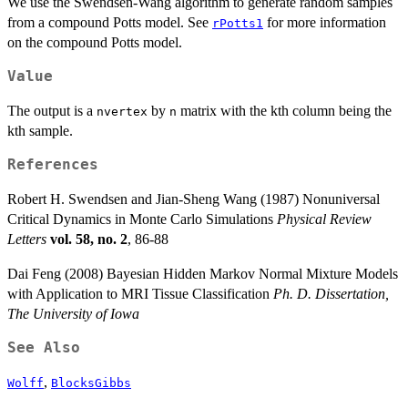
We use the Swendsen-Wang algorithm to generate random samples
from a compound Potts model. See
for more information
rPotts1
on the compound Potts model.
Value
The output is a
by
matrix with the kth column being the
nvertex
n
kth sample.
References
Robert H. Swendsen and Jian-Sheng Wang (1987) Nonuniversal
Critical Dynamics in Monte Carlo Simulations
Physical Review
Letters
vol. 58, no. 2
, 86-88
Dai Feng (2008) Bayesian Hidden Markov Normal Mixture Models
with Application to MRI Tissue Classification
Ph. D. Dissertation,
The University of Iowa
See Also
,
Wolff
BlocksGibbs