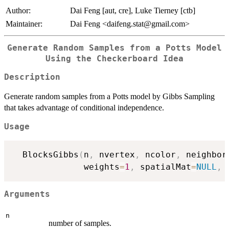
Author:
Dai Feng [aut, cre], Luke Tierney [ctb]
Maintainer:
Dai Feng <daifeng.stat@gmail.com>
Generate Random Samples from a Potts Model
Using the Checkerboard Idea
Description
Generate random samples from a Potts model by Gibbs Sampling
that takes advantage of conditional independence.
Usage
  BlocksGibbs
(
n
,
 nvertex
,
 ncolor
,
 neighbor
              weights
=
1
,
 spatialMat
=
NULL
,
 
Arguments
n
number of samples.