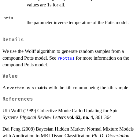
values are 1s for all.
beta
the parameter inverse temperature of the Potts model.
Details
We use the Wolff algorithm to generate random samples from a
compound Potts model. See
for more information on the
rPotts1
compound Potts model.
Value
A
by
matrix with the kth column being the kth sample.
nvertex
n
References
Ulli Wolff (1989) Collective Monte Carlo Updating for Spin
Systems
Physical Review Letters
vol. 62, no. 4
, 361-364
Dai Feng (2008) Bayesian Hidden Markov Normal Mixture Models
with Application to MRI Tissue Classification
Ph. D. Dissertation,