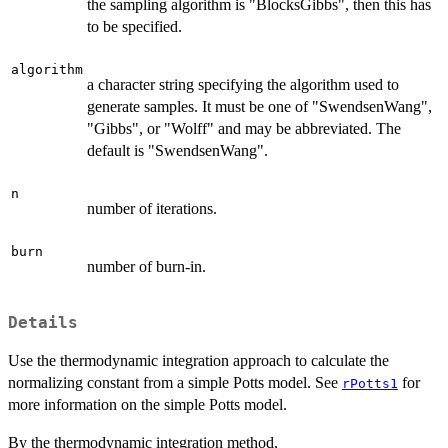
the sampling algorithm is "BlocksGibbs", then this has
to be specified.
algorithm
a character string specifying the algorithm used to
generate samples. It must be one of "SwendsenWang",
"Gibbs", or "Wolff" and may be abbreviated. The
default is "SwendsenWang".
n
number of iterations.
burn
number of burn-in.
Details
Use the thermodynamic integration approach to calculate the
normalizing constant from a simple Potts model. See
for
rPotts1
more information on the simple Potts model.
By the thermodynamic integration method,