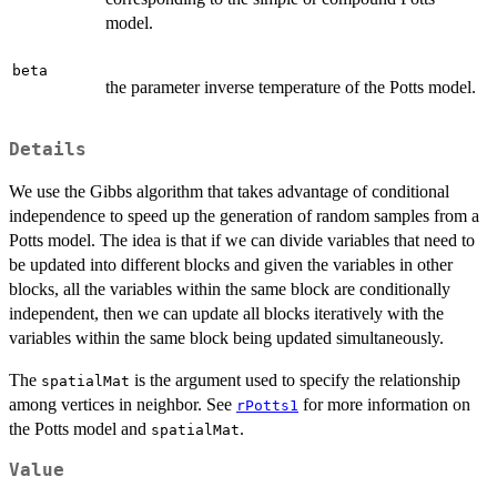
model.
beta
the parameter inverse temperature of the Potts model.
Details
We use the Gibbs algorithm that takes advantage of conditional
independence to speed up the generation of random samples from a
Potts model. The idea is that if we can divide variables that need to
be updated into different blocks and given the variables in other
blocks, all the variables within the same block are conditionally
independent, then we can update all blocks iteratively with the
variables within the same block being updated simultaneously.
The
is the argument used to specify the relationship
spatialMat
among vertices in neighbor. See
for more information on
rPotts1
the Potts model and
.
spatialMat
Value