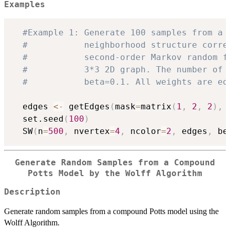
Examples
#Example 1: Generate 100 samples from a 
#           neighborhood structure corre
#           second-order Markov random f
#           3*3 2D graph. The number of 
#           beta=0.1. All weights are eq
  edges 
<-
 getEdges
(
mask
=
matrix
(
1
,
2
,
2
)
,
 
  set.seed
(
100
)
  SW
(
n
=
500
,
 nvertex
=
4
,
 ncolor
=
2
,
 edges
,
 be
Generate Random Samples from a Compound
Potts Model by the Wolff Algorithm
Description
Generate random samples from a compound Potts model using the
Wolff Algorithm.