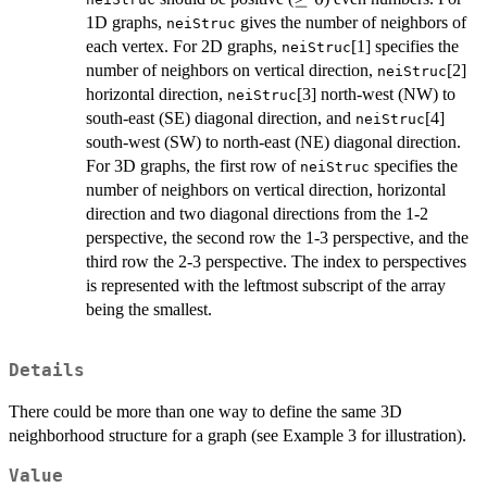
0
1D graphs,
gives the number of neighbors of
neiStruc
each vertex. For 2D graphs,
[1] specifies the
neiStruc
number of neighbors on vertical direction,
[2]
neiStruc
horizontal direction,
[3] north-west (NW) to
neiStruc
south-east (SE) diagonal direction, and
[4]
neiStruc
south-west (SW) to north-east (NE) diagonal direction.
For 3D graphs, the first row of
specifies the
neiStruc
number of neighbors on vertical direction, horizontal
direction and two diagonal directions from the 1-2
perspective, the second row the 1-3 perspective, and the
third row the 2-3 perspective. The index to perspectives
is represented with the leftmost subscript of the array
being the smallest.
Details
There could be more than one way to define the same 3D
neighborhood structure for a graph (see Example 3 for illustration).
Value