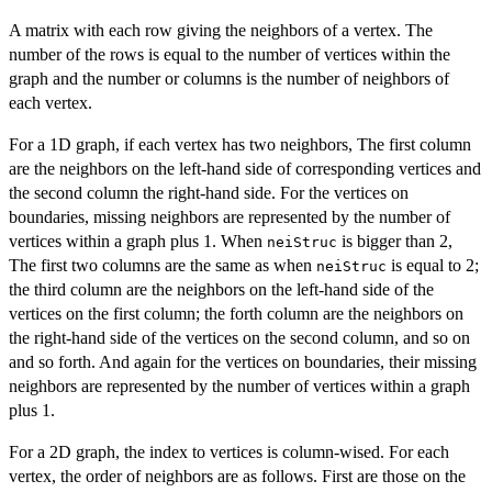
A matrix with each row giving the neighbors of a vertex. The
number of the rows is equal to the number of vertices within the
graph and the number or columns is the number of neighbors of
each vertex.
For a 1D graph, if each vertex has two neighbors, The first column
are the neighbors on the left-hand side of corresponding vertices and
the second column the right-hand side. For the vertices on
boundaries, missing neighbors are represented by the number of
vertices within a graph plus 1. When
is bigger than 2,
neiStruc
The first two columns are the same as when
is equal to 2;
neiStruc
the third column are the neighbors on the left-hand side of the
vertices on the first column; the forth column are the neighbors on
the right-hand side of the vertices on the second column, and so on
and so forth. And again for the vertices on boundaries, their missing
neighbors are represented by the number of vertices within a graph
plus 1.
For a 2D graph, the index to vertices is column-wised. For each
vertex, the order of neighbors are as follows. First are those on the