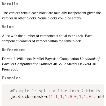
Details
The vertices within each block are mutually independent given the
vertices in other blocks. Some blocks could be empty.
Value
A list with the number of components equal to
. Each
nblock
component consists of vertices within the same block.
References
Darren J. Wilkinson Parallel Bayesian Computation
Handbook of
Parallel Computing and Statistics
481-512 Marcel Dekker/CRC
Press 2005
Examples
#Example 1: split a line into 2 blocks
  getBlocks
(
mask
=
c
(
1
,
1
,
1
,
1
,
0
,
0
,
1
,
1
,
0
)
,
 nbl