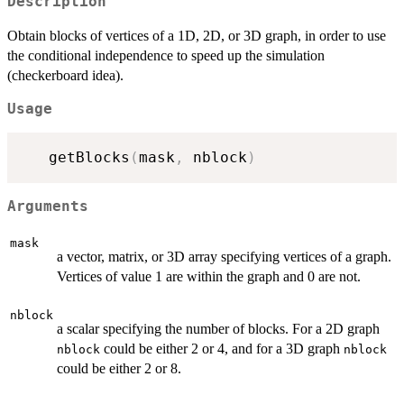
Description
Obtain blocks of vertices of a 1D, 2D, or 3D graph, in order to use
the conditional independence to speed up the simulation
(checkerboard idea).
Usage
   getBlocks
(
mask
,
 nblock
)
Arguments
mask
a vector, matrix, or 3D array specifying vertices of a graph.
Vertices of value 1 are within the graph and 0 are not.
nblock
a scalar specifying the number of blocks. For a 2D graph
could be either 2 or 4, and for a 3D graph
nblock
nblock
could be either 2 or 8.