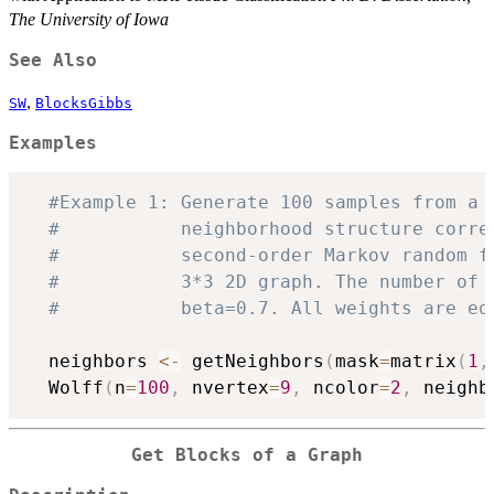
The University of Iowa
See Also
,
SW
BlocksGibbs
Examples
#Example 1: Generate 100 samples from a 
#           neighborhood structure corre
#           second-order Markov random f
#           3*3 2D graph. The number of 
#           beta=0.7. All weights are eq
  neighbors 
<-
 getNeighbors
(
mask
=
matrix
(
1
,
  Wolff
(
n
=
100
,
 nvertex
=
9
,
 ncolor
=
2
,
 neighb
Get Blocks of a Graph