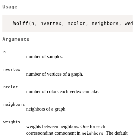
Usage
  Wolff
(
n
,
 nvertex
,
 ncolor
,
 neighbors
,
 wei
Arguments
n
number of samples.
nvertex
number of vertices of a graph.
ncolor
number of colors each vertex can take.
neighbors
neighbors of a graph.
weights
weights between neighbors. One for each
corresponding component in
. The default
neighbors