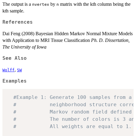
The output is a
by
matrix with the kth column being the
nvertex
n
kth sample.
References
Dai Feng (2008) Bayesian Hidden Markov Normal Mixture Models
with Application to MRI Tissue Classification
Ph. D. Dissertation,
The University of Iowa
See Also
,
Wolff
SW
Examples
#Example 1: Generate 100 samples from a 
#           neighborhood structure corre
#           Markov random field defined 
#           The number of colors is 3 an
#           All weights are equal to 1.