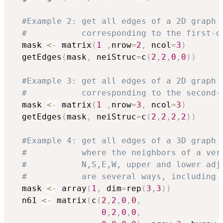
#Example 2: get all edges of a 2D graph 
#           corresponding to the first-o
  mask 
<-
 matrix
(
1
,
nrow
=
2
,
 ncol
=
3
)
  getEdges
(
mask
,
 neiStruc
=
c
(
2
,
2
,
0
,
0
)
)
#Example 3: get all edges of a 2D graph 
#           corresponding to the second-
  mask 
<-
 matrix
(
1
,
nrow
=
3
,
 ncol
=
3
)
  getEdges
(
mask
,
 neiStruc
=
c
(
2
,
2
,
2
,
2
)
)
#Example 4: get all edges of a 3D graph 
#           where the neighbors of a ver
#           N,S,E,W, upper and lower adj
#           are several ways, including 
  mask 
<-
 array
(
1
,
 dim
=
rep
(
3
,
3
)
)
  n61 
<-
 matrix
(
c
(
2
,
2
,
0
,
0
,
0
,
2
,
0
,
0
,