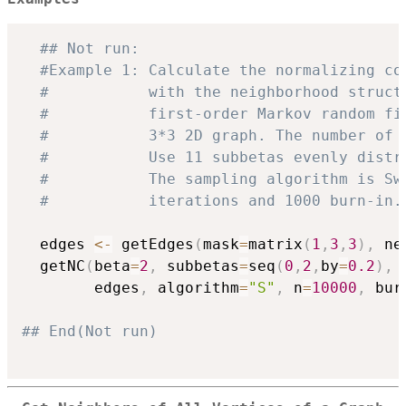
## Not run: 
#Example 1: Calculate the normalizing co
#           with the neighborhood struct
#           first-order Markov random fi
#           3*3 2D graph. The number of 
#           Use 11 subbetas evenly distr
#           The sampling algorithm is Sw
#           iterations and 1000 burn-in.
  edges 
<-
 getEdges
(
mask
=
matrix
(
1
,
3
,
3
)
,
 ne
  getNC
(
beta
=
2
,
 subbetas
=
seq
(
0
,
2
,
by
=
0.2
)
,
 
        edges
,
 algorithm
=
"S"
,
 n
=
10000
,
 bur
## End(Not run)