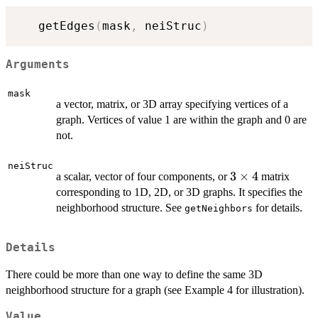
   getEdges
(
mask
,
 neiStruc
)
Arguments
mask
a vector, matrix, or 3D array specifying vertices of a
graph. Vertices of value 1 are within the graph and 0 are
not.
neiStruc
3\times4
3
×
4
a scalar, vector of four components, or
matrix
corresponding to 1D, 2D, or 3D graphs. It specifies the
neighborhood structure. See
for details.
getNeighbors
Details
There could be more than one way to define the same 3D
neighborhood structure for a graph (see Example 4 for illustration).
Value