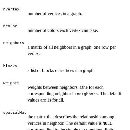
nvertex
number of vertices in a graph.
ncolor
number of colors each vertex can take.
neighbors
a matrix of all neighbors in a graph, one row per
vertex.
blocks
a list of blocks of vertices in a graph.
weights
weights between neighbors. One for each
corresponding neighbor in
. The default
neighbors
values are 1s for all.
spatialMat
the matrix that describes the relationship among
vertices in neighbor. The default value is
NULL
corresponding to the simple or compound Potts