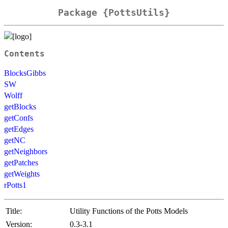
Package {PottsUtils}
Contents
BlocksGibbs
SW
Wolff
getBlocks
getConfs
getEdges
getNC
getNeighbors
getPatches
getWeights
rPotts1
Title:
Utility Functions of the Potts Models
Version:
0.3-3.1