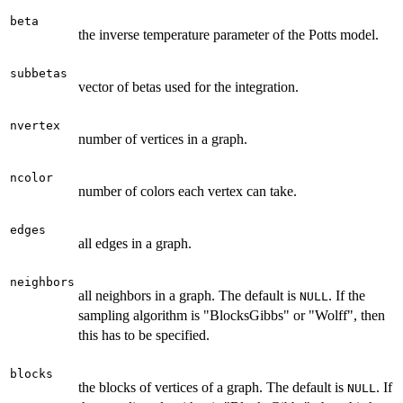
beta
the inverse temperature parameter of the Potts model.
subbetas
vector of betas used for the integration.
nvertex
number of vertices in a graph.
ncolor
number of colors each vertex can take.
edges
all edges in a graph.
neighbors
all neighbors in a graph. The default is
. If the
NULL
sampling algorithm is "BlocksGibbs" or "Wolff", then
this has to be specified.
blocks
the blocks of vertices of a graph. The default is
. If
NULL