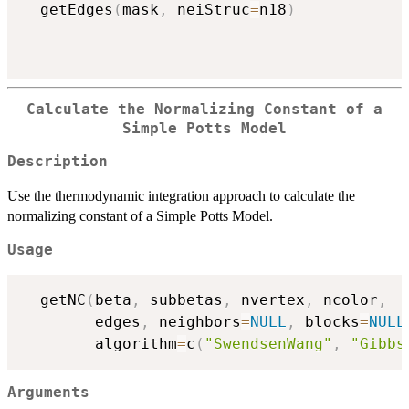
  getEdges
(
mask
,
 neiStruc
=
n18
)
Calculate the Normalizing Constant of a
Simple Potts Model
Description
Use the thermodynamic integration approach to calculate the
normalizing constant of a Simple Potts Model.
Usage
  getNC
(
beta
,
 subbetas
,
 nvertex
,
 ncolor
,
        edges
,
 neighbors
=
NULL
,
 blocks
=
NULL
        algorithm
=
c
(
"SwendsenWang"
,
"Gibbs
Arguments