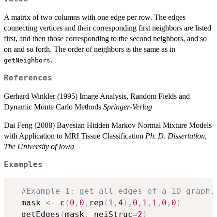
A matrix of two columns with one edge per row. The edges
connecting vertices and their corresponding first neighbors are listed
first, and then those corresponding to the second neighbors, and so
on and so forth. The order of neighbors is the same as in
.
getNeighbors
References
Gerhard Winkler (1995) Image Analysis, Random Fields and
Dynamic Monte Carlo Methods
Springer-Verlag
Dai Feng (2008) Bayesian Hidden Markov Normal Mixture Models
with Application to MRI Tissue Classification
Ph. D. Dissertation,
The University of Iowa
Examples
#Example 1: get all edges of a 1D graph.
  mask 
<-
 c
(
0
,
0
,
rep
(
1
,
4
)
,
0
,
1
,
1
,
0
,
0
)
  getEdges
(
mask
,
 neiStruc
=
2
)