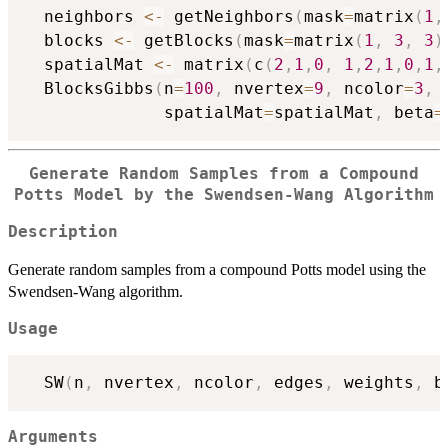
  neighbors 
<-
 getNeighbors
(
mask
=
matrix
(
1
,
  blocks 
<-
 getBlocks
(
mask
=
matrix
(
1
,
3
,
3
)
  spatialMat 
<-
 matrix
(
c
(
2
,
1
,
0
,
1
,
2
,
1
,
0
,
1
,
  BlocksGibbs
(
n
=
100
,
 nvertex
=
9
,
 ncolor
=
3
,
 
              spatialMat
=
spatialMat
,
 beta
=
Generate Random Samples from a Compound
Potts Model by the Swendsen-Wang Algorithm
Description
Generate random samples from a compound Potts model using the
Swendsen-Wang algorithm.
Usage
  SW
(
n
,
 nvertex
,
 ncolor
,
 edges
,
 weights
,
 b
Arguments