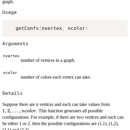
graph.
Usage
   getConfs
(
nvertex
,
 ncolor
)
Arguments
nvertex
number of vertices in a graph.
ncolor
number of colors each vertex can take.
Details
1,2,
Suppose there are n vertices and each can take values from
\ldots,
1
,
2
,
…
,
. This function generates all possible
n
co
l
or
ncolor
configurations. For example, if there are two vertices and each can
be either 1 or 2, then the possible configurations are (1,1), (1,2),
(2,1) and (2,2).