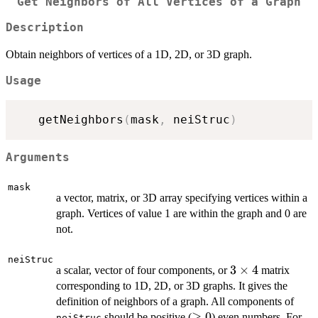
Get Neighbors of All Vertices of a Graph
Description
Obtain neighbors of vertices of a 1D, 2D, or 3D graph.
Usage
   getNeighbors
(
mask
,
 neiStruc
)
Arguments
mask
a vector, matrix, or 3D array specifying vertices within a
graph. Vertices of value 1 are within the graph and 0 are
not.
neiStruc
3\times4
3
×
4
a scalar, vector of four components, or
matrix
corresponding to 1D, 2D, or 3D graphs. It gives the
definition of neighbors of a graph. All components of
\ge
≥
0
should be positive (
) even numbers. For
neiStruc