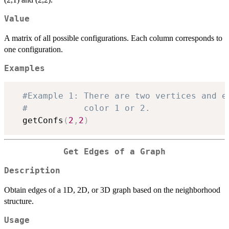
Value
A matrix of all possible configurations. Each column corresponds to
one configuration.
Examples
#Example 1: There are two vertices and e
#           color 1 or 2.
  getConfs
(
2
,
2
)
Get Edges of a Graph
Description
Obtain edges of a 1D, 2D, or 3D graph based on the neighborhood
structure.
Usage