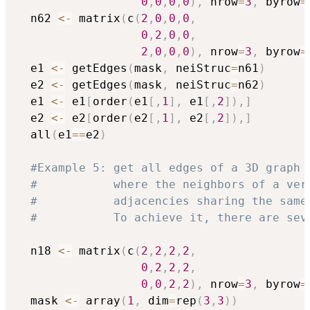
0
,
0
,
0
,
0
)
,
 nrow
=
3
,
 byrow
=
  n62 
<-
 matrix
(
c
(
2
,
0
,
0
,
0
,
0
,
2
,
0
,
0
,
2
,
0
,
0
,
0
)
,
 nrow
=
3
,
 byrow
=
  e1 
<-
 getEdges
(
mask
,
 neiStruc
=
n61
)
  e2 
<-
 getEdges
(
mask
,
 neiStruc
=
n62
)
  e1 
<-
 e1
[
order
(
e1
[
,
1
]
,
 e1
[
,
2
]
)
,
]
  e2 
<-
 e2
[
order
(
e2
[
,
1
]
,
 e2
[
,
2
]
)
,
]
  all
(
e1
==
e2
)
#Example 5: get all edges of a 3D graph 
#           where the neighbors of a ver
#           adjacencies sharing the same
#           To achieve it, there are sev
  n18 
<-
 matrix
(
c
(
2
,
2
,
2
,
2
,
0
,
2
,
2
,
2
,
0
,
0
,
2
,
2
)
,
 nrow
=
3
,
 byrow
=
  mask 
<-
 array
(
1
,
 dim
=
rep
(
3
,
3
)
)