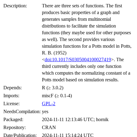
Description:
There are three sets of functions. The first
produces basic properties of a graph and
generates samples from multinomial
distributions to facilitate the simulation
functions (they maybe used for other purposes
as well). The second provides various
simulation functions for a Potts model in Potts,
R. B. (1952)
<
doi:10.1017/S0305004100027419
>. The
third currently includes only one function
which computes the normalizing constant of a
Potts model based on simulation results.
Depends:
R (≥ 3.0.2)
Imports:
miscF (≥ 0.1-4)
License:
GPL-2
NeedsCompilation:
yes
Packaged:
2024-11-11 12:13:46 UTC; hornik
Repository:
CRAN
Date/Publication:
2024-11-11 15:14:24 UTC