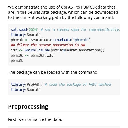
We demonstrate the use of CoFAST to PBMC3k data that
are in the SeuratData package, which can be downloaded
to the current working path by the following command:
set.seed
(
2024
) 
# set a random seed for reproducibility.
library
(Seurat)
pbmc3k 
<-
 SeuratData
::
LoadData
(
"pbmc3k"
)
## filter the seurat_annotation is NA
idx 
<-
which
(
!
is.na
(pbmc3k
$
seurat_annotations))
pbmc3k 
<-
 pbmc3k[,idx]
pbmc3k
The package can be loaded with the command:
library
(ProFAST) 
# load the package of FAST method
library
(Seurat)
Preprocessing
First, we normalize the data.