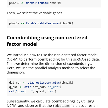
pbmc3k 
<-
NormalizeData
(pbmc3k)
Then, we select the variable genes.
pbmc3k 
<-
FindVariableFeatures
(pbmc3k)
Coembedding using non-centered
factor model
We introduce how to use the non-centered factor model
(NCFM) to perform coembedding for this scRNA-seq data.
First, we determine the dimension of coembeddings.
Here, we use the parallel analysis method to select the
dimension.
dat_cor 
<-
diagnostic.cor.eigs
(pbmc3k)
q_est 
<-
attr
(dat_cor, 
"q_est"
)
cat
(
"q_est = "
, q_est, 
'
\n
'
)
Subsequently, we calculate coembeddings by utilizing
NCFM, and observe that the
field acquires an
reductions