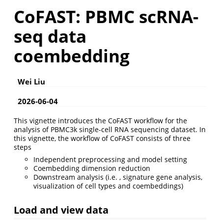
CoFAST: PBMC scRNA-
seq data
coembedding
Wei Liu
2026-06-04
This vignette introduces the CoFAST workflow for the
analysis of PBMC3k single-cell RNA sequencing dataset. In
this vignette, the workflow of CoFAST consists of three
steps
Independent preprocessing and model setting
Coembedding dimension reduction
Downstream analysis (i.e. , signature gene analysis,
visualization of cell types and coembeddings)
Load and view data