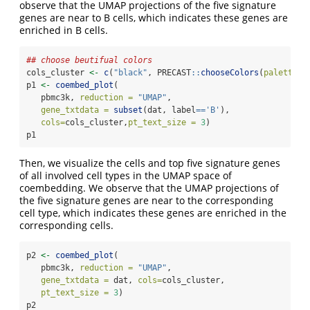
observe that the UMAP projections of the five signature
genes are near to B cells, which indicates these genes are
enriched in B cells.
## choose beutifual colors
cols_cluster 
<-
c
(
"black"
, PRECAST
::
chooseColors
(
palettes_
p1 
<-
coembed_plot
(
   pbmc3k, 
reduction =
"UMAP"
,
gene_txtdata =
subset
(dat, label
==
'B'
), 
cols=
cols_cluster,
pt_text_size =
3
)
p1
Then, we visualize the cells and top five signature genes
of all involved cell types in the UMAP space of
coembedding. We observe that the UMAP projections of
the five signature genes are near to the corresponding
cell type, which indicates these genes are enriched in the
corresponding cells.
p2 
<-
coembed_plot
(
   pbmc3k, 
reduction =
"UMAP"
,
gene_txtdata =
 dat, 
cols=
cols_cluster,
pt_text_size =
3
)
p2