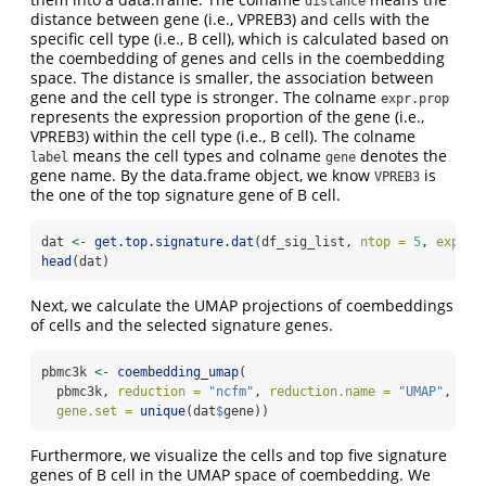
distance
distance between gene (i.e., VPREB3) and cells with the
specific cell type (i.e., B cell), which is calculated based on
the coembedding of genes and cells in the coembedding
space. The distance is smaller, the association between
gene and the cell type is stronger. The colname
expr.prop
represents the expression proportion of the gene (i.e.,
VPREB3) within the cell type (i.e., B cell). The colname
means the cell types and colname
denotes the
label
gene
gene name. By the data.frame object, we know
is
VPREB3
the one of the top signature gene of B cell.
dat 
<-
get.top.signature.dat
(df_sig_list, 
ntop =
5
, 
expr.p
head
(dat)
Next, we calculate the UMAP projections of coembeddings
of cells and the selected signature genes.
pbmc3k 
<-
coembedding_umap
(
  pbmc3k, 
reduction =
"ncfm"
, 
reduction.name =
"UMAP"
,
gene.set =
unique
(dat
$
gene))
Furthermore, we visualize the cells and top five signature
genes of B cell in the UMAP space of coembedding. We