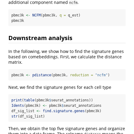
additional component named
.
ncfm
pbmc3k 
<-
NCFM
(pbmc3k, 
q =
 q_est)
pbmc3k
Downstream analysis
In the following, we show how to find the signature genes
based on comebeddings. First, we calculate the distance
matrix.
pbmc3k 
<-
pdistance
(pbmc3k, 
reduction =
"ncfm"
)
Next, we find the signature genes for each cell type
print
(
table
(pbmc3k
$
seurat_annotations))
Idents
(pbmc3k) 
<-
 pbmc3k
$
seurat_annotations
df_sig_list 
<-
find.signature.genes
(pbmc3k)
str
(df_sig_list)
Then, we obtain the top five signature genes and organize
them into a data.frame. The colname
means the