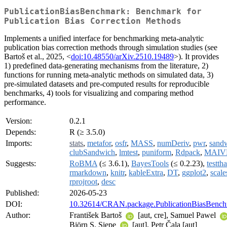
PublicationBiasBenchmark: Benchmark for
Publication Bias Correction Methods
Implements a unified interface for benchmarking meta-analytic
publication bias correction methods through simulation studies (see
Bartoš et al., 2025, <
doi:10.48550/arXiv.2510.19489
>). It provides
1) predefined data-generating mechanisms from the literature, 2)
functions for running meta-analytic methods on simulated data, 3)
pre-simulated datasets and pre-computed results for reproducible
benchmarks, 4) tools for visualizing and comparing method
performance.
Version:
0.2.1
Depends:
R (≥ 3.5.0)
Imports:
stats
,
metafor
,
osfr
,
MASS
,
numDeriv
,
pwr
,
sand
clubSandwich
,
lmtest
,
puniform
,
Rdpack
,
MAIV
Suggests:
RoBMA
(≤ 3.6.1),
BayesTools
(≤ 0.2.23),
testtha
rmarkdown
,
knitr
,
kableExtra
,
DT
,
ggplot2
,
scale
rprojroot
,
desc
Published:
2026-05-23
DOI:
10.32614/CRAN.package.PublicationBiasBenc
Author:
František Bartoš
[aut, cre], Samuel Pawel
Björn S. Siepe
[aut], Petr Čala [aut]