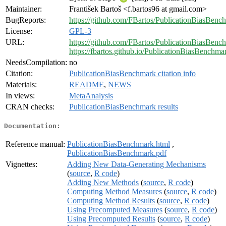
Maintainer:
František Bartoš <f.bartos96 at gmail.com>
BugReports:
https://github.com/FBartos/PublicationBiasBenc
License:
GPL-3
URL:
https://github.com/FBartos/PublicationBiasBenc
https://fbartos.github.io/PublicationBiasBenchma
NeedsCompilation:
no
Citation:
PublicationBiasBenchmark citation info
Materials:
README
,
NEWS
In views:
MetaAnalysis
CRAN checks:
PublicationBiasBenchmark results
Documentation:
Reference manual:
PublicationBiasBenchmark.html
,
PublicationBiasBenchmark.pdf
Vignettes:
Adding New Data-Generating Mechanisms
(
source
,
R code
)
Adding New Methods
(
source
,
R code
)
Computing Method Measures
(
source
,
R code
)
Computing Method Results
(
source
,
R code
)
Using Precomputed Measures
(
source
,
R code
)
Using Precomputed Results
(
source
,
R code
)