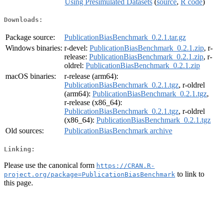
Using Presimulated Datasets
(
source
,
R code
)
Downloads:
Package source:
PublicationBiasBenchmark_0.2.1.tar.gz
Windows binaries:
r-devel:
PublicationBiasBenchmark_0.2.1.zip
, r-
release:
PublicationBiasBenchmark_0.2.1.zip
, r-
oldrel:
PublicationBiasBenchmark_0.2.1.zip
macOS binaries:
r-release (arm64):
PublicationBiasBenchmark_0.2.1.tgz
, r-oldrel
(arm64):
PublicationBiasBenchmark_0.2.1.tgz
,
r-release (x86_64):
PublicationBiasBenchmark_0.2.1.tgz
, r-oldrel
(x86_64):
PublicationBiasBenchmark_0.2.1.tgz
Old sources:
PublicationBiasBenchmark archive
Linking:
Please use the canonical form
https://CRAN.R-
to link to
project.org/package=PublicationBiasBenchmark
this page.