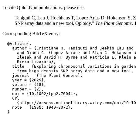
To cite Qploidy in publications, please use:
Taniguti C, Lau J, Hochhaus T, Lopez Arias D, Hokanson S, Zl
SNP array data and a new tool, Qploidy.”
The Plant Genome
,
Corresponding BibTeX entry:
  @Article{,

    author = {Cristiane H. Taniguti and Jeekin Lau and 
      and Diana C. {Lopez Arias} and Stan C. Hokanson a
      Zlesak and David H. Byrne and Patricia E. Klein a
      Riera-Lizarazu},

    title = {Exploring chromosomal variations in garden
      from high-density SNP array data and a new tool, 
    journal = {The Plant Genome},

    year = {2025},

    volume = {18},

    number = {2},

    doi = {10.1002/tpg2.70044},

    url =

      {https://acsess.onlinelibrary.wiley.com/doi/10.10
    note = {ISSN: 1940-3372},
