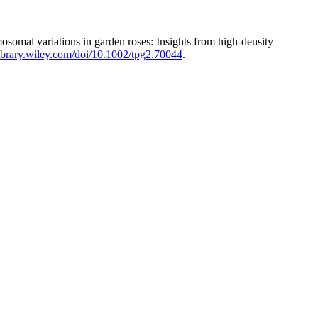
omal variations in garden roses: Insights from high-density
elibrary.wiley.com/doi/10.1002/tpg2.70044
.