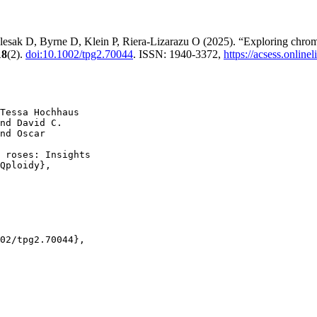
esak D, Byrne D, Klein P, Riera-Lizarazu O (2025). “Exploring chromos
18
(2).
doi:10.1002/tpg2.70044
. ISSN: 1940-3372,
https://acsess.onlin
Tessa Hochhaus

nd David C.

nd Oscar

 roses: Insights

Qploidy},

02/tpg2.70044},
