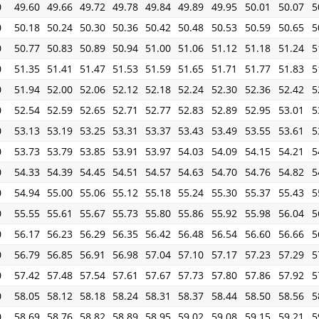
0
49.60
49.66
49.72
49.78
49.84
49.89
49.95
50.01
50.07
5
0
50.18
50.24
50.30
50.36
50.42
50.48
50.53
50.59
50.65
5
0
50.77
50.83
50.89
50.94
51.00
51.06
51.12
51.18
51.24
5
0
51.35
51.41
51.47
51.53
51.59
51.65
51.71
51.77
51.83
5
0
51.94
52.00
52.06
52.12
52.18
52.24
52.30
52.36
52.42
5
0
52.54
52.59
52.65
52.71
52.77
52.83
52.89
52.95
53.01
5
0
53.13
53.19
53.25
53.31
53.37
53.43
53.49
53.55
53.61
5
0
53.73
53.79
53.85
53.91
53.97
54.03
54.09
54.15
54.21
5
0
54.33
54.39
54.45
54.51
54.57
54.63
54.70
54.76
54.82
5
0
54.94
55.00
55.06
55.12
55.18
55.24
55.30
55.37
55.43
5
0
55.55
55.61
55.67
55.73
55.80
55.86
55.92
55.98
56.04
5
0
56.17
56.23
56.29
56.35
56.42
56.48
56.54
56.60
56.66
5
0
56.79
56.85
56.91
56.98
57.04
57.10
57.17
57.23
57.29
5
0
57.42
57.48
57.54
57.61
57.67
57.73
57.80
57.86
57.92
5
0
58.05
58.12
58.18
58.24
58.31
58.37
58.44
58.50
58.56
5
0
58.69
58.76
58.82
58.89
58.95
59.02
59.08
59.15
59.21
5