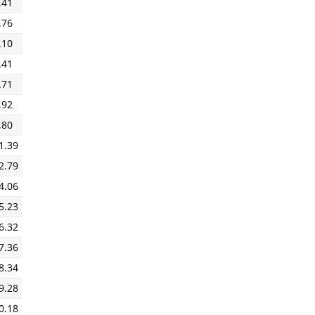
.41
.76
.10
.41
.71
.92
.80
1.39
2.79
4.06
5.23
6.32
7.36
8.34
9.28
0.18