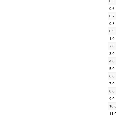
0.5
0.6
0.7
0.8
0.9
1.0
2.0
3.0
4.0
5.0
6.0
7.0
8.0
9.0
10.
11.