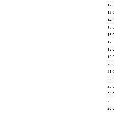
12.
13.
14.
15.
16.
17.
18.
19.
20.
21.
22.
23.
24.
25.
26.