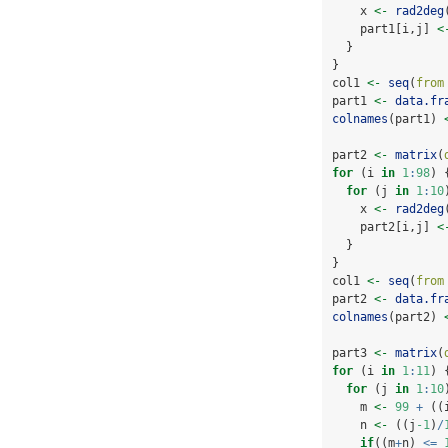
    x 
<-
rad2deg
    part1[i,j] 
<
  }
}
col1 
<-
seq
(
from
part1 
<-
data.fr
colnames
(part1) 
part2 
<-
matrix
(
for
 (i 
in
1
:
98
) 
for
 (j 
in
1
:
10
    x 
<-
rad2deg
    part2[i,j] 
<
  }
}
col1 
<-
seq
(
from
part2 
<-
data.fr
colnames
(part2) 
part3 
<-
matrix
(
for
 (i 
in
1
:
11
) 
for
 (j 
in
1
:
10
    m 
<-
99
+
 ((
    n 
<-
 ((j
-1
)
/
if
((m
+
n) 
<=