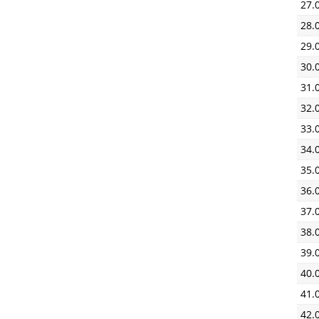
27.
28.
29.
30.
31.
32.
33.
34.
35.
36.
37.
38.
39.
40.
41.
42.