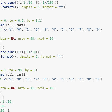
(
arc_sine
(((i
-1
)
/
10
)
+
((j
-1
)
/
100
)))
-
formatC
(x, 
digits =
2
, 
format =
"f"
)
 =
0
, 
to =
0.9
, 
by =
0.1
)
ame
(col1, part1)
<-
c
(
"%"
, 
"0"
, 
"1"
, 
"2"
, 
"3"
, 
"4"
, 
"5"
, 
"6"
, 
"7"
, 
"8"
, 
"9"
)
data =
NA
, 
nrow =
98
, 
ncol =
10
)
{
) {
(
arc_sine
(i
+
((j
-1
)
/
10
)))
-
formatC
(x, 
digits =
2
, 
format =
"f"
)
 =
1
, 
to =
98
, 
by =
1
)
ame
(col1, part2)
<-
c
(
"%"
, 
"0"
, 
"1"
, 
"2"
, 
"3"
, 
"4"
, 
"5"
, 
"6"
, 
"7"
, 
"8"
, 
"9"
)
data =
NA
, 
nrow =
11
, 
ncol =
10
)
{
) {
i
-1
)
/
10
)
100
)
100
) {