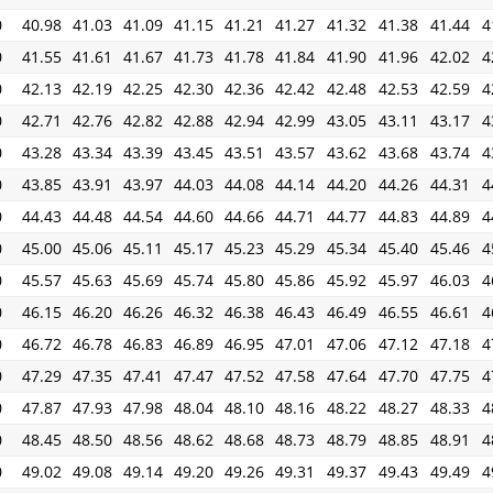
0
40.98
41.03
41.09
41.15
41.21
41.27
41.32
41.38
41.44
4
0
41.55
41.61
41.67
41.73
41.78
41.84
41.90
41.96
42.02
4
0
42.13
42.19
42.25
42.30
42.36
42.42
42.48
42.53
42.59
4
0
42.71
42.76
42.82
42.88
42.94
42.99
43.05
43.11
43.17
4
0
43.28
43.34
43.39
43.45
43.51
43.57
43.62
43.68
43.74
4
0
43.85
43.91
43.97
44.03
44.08
44.14
44.20
44.26
44.31
4
0
44.43
44.48
44.54
44.60
44.66
44.71
44.77
44.83
44.89
4
0
45.00
45.06
45.11
45.17
45.23
45.29
45.34
45.40
45.46
4
0
45.57
45.63
45.69
45.74
45.80
45.86
45.92
45.97
46.03
4
0
46.15
46.20
46.26
46.32
46.38
46.43
46.49
46.55
46.61
4
0
46.72
46.78
46.83
46.89
46.95
47.01
47.06
47.12
47.18
4
0
47.29
47.35
47.41
47.47
47.52
47.58
47.64
47.70
47.75
4
0
47.87
47.93
47.98
48.04
48.10
48.16
48.22
48.27
48.33
4
0
48.45
48.50
48.56
48.62
48.68
48.73
48.79
48.85
48.91
4
0
49.02
49.08
49.14
49.20
49.26
49.31
49.37
49.43
49.49
4