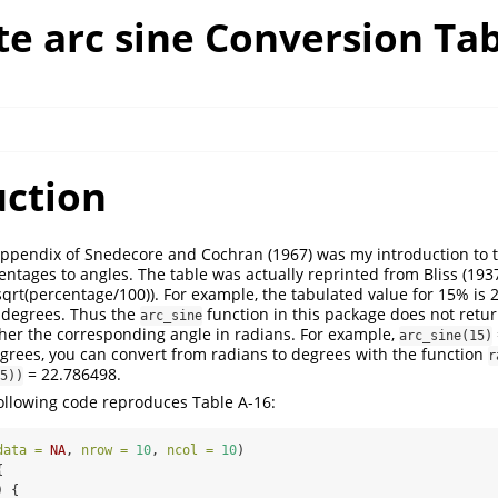
e arc sine Conversion Tab
uction
appendix of Snedecore and Cochran (1967) was my introduction to t
entages to angles. The table was actually reprinted from Bliss (193
(sqrt(percentage/100)). For example, the tabulated value for 15% is 
t degrees. Thus the
function in this package does not retur
arc_sine
ther the corresponding angle in radians. For example,
arc_sine(15)
egrees, you can convert from radians to degrees with the function
r
= 22.786498.
5))
 following code reproduces Table A-16:
data =
NA
, 
nrow =
10
, 
ncol =
10
)
{
) {