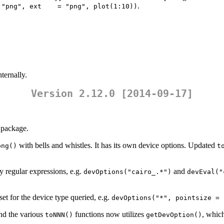
.
 "png", ext    = "png", plot(1:10))
ternally.
Version 2.12.0 [2014-09-17]
package.
with bells and whistles. It has its own device options. Updated
png()
t
 regular expressions, e.g.
and
devOptions("cairo_.*")
devEval("
set for the device type queried, e.g.
devOptions("*", pointsize = 
d the various
functions now utilizes
, which
toNNN()
getDevOption()