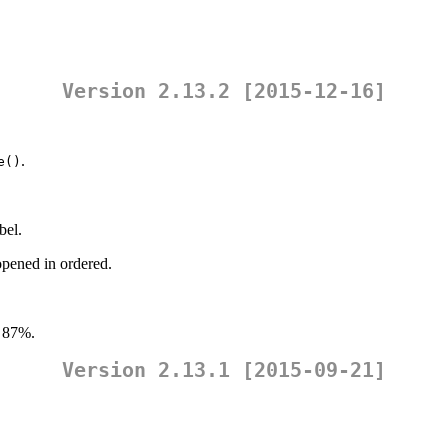
Version 2.13.2 [2015-12-16]
.
e()
bel.
opened in ordered.
 87%.
Version 2.13.1 [2015-09-21]