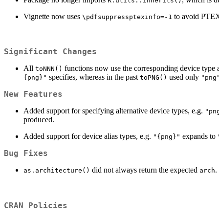
R.utils::inherits()
Vignette now uses
to avoid PTEX
\pdfsuppressptexinfo=-1
Significant Changes
All
functions now use the corresponding device type 
toNNN()
specifies, whereas in the past
used only
{png}"
toPNG()
"png
New Features
Added support for specifying alternative device types, e.g.
"pn
produced.
Added support for device alias types, e.g.
expands to
"{png}"
Bug Fixes
did not always return the expected
.
as.architecture()
arch
CRAN Policies