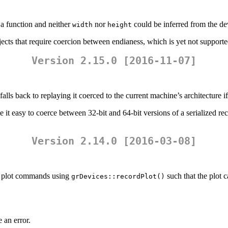
a function and neither
nor
could be inferred from the de
width
height
ects that require coercion between endianess, which is yet not supporte
Version 2.15.0 [2016-11-07]
lls back to replaying it coerced to the current machine’s architecture if 
 it easy to coerce between 32-bit and 64-bit versions of a serialized rec
Version 2.14.0 [2016-03-08]
el plot commands using
such that the plot c
grDevices::recordPlot()
 an error.