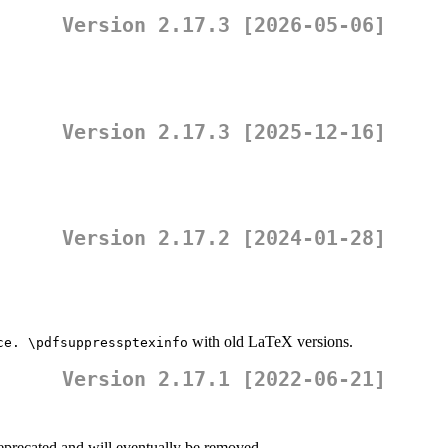
Version 2.17.3 [2026-05-06]
Version 2.17.3 [2025-12-16]
Version 2.17.2 [2024-01-28]
with old LaTeX versions.
ce. \pdfsuppressptexinfo
Version 2.17.1 [2022-06-21]
deprecated and will eventually be removed.