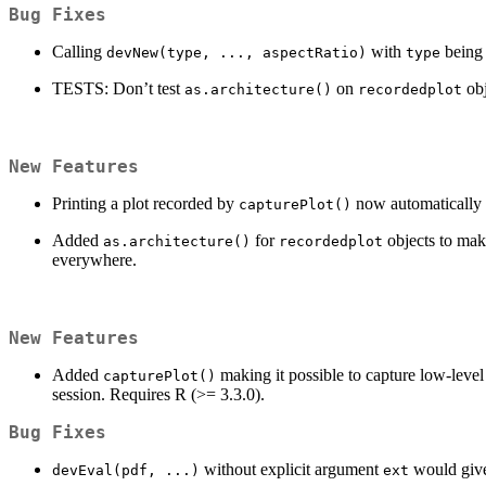
Bug Fixes
Calling
with
being 
devNew(type, ..., aspectRatio)
type
TESTS: Don’t test
on
obj
as.architecture()
recordedplot
New Features
Printing a plot recorded by
now automatically fa
capturePlot()
Added
for
objects to make
as.architecture()
recordedplot
everywhere.
New Features
Added
making it possible to capture low-lev
capturePlot()
session. Requires R (>= 3.3.0).
Bug Fixes
without explicit argument
would give
devEval(pdf, ...)
ext