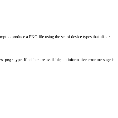
empt to produce a PNG file using the set of device types that alias
"
type. If neither are available, an informative error message is
ro_png"