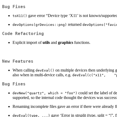
Bug Fixes
gave error “Device type ‘X11’ is not known/supporte
toX11()
returned
devOptions(grDevices::png)
devOptions("favi
Code Refactoring
Explicit import of
utils
and
graphics
functions.
New Features
When calling
on multiple devices then underlying g
devEval()
also when in multi-device calls, e.g.
devEval(c("x11",    "
Bug Fixes
could set the label of 
devNew("quartz", which = "foo")
supported, so the internal code thought the devices was success
Renaming incomplete files gave an error if there were already f
gave ‘Error in strsplit (type, split = “|
devEval(type, ...)