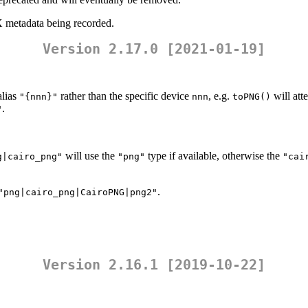
 metadata being recorded.
Version 2.17.0 [2021-01-19]
alias
rather than the specific device
, e.g.
will att
"{nnn}"
nnn
toPNG()
.
"
will use the
type if available, otherwise the
g|cairo_png"
"png"
"cai
.
"png|cairo_png|CairoPNG|png2"
Version 2.16.1 [2019-10-22]