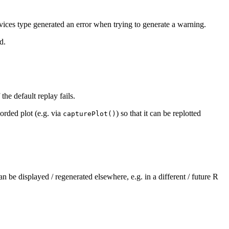
vices type generated an error when trying to generate a warning.
d.
the default replay fails.
orded plot (e.g. via
) so that it can be replotted
capturePlot()
an be displayed / regenerated elsewhere, e.g. in a different / future R