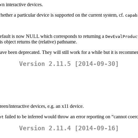
n interactive devices.
r a particular device is supported on the current system, cf.
capab
default is now NULL which corresponds to returning a
DevEvalProduc
s object returns the (relative) pathname.
have been deprecated. They will still work for a while but it is recomm
Version 2.11.5 [2014-09-30]
en/interactive devices, e.g. an x11 device.
failed to be inferred would throw an error reporting on “cannot coerce
ht
Version 2.11.4 [2014-09-16]