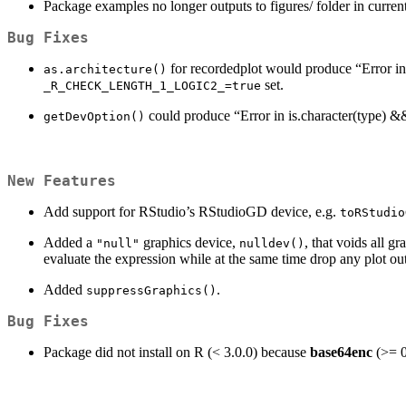
Package examples no longer outputs to figures/ folder in current 
Bug Fixes
for recordedplot would produce “Error in !
as.architecture()
set.
_R_CHECK_LENGTH_1_LOGIC2_=true
could produce “Error in is.character(type) &&
getDevOption()
New Features
Add support for RStudio’s RStudioGD device, e.g.
toRStudio
Added a
graphics device,
, that voids all g
"null"
nulldev()
evaluate the expression while at the same time drop any plot ou
Added
.
suppressGraphics()
Bug Fixes
Package did not install on R (< 3.0.0) because
base64enc
(>= 0