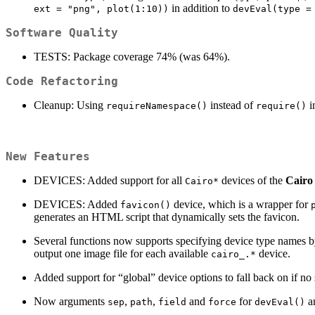
in addition to
ext = "png", plot(1:10))
devEval(type =
Software Quality
TESTS: Package coverage 74% (was 64%).
Code Refactoring
Cleanup: Using
instead of
in
requireNamespace()
require()
New Features
DEVICES: Added support for all
devices of the
Cairo
Cairo*
DEVICES: Added
device, which is a wrapper for
favicon()
generates an HTML script that dynamically sets the favicon.
Several functions now supports specifying device type names by
output one image file for each available
device.
cairo_.*
Added support for “global” device options to fall back on if no 
Now arguments
,
,
and
for
an
sep
path
field
force
devEval()