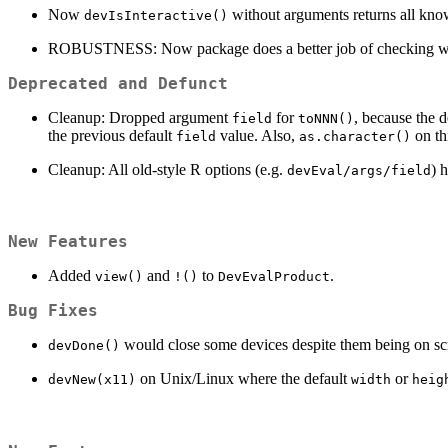
Now
without arguments returns all know
devIsInteractive()
ROBUSTNESS: Now package does a better job of checking whethe
Deprecated and Defunct
Cleanup: Dropped argument
for
, because the 
field
toNNN()
the previous default
value. Also,
on thi
field
as.character()
Cleanup: All old-style R options (e.g.
) 
devEval/args/field
New Features
Added
and
to
.
view()
!()
DevEvalProduct
Bug Fixes
would close some devices despite them being on scre
devDone()
on Unix/Linux where the default
or
devNew(x11)
width
heig