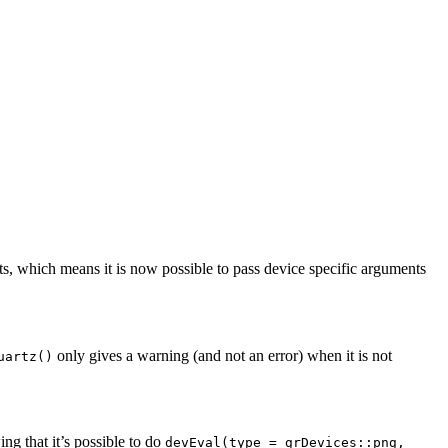
s, which means it is now possible to pass device specific arguments
only gives a warning (and not an error) when it is not
uartz()
ng that it’s possible to do
devEval(type = grDevices::png,    