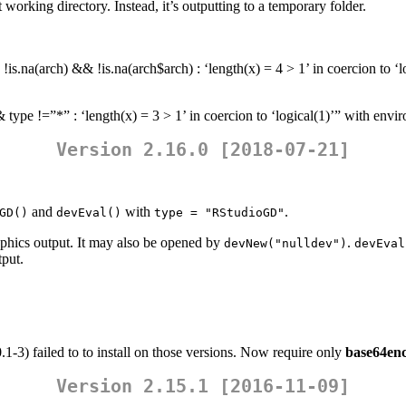
working directory. Instead, it’s outputting to a temporary folder.
is.na(arch) && !is.na(arch$arch) : ‘length(x) = 4 > 1’ in coercion to ‘
 type !=”*” : ‘length(x) = 3 > 1’ in coercion to ‘logical(1)’” with env
Version 2.16.0 [2018-07-21]
and
with
.
GD()
devEval()
type = "RStudioGD"
raphics output. It may also be opened by
.
devNew("nulldev")
devEval
tput.
.1-3) failed to to install on those versions. Now require only
base64en
Version 2.15.1 [2016-11-09]