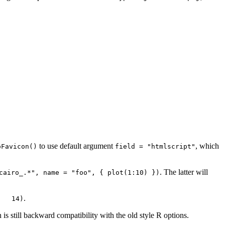
to use default argument
, which
oFavicon()
field = "htmlscript"
. The latter will
cairo_.*", name = "foo", { plot(1:10) })
.
   14)
 is still backward compatibility with the old style R options.