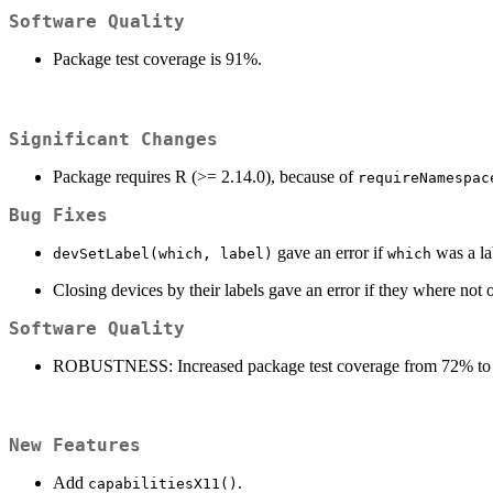
Software Quality
Package test coverage is 91%.
Significant Changes
Package requires R (>= 2.14.0), because of
requireNamespac
Bug Fixes
gave an error if
was a la
devSetLabel(which, label)
which
Closing devices by their labels gave an error if they where not 
Software Quality
ROBUSTNESS: Increased package test coverage from 72% to
New Features
Add
.
capabilitiesX11()