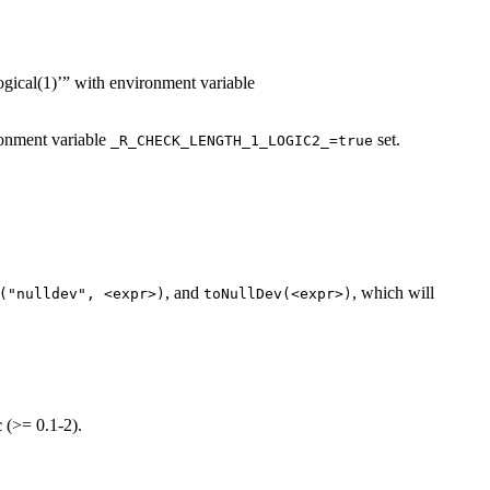
logical(1)’” with environment variable
ironment variable
set.
_R_CHECK_LENGTH_1_LOGIC2_=true
, and
, which will
("nulldev", <expr>)
toNullDev(<expr>)
c
(>= 0.1-2).