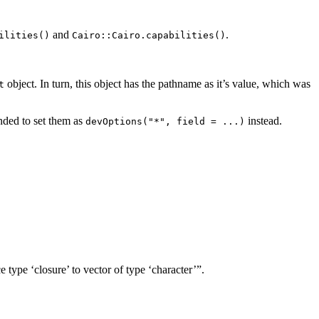
and
.
ilities()
Cairo::Cairo.capabilities()
object. In turn, this object has the pathname as it’s value, which was
t
ended to set them as
instead.
devOptions("*", field = ...)
 type ‘closure’ to vector of type ‘character’”.