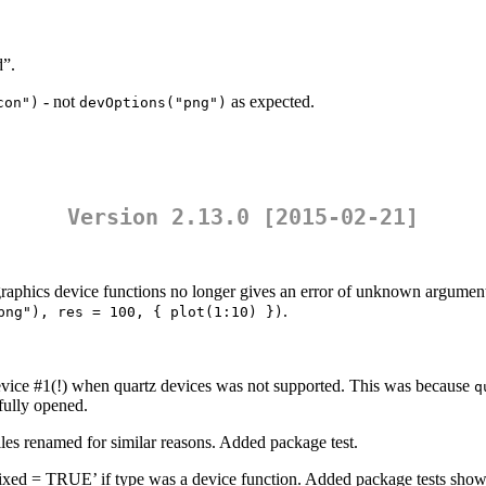
d”.
- not
as expected.
con")
devOptions("png")
Version 2.13.0 [2015-02-21]
raphics device functions no longer gives an error of unknown argument
.
png"), res = 100, { plot(1:10) })
device #1(!) when quartz devices was not supported. This was because
q
fully opened.
iles renamed for similar reasons. Added package test.
”, fixed = TRUE’ if type was a device function. Added package tests showi