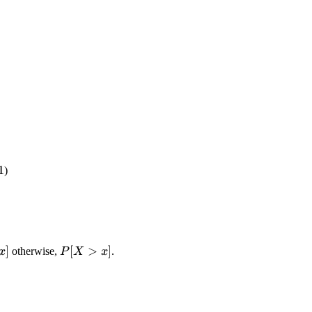
<1
1
)
q
]
P[X>x]
[
>
]
otherwise,
.
x
P
X
x