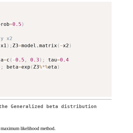
prob
=
0.5
)
, 
ly x2
~
x1
)
;
Z3
=
model.matrix
(
~
x2
)
ta
=
c
(
-
0.5
,
0.3
)
;
 tau
=
0.4
)
;
 beta
=
exp
(
Z3
%*%
eta
)
the Generalized beta distribution
 maximum likelihood method.