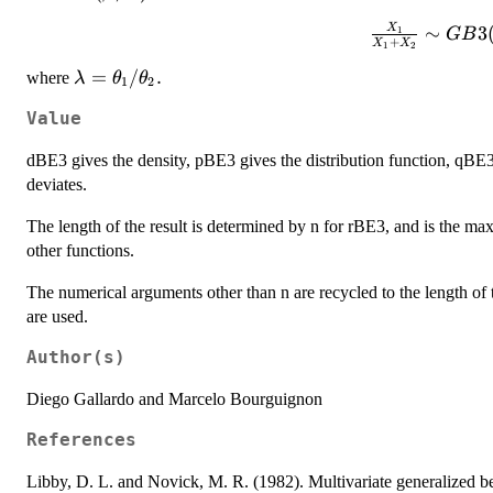
X
\frac{X_1}{
∼
3
1
GB
+
X
X
1
2
GB3(\alpha,\
\lambda=\theta_1/\theta_2.
=
/
.
where
λ
θ
θ
1
2
Value
dBE3 gives the density, pBE3 gives the distribution function, qBE
deviates.
The length of the result is determined by n for rBE3, and is the ma
other functions.
The numerical arguments other than n are recycled to the length of t
are used.
Author(s)
Diego Gallardo and Marcelo Bourguignon
References
Libby, D. L. and Novick, M. R. (1982). Multivariate generalized beta