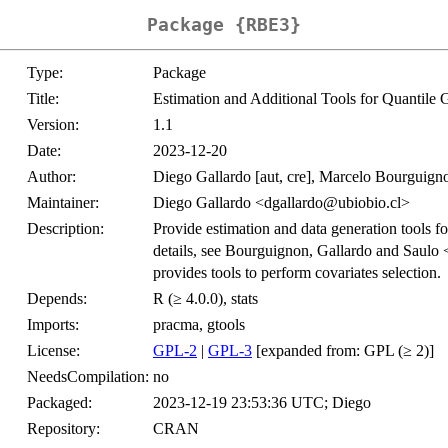
Package {RBE3}
Type:
Package
Title:
Estimation and Additional Tools for Quantile
Version:
1.1
Date:
2023-12-20
Author:
Diego Gallardo [aut, cre], Marcelo Bourguigno
Maintainer:
Diego Gallardo <dgallardo@ubiobio.cl>
Description:
Provide estimation and data generation tools fo
details, see Bourguignon, Gallardo and Saulo 
provides tools to perform covariates selection.
Depends:
R (≥ 4.0.0), stats
Imports:
pracma, gtools
License:
GPL-2
|
GPL-3
[expanded from: GPL (≥ 2)]
NeedsCompilation:
no
Packaged:
2023-12-19 23:53:36 UTC; Diego
Repository:
CRAN