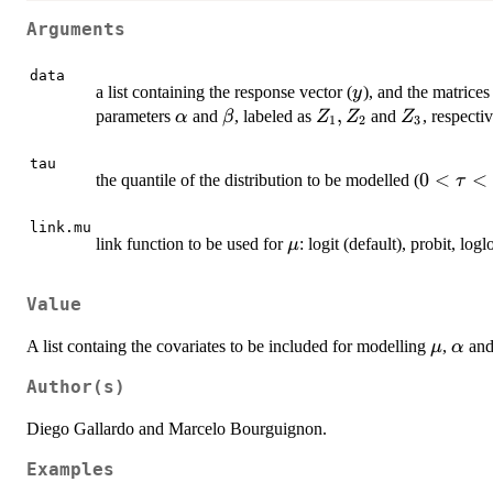
Arguments
data
y
a list containing the response vector (
), and the matrice
y
\alpha
\beta
Z_1,
,
Z_3
parameters
and
, labeled as
and
, respectiv
α
β
Z
Z
Z
1
2
3
Z_2
tau
0<\tau
0
<
<
the quantile of the distribution to be modelled (
τ
link.mu
\mu
link function to be used for
: logit (default), probit, log
μ
Value
\mu
\alp
A list containg the covariates to be included for modelling
,
an
μ
α
Author(s)
Diego Gallardo and Marcelo Bourguignon.
Examples