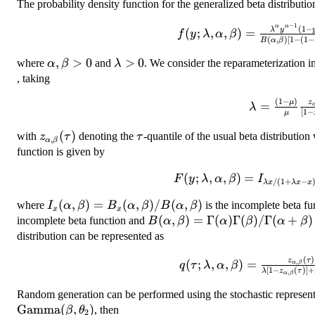
The probability density function for the generalized beta distribution
−
1
f(y;\lambda,\alpha,\be
α
α
(
1
−
λ
y
(
;
,
,
)
=
f
y
λ
α
β
(
,
)
[
1
−
(
1
−
B
α
β
y^{\alpha-1}(1-y)^{\be
[1-(1-\lambda)y]^{\
\alpha,
,
>
0
\lambda>0
>
0
where
and
. We consider the reparameterization i
α
β
λ
0<
\beta>0
, taking
(
1
−
)
\lambda=
z
μ
=
λ
[
1
−
μ
{\mu}\frac
(\tau)}{[1
z_{\alpha,\beta}
(
)
\tau
with
denoting the
-quantile of the usual beta distributio
z
τ
τ
,
α
β
(
(\tau)
function is given by
F(y;\lambda,\alpha,\be
(
;
,
,
)
=
F
y
λ
α
β
I
/
(
1
+
−
λ
x
λ
x
x
x/(1+\lambda x -x)}(\a
I_x(\alpha,\beta)=B_x(\alpha,\beta)/B(\alpha
(
,
)
=
(
,
)
/
(
,
)
where
is the incomplete beta fu
I
α
β
B
α
β
B
α
β
\quad 0<y<
x
x
B(\alpha,\beta)=\Gamma(\a
(
,
)
=
Γ
(
)
Γ
(
)
/Γ
(
+
)
incomplete beta function and
B
α
β
α
β
α
β
distribution can be represented as
(
)
q(\tau;\lambda,\alpha,
z
τ
(
;
,
,
)
=
,
α
β
q
τ
λ
α
β
[
1
−
(
)]
+
λ
z
τ
,
α
β
(\tau)}{\lambd
(\tau)]+z_{\alpha,\be
Random generation can be performed using the stochastic represent
Gamma
(
,
)
, then
β
θ
2