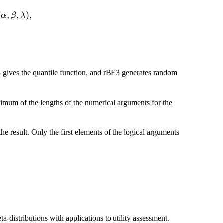
(\alpha,\theta_1)
(\beta,\theta_2
X_1+X_2}\sim
(
,
,
)
,
α
β
λ
beta,\lambda),
3 gives the quantile function, and rBE3 generates random
ximum of the lengths of the numerical arguments for the
he result. Only the first elements of the logical arguments
-distributions with applications to utility assessment.