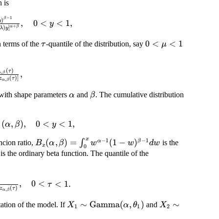
 is
−
1
ta)=\frac{\lambda^\alpha
β
)
y
,
0
<
<
1
,
y
+
)
]
α
β
λ
y
ta-1}}{B(\alpha, \beta)
alpha+\beta}}, \quad
\tau
0<\mu<1
0
<
<
1
n terms of the
-quantile of the distribution, say
τ
μ
y<1,
(
)
\frac{(1-\mu)}
τ
,
,
α
β
(
)]
z
τ
,
α
β
{z_{\alpha,\beta}
-z_{\alpha,\beta}
\alpha
\beta
n with shape parameters
and
. The cumulative distribution
α
β
\tau)]},
ta)=I_{\lambda
(
,
)
,
0
<
<
1
,
α
β
y
)
lpha, \beta),
x
−
1
−
1
,\beta)
B_x(\alpha,\beta)=\int_0^x
(
,
)
=
(
1
−
)
α
β
∫
ncion ratio,
is the
B
α
β
w
w
d
w
1,
x
0
w^{\alpha-1}(1-w)^{\beta-
lpha)\Gamma(\beta)/\Gamma(\alpha+\beta)
is the ordinary beta function. The quantile of the
1}dw
\beta)=\frac{z_{\alpha,\beta}
,
0
<
<
1.
τ
(
)
z
τ
,
α
β
a[1-z_{\alpha,\beta}
ta}(\tau)}, \quad 0<\tau<1.
X_1 \sim
∼
Gamma
(
,
)
X_2 \sim
∼
ation of the model. If
and
X
α
θ
X
1
1
2
\mbox{Gamma}
\mbox{Gamma