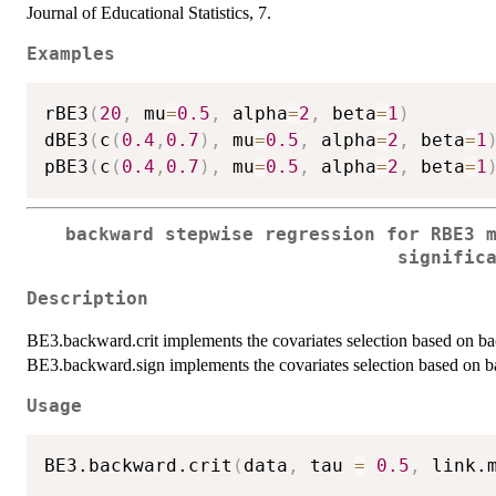
Journal of Educational Statistics, 7.
Examples
rBE3
(
20
,
 mu
=
0.5
,
 alpha
=
2
,
 beta
=
1
)
dBE3
(
c
(
0.4
,
0.7
)
,
 mu
=
0.5
,
 alpha
=
2
,
 beta
=
1
pBE3
(
c
(
0.4
,
0.7
)
,
 mu
=
0.5
,
 alpha
=
2
,
 beta
=
1
backward stepwise regression for RBE3 
signific
Description
BE3.backward.crit implements the covariates selection based on ba
BE3.backward.sign implements the covariates selection based on ba
Usage
BE3.backward.crit
(
data
,
 tau 
=
0.5
,
 link.