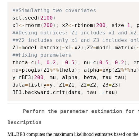
##Simulating two covariates
set.seed
(
2100
)
x1
<-
rnorm
(
200
)
;
 x2
<-
rbinom
(
200
,
 size
=
1
,
 
##Desing matrices: Z1 includes x1 and x2
##Z2 includes only x1 and Z3 includes on
Z1
=
model.matrix
(
~
x1
+
x2
)
;
Z2
=
model.matrix
(
##Fixing parameters
theta
=
c
(
1
,
0.2
,
-
0.5
)
;
 nu
=
c
(
0.5
,
-
0.2
)
;
 e
mu
=
plogis
(
Z1
%*%
theta
)
;
 alpha
=
exp
(
Z2
%*%
nu
y
=
rBE3
(
200
,
 mu
,
 alpha
,
 beta
,
 tau
=
tau
)
data
=
list
(
y
=
y
,
 Z1
=
Z1
,
 Z2
=
Z2
,
 Z3
=
Z3
)
BE3.backward.crit
(
data
,
 tau 
=
 tau
)
Perform the parameter estimation for 
Description
ML.BE3 computes the maximum likelihood estimates based on the