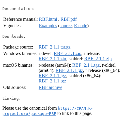
Documentation:
Reference manual:
RBF.html
,
RBF.pdf
Vignettes:
Examples
(
source
,
R code
)
Downloads:
Package source:
RBF_2.1.1.tar.gz
Windows binaries:
r-devel:
RBF_2.1.1.zip
, r-release:
RBF_2.1.1.zip
, r-oldrel:
RBF_2.1.1.zip
macOS binaries:
r-release (arm64):
RBF_2.1.1.tgz
, r-oldrel
(arm64):
RBF_2.1.1.tgz
, r-release (x86_64):
RBF_2.1.1.tgz
, r-oldrel (x86_64):
RBF_2.1.1.tgz
Old sources:
RBF archive
Linking:
Please use the canonical form
https://CRAN.R-
to link to this page.
project.org/package=RBF