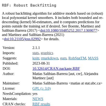
RBF: Robust Backfitting
A robust backfitting algorithm for additive models based on (robust)
local polynomial kernel smoothers. It includes both bounded and re-
descending (kernel) M-estimators, and it computes predictions for
points outside the training set if desired. See Boente, Martinez and
Salibian-Barrera (2017) <
doi:10.1080/10485252.2017.1369077
>
and Martinez and Salibian-Barrera (2021)
<
doi:10.21105/joss.02992
> for details.
Version:
2.1.1
Imports:
stats
,
graphics
Suggests:
knitr
,
rmarkdown
,
gam
,
RobStatTM
,
MASS
Published:
2023-08-31
DOI:
10.32614/CRAN.package.RBF
Author:
Matias Salibian-Barrera [aut, cre], Alejandra
Martinez [aut]
Maintainer:
Matias Salibian-Barrera <matias at stat.ubc.ca>
License:
GPL (≥ 3.0)
NeedsCompilation:
yes
Materials:
NEWS
CRAN checks:
RBF results