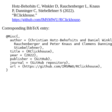
Hotz-Behofsits C, Winkler D, Rauchenberger L, Knaus
P, Danninger C, Stiebellehner S (2022).
“RClickhouse.”
https://github.com/IMSMWU/RClickhouse
.
Corresponding BibTeX entry:
  @Misc{,

    author = {Christian Hotz-Behofsits and Daniel Winkl
      Rauchenberger and Peter Knaus and Clemens Danning
      Stiebellehner},

    title = {RClickhouse},

    year = {2022},

    publisher = {GitHub},

    journal = {GitHub repository},

    url = {https://github.com/IMSMWU/RClickhouse},
