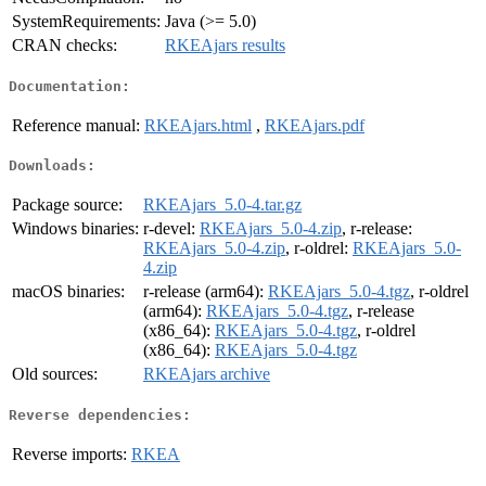
SystemRequirements:
Java (>= 5.0)
CRAN checks:
RKEAjars results
Documentation:
Reference manual:
RKEAjars.html
,
RKEAjars.pdf
Downloads:
Package source:
RKEAjars_5.0-4.tar.gz
Windows binaries:
r-devel:
RKEAjars_5.0-4.zip
, r-release:
RKEAjars_5.0-4.zip
, r-oldrel:
RKEAjars_5.0-
4.zip
macOS binaries:
r-release (arm64):
RKEAjars_5.0-4.tgz
, r-oldrel
(arm64):
RKEAjars_5.0-4.tgz
, r-release
(x86_64):
RKEAjars_5.0-4.tgz
, r-oldrel
(x86_64):
RKEAjars_5.0-4.tgz
Old sources:
RKEAjars archive
Reverse dependencies:
Reverse imports:
RKEA