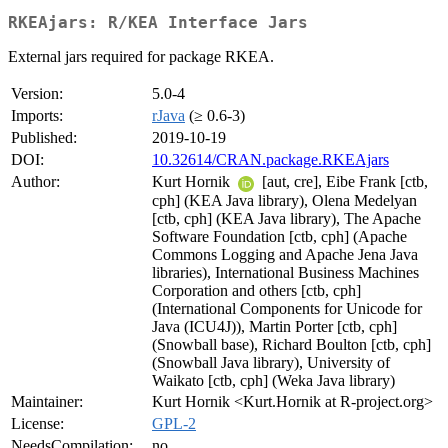
RKEAjars: R/KEA Interface Jars
External jars required for package RKEA.
Version:
5.0-4
Imports:
rJava
(≥ 0.6-3)
Published:
2019-10-19
DOI:
10.32614/CRAN.package.RKEAjars
Author:
Kurt Hornik
[aut, cre], Eibe Frank [ctb,
cph] (KEA Java library), Olena Medelyan
[ctb, cph] (KEA Java library), The Apache
Software Foundation [ctb, cph] (Apache
Commons Logging and Apache Jena Java
libraries), International Business Machines
Corporation and others [ctb, cph]
(International Components for Unicode for
Java (ICU4J)), Martin Porter [ctb, cph]
(Snowball base), Richard Boulton [ctb, cph]
(Snowball Java library), University of
Waikato [ctb, cph] (Weka Java library)
Maintainer:
Kurt Hornik <Kurt.Hornik at R-project.org>
License:
GPL-2
NeedsCompilation:
no