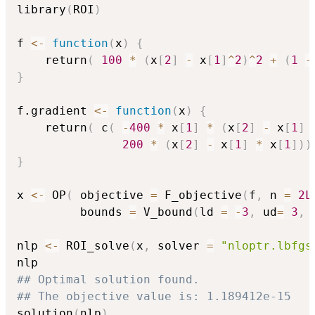
+ (1 -
library
(
ROI
)
x_1)^2
f 
<-
function
(
x
)
{
    return
(
100
*
(
x
[
2
]
-
 x
[
1
]
^
2
)
^
2
+
(
1
-
}
f.gradient 
<-
function
(
x
)
{
    return
(
 c
(
-
400
*
 x
[
1
]
*
(
x
[
2
]
-
 x
[
1
]
200
*
(
x
[
2
]
-
 x
[
1
]
*
 x
[
1
]
)
)
}
x 
<-
 OP
(
 objective 
=
 F_objective
(
f
,
 n 
=
2L
         bounds 
=
 V_bound
(
ld 
=
-
3
,
 ud
=
3
,
 
nlp 
<-
 ROI_solve
(
x
,
 solver 
=
"nloptr.lbfgs
## Optimal solution found.
## The objective value is: 1.189412e-15
solution
(
nlp
)