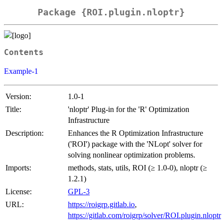
Package {ROI.plugin.nloptr}
Contents
Example-1
Version:
1.0-1
Title:
'nloptr' Plug-in for the 'R' Optimization
Infrastructure
Description:
Enhances the R Optimization Infrastructure
('ROI') package with the 'NLopt' solver for
solving nonlinear optimization problems.
Imports:
methods, stats, utils, ROI (≥ 1.0-0), nloptr (≥
1.2.1)
License:
GPL-3
URL:
https://roigrp.gitlab.io
,
https://gitlab.com/roigrp/solver/ROI.plugin.nloptr