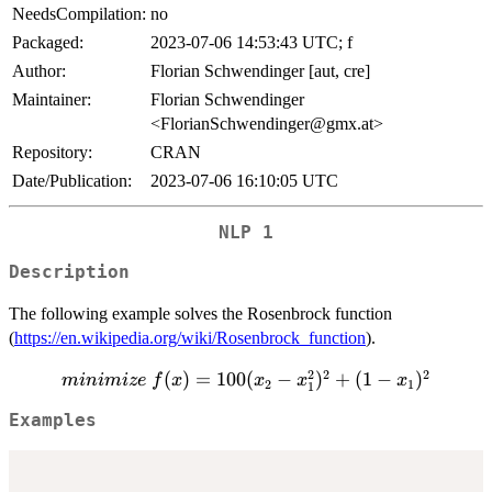
NeedsCompilation:
no
Packaged:
2023-07-06 14:53:43 UTC; f
Author:
Florian Schwendinger [aut, cre]
Maintainer:
Florian Schwendinger
<FlorianSchwendinger@gmx.at>
Repository:
CRAN
Date/Publication:
2023-07-06 16:10:05 UTC
NLP 1
Description
The following example solves the Rosenbrock function
(
https://en.wikipedia.org/wiki/Rosenbrock_function
).
2
2
2
minimize
(
)
=
100
(
−
)
+
(
1
−
)
minimi
ze
f
x
x
x
x
2
1
1
\ f(x) =
Examples
100 (x_2
-
x_1^2)^2