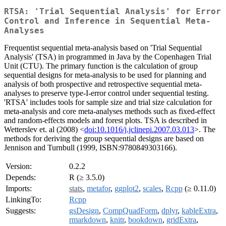
RTSA: 'Trial Sequential Analysis' for Error
Control and Inference in Sequential Meta-
Analyses
Frequentist sequential meta-analysis based on 'Trial Sequential
Analysis' (TSA) in programmed in Java by the Copenhagen Trial
Unit (CTU). The primary function is the calculation of group
sequential designs for meta-analysis to be used for planning and
analysis of both prospective and retrospective sequential meta-
analyses to preserve type-I-error control under sequential testing.
'RTSA' includes tools for sample size and trial size calculation for
meta-analysis and core meta-analyses methods such as fixed-effect
and random-effects models and forest plots. TSA is described in
Wetterslev et. al (2008) <
doi:10.1016/j.jclinepi.2007.03.013
>. The
methods for deriving the group sequential designs are based on
Jennison and Turnbull (1999, ISBN:9780849303166).
Version:
0.2.2
Depends:
R (≥ 3.5.0)
Imports:
stats
,
metafor
,
ggplot2
,
scales
,
Rcpp
(≥ 0.11.0)
LinkingTo:
Rcpp
Suggests:
gsDesign
,
CompQuadForm
,
dplyr
,
kableExtra
,
rmarkdown
,
knitr
,
bookdown
,
gridExtra
,