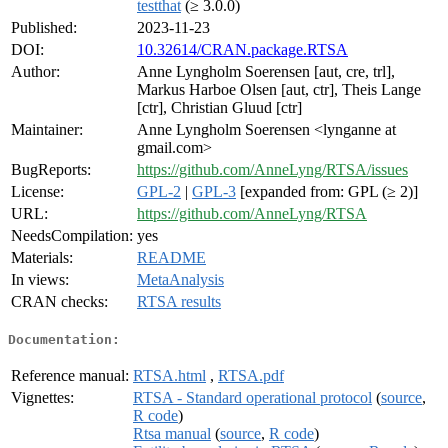
testthat
(≥ 3.0.0)
Published:
2023-11-23
DOI:
10.32614/CRAN.package.RTSA
Author:
Anne Lyngholm Soerensen [aut, cre, trl],
Markus Harboe Olsen [aut, ctr], Theis Lange
[ctr], Christian Gluud [ctr]
Maintainer:
Anne Lyngholm Soerensen <lynganne at
gmail.com>
BugReports:
https://github.com/AnneLyng/RTSA/issues
License:
GPL-2
|
GPL-3
[expanded from: GPL (≥ 2)]
URL:
https://github.com/AnneLyng/RTSA
NeedsCompilation:
yes
Materials:
README
In views:
MetaAnalysis
CRAN checks:
RTSA results
Documentation:
Reference manual:
RTSA.html
,
RTSA.pdf
Vignettes:
RTSA - Standard operational protocol
(
source
,
R code
)
Rtsa manual
(
source
,
R code
)