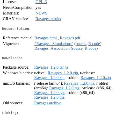
License:
GPL-3
NeedsCompilation:
yes
Materials:
NEWS
CRAN checks:
Ravages results
Documentation:
Reference manual:
Ravages.html
,
Ravages.pdf
Vignettes:
"Ravages_Simulations"
(
source
,
R code
)
Ravages_Association
(
source
,
R code
)
Downloads:
Package source:
Ravages_1.2.0.tar.gz
Windows binaries:
r-devel:
Ravages_1.2.0.zip
, r-release:
Ravages_1.2.0.zip
, r-oldrel:
Ravages_1.2.0.zip
macOS binaries:
r-release (arm64):
Ravages_1.2.0.tgz
, r-oldrel
(arm64):
Ravages_1.2.0.tgz
, r-release (x86_64):
Ravages_1.2.0.tgz
, r-oldrel (x86_64):
Ravages_1.2.0.tgz
Old sources:
Ravages archive
Linking: