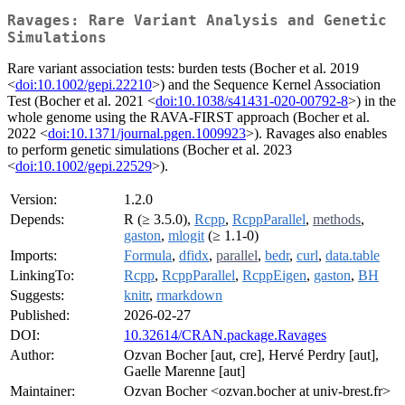
Ravages: Rare Variant Analysis and Genetic
Simulations
Rare variant association tests: burden tests (Bocher et al. 2019
<
doi:10.1002/gepi.22210
>) and the Sequence Kernel Association
Test (Bocher et al. 2021 <
doi:10.1038/s41431-020-00792-8
>) in the
whole genome using the RAVA-FIRST approach (Bocher et al.
2022 <
doi:10.1371/journal.pgen.1009923
>). Ravages also enables
to perform genetic simulations (Bocher et al. 2023
<
doi:10.1002/gepi.22529
>).
Version:
1.2.0
Depends:
R (≥ 3.5.0),
Rcpp
,
RcppParallel
,
methods
,
gaston
,
mlogit
(≥ 1.1-0)
Imports:
Formula
,
dfidx
,
parallel
,
bedr
,
curl
,
data.table
LinkingTo:
Rcpp
,
RcppParallel
,
RcppEigen
,
gaston
,
BH
Suggests:
knitr
,
rmarkdown
Published:
2026-02-27
DOI:
10.32614/CRAN.package.Ravages
Author:
Ozvan Bocher [aut, cre], Hervé Perdry [aut],
Gaelle Marenne [aut]
Maintainer:
Ozvan Bocher <ozvan.bocher at univ-brest.fr>