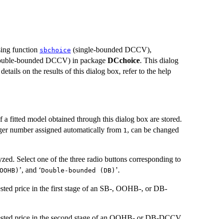
sing function
(single-bounded DCCV),
sbchoice
uble-bounded DCCV) in package
DCchoice
. This dialog
 details on the results of this dialog box, refer to the help
f a fitted model obtained through this dialog box are stored.
eger number assigned automatically from
, can be changed
1
zed. Select one of the three radio buttons corresponding to
’, and ‘
’.
OOHB)
Double-bounded (DB)
ested price in the first stage of an SB-, OOHB-, or DB-
ggested price in the second stage of an OOHB- or DB-DCCV