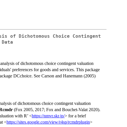
sis of Dichotomous Choice Contingent
 Data
nalysis of dichotomous choice contingent valuation
duals' preferences for goods and services. This package
e package DCchoice. See Carson and Hanemann (2005)
alysis of dichotomous choice contingent valuation
Rcmdr
(Fox 2005, 2017; Fox and Bouchet-Valat 2020).
aluation with R’ <
https://nmvr.skr.jp/
> for a brief
at <
https://sites.google.com/view/r4sp/rcmdrplugin
>