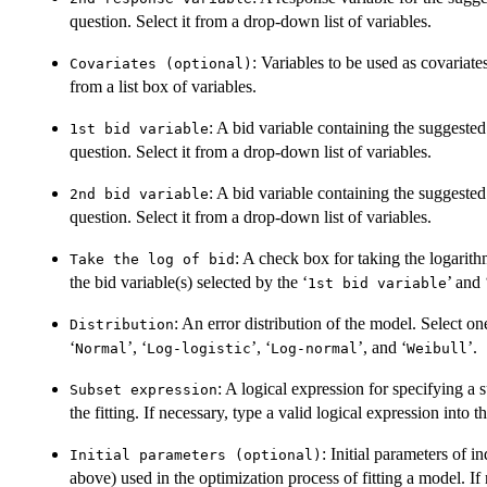
question. Select it from a drop-down list of variables.
: Variables to be used as covariate
Covariates (optional)
from a list box of variables.
: A bid variable containing the suggest
1st bid variable
question. Select it from a drop-down list of variables.
: A bid variable containing the sugges
2nd bid variable
question. Select it from a drop-down list of variables.
: A check box for taking the logarit
Take the log of bid
the bid variable(s) selected by the ‘
’ and 
1st bid variable
: An error distribution of the model. Select o
Distribution
‘
’, ‘
’, ‘
’, and ‘
’.
Normal
Log-logistic
Log-normal
Weibull
: A logical expression for specifying a s
Subset expression
the fitting. If necessary, type a valid logical expression into t
: Initial parameters of 
Initial parameters (optional)
above) used in the optimization process of fitting a model. If