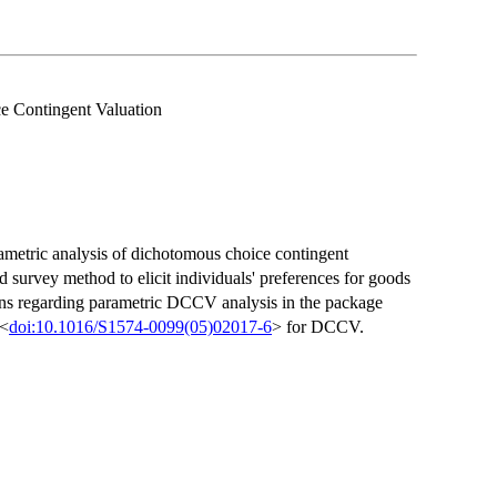
 Contingent Valuation
etric analysis of dichotomous choice contingent
survey method to elicit individuals' preferences for goods
ons regarding parametric DCCV analysis in the package
 <
doi:10.1016/S1574-0099(05)02017-6
> for DCCV.