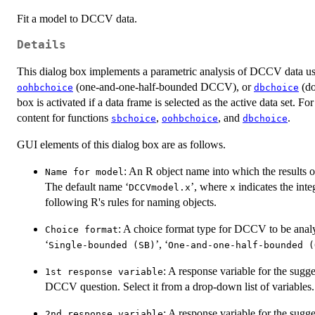
Fit a model to DCCV data.
Details
This dialog box implements a parametric analysis of DCCV data u
(one-and-one-half-bounded DCCV), or
(do
oohbchoice
dbchoice
box is activated if a data frame is selected as the active data set. For
content for functions
,
, and
.
sbchoice
oohbchoice
dbchoice
GUI elements of this dialog box are as follows.
: An R object name into which the results o
Name for model
The default name ‘
’, where
indicates the int
DCCVmodel.x
x
following R's rules for naming objects.
: A choice format type for DCCV to be analy
Choice format
‘
’, ‘
Single-bounded (SB)
One-and-one-half-bounded (
: A response variable for the sugg
1st response variable
DCCV question. Select it from a drop-down list of variables.
: A response variable for the su
2nd response variable