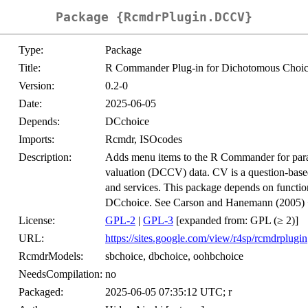
Package {RcmdrPlugin.DCCV}
Type:
Package
Title:
R Commander Plug-in for Dichotomous Choice
Version:
0.2-0
Date:
2025-06-05
Depends:
DCchoice
Imports:
Rcmdr, ISOcodes
Description:
Adds menu items to the R Commander for param
valuation (DCCV) data. CV is a question-based 
and services. This package depends on functi
DCchoice. See Carson and Hanemann (2005)
License:
GPL-2
|
GPL-3
[expanded from: GPL (≥ 2)]
URL:
https://sites.google.com/view/r4sp/rcmdrplugin
RcmdrModels:
sbchoice, dbchoice, oohbchoice
NeedsCompilation:
no
Packaged:
2025-06-05 07:35:12 UTC; r