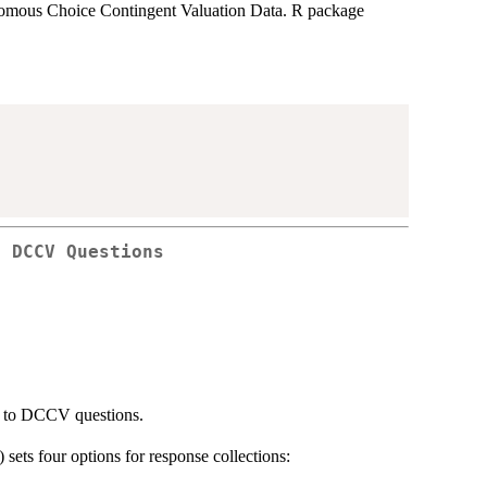
omous Choice Contingent Valuation Data. R package
o DCCV Questions
es to DCCV questions.
) sets four options for response collections: