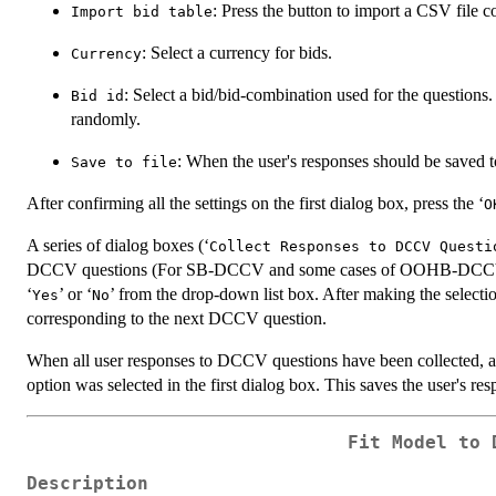
: Press the button to import a CSV file 
Import bid table
: Select a currency for bids.
Currency
: Select a bid/bid-combination used for the questions
Bid id
randomly.
: When the user's responses should be saved t
Save to file
After confirming all the settings on the first dialog box, press the ‘
O
A series of dialog boxes (‘
Collect Responses to DCCV Questi
DCCV questions (For SB-DCCV and some cases of OOHB-DCCV, a si
‘
’ or ‘
’ from the drop-down list box. After making the selection
Yes
No
corresponding to the next DCCV question.
When all user responses to DCCV questions have been collected, a
option was selected in the first dialog box. This saves the user's re
Fit Model to 
Description