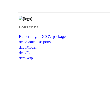
Contents
RcmdrPlugin.DCCV-package
dccvCollectResponse
dccvModel
dccvPlot
dccvWtp