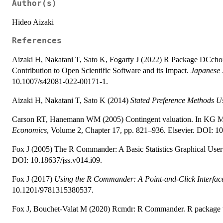
Author(s)
Hideo Aizaki
References
Aizaki H, Nakatani T, Sato K, Fogarty J (2022) R Package DCcho
Contribution to Open Scientific Software and its Impact.
Japanese J
10.1007/s42081-022-00171-1.
Aizaki H, Nakatani T, Sato K (2014)
Stated Preference Methods U
Carson RT, Hanemann WM (2005) Contingent valuation. In KG Ma
Economics
, Volume 2, Chapter 17, pp. 821–936. Elsevier. DOI: 
Fox J (2005) The R Commander: A Basic Statistics Graphical User 
DOI: 10.18637/jss.v014.i09.
Fox J (2017)
Using the R Commander: A Point-and-Click Interface
10.1201/9781315380537.
Fox J, Bouchet-Valat M (2020) Rcmdr: R Commander. R package v