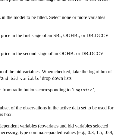
s in the model to be fitted. Select none or more variables
ed price in the first stage of an SB-, OOHB-, or DB-DCCV
ted price in the second stage of an OOHB- or DB-DCCV
hm of the bid variables. When checked, take the logarithm of
‘
’ drop-down lists.
2nd bid variable
ne from radio buttons corresponding to ‘
’,
Logistic
ubset of the observations in the active data set to be used for
his box.
independent variables (covariates and bid variables selected
 necessary, type comma-separated values (e.g., 0.3, 1.5, -0.9,