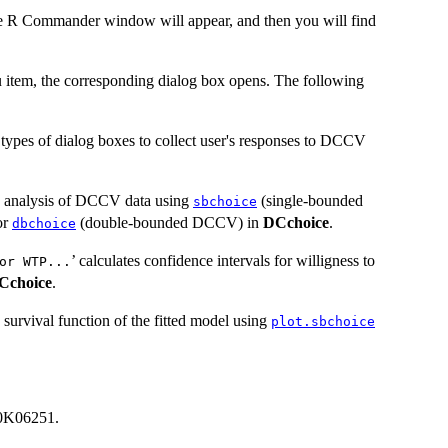
he R Commander window will appear, and then you will find
 item, the corresponding dialog box opens. The following
e types of dialog boxes to collect user's responses to DCCV
c analysis of DCCV data using
(single-bounded
sbchoice
or
(double-bounded DCCV) in
DCchoice
.
dbchoice
’ calculates confidence intervals for willigness to
or WTP...
Cchoice
.
 survival function of the fitted model using
plot.sbchoice
0K06251.