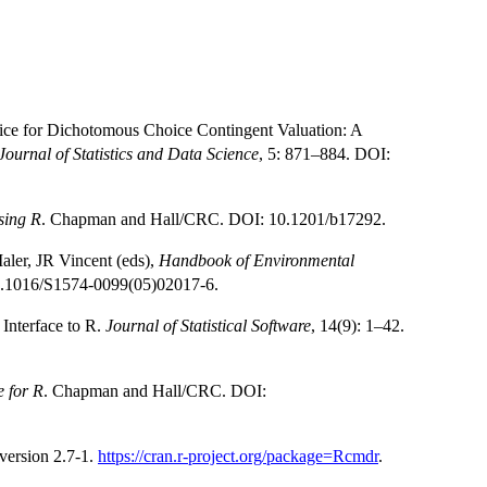
ice for Dichotomous Choice Contingent Valuation: A
ournal of Statistics and Data Science
, 5: 871–884. DOI:
sing R
. Chapman and Hall/CRC. DOI: 10.1201/b17292.
ler, JR Vincent (eds),
Handbook of Environmental
10.1016/S1574-0099(05)02017-6.
Interface to R.
Journal of Statistical Software
, 14(9): 1–42.
 for R
. Chapman and Hall/CRC. DOI:
ersion 2.7-1.
https://cran.r-project.org/package=Rcmdr
.