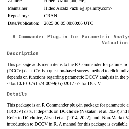
Author:
Hideo Aizaki [aut, cre]
Maintainer:
Hideo Aizaki <azk-r@spa.nifty.com>
Repository:
CRAN
Date/Publication:
2025-06-05 08:00:06 UTC
R Commander Plug-in for Parametric Analy
Valuation
Description
This package adds menu items to the R Commander for parametric a
(DCCV) data. CV is a question-based survey method to elicit indivi
depends on functions regarding parametric DCCV analysis in th
<doi:10.1016/S1574-0099(05)02017-6> for DCCV.
Details
This package is an R Commander plug-in package for parametric an
(DCCV) data. It depends on
DCchoice
(Nakatani et al. 2020) and
Refer to
DCchoice
, Aizaki et al. (2014, 2022), and ‘Non-Market V
introduction to DCCV in R. A manual for this package is available 