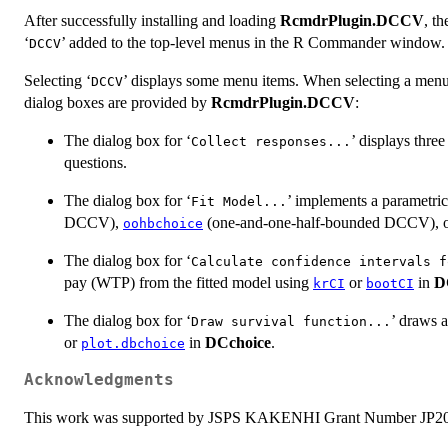
After successfully installing and loading
RcmdrPlugin.DCCV
, t
‘
’ added to the top-level menus in the R Commander window.
DCCV
Selecting ‘
’ displays some menu items. When selecting a menu
DCCV
dialog boxes are provided by
RcmdrPlugin.DCCV
:
The dialog box for ‘
’ displays thre
Collect responses...
questions.
The dialog box for ‘
’ implements a parametri
Fit Model...
DCCV),
(one-and-one-half-bounded DCCV), 
oohbchoice
The dialog box for ‘
Calculate confidence intervals f
pay (WTP) from the fitted model using
or
in
D
krCI
bootCI
The dialog box for ‘
’ draws a
Draw survival function...
or
in
DCchoice
.
plot.dbchoice
Acknowledgments
This work was supported by JSPS KAKENHI Grant Number JP2