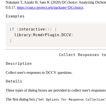
Nakatani T, Aizaki H, Sato K (2020) DCchoice: Analyzing Dichot
0.0.17.
https://cran.r-project.org/package=DCchoice
.
Examples
if
(
interactive
(
)
)
{
  library
(
RcmdrPlugin.DCCV
)
}
Collect Responses t
Description
Collect user's responses to DCCV questions.
Details
Three types of dialog boxes are provided to collect user's respons
The first dialog box (‘
’
Set Options for Response Collection