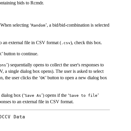
containing bids to Rcmdr.
. When selecting ‘
’, a bid/bid-combination is selected
Random
o an external file in CSV format (
), check this box.
.csv
’ button to continue.
K
’) sequentially opens to collect the user's responses to
ons
ngle dialog box opens). The user is asked to select
, the user clicks the ‘
’ button to open a new dialog box
OK
 dialog box (‘
’) opens if the ‘
’
Save As
Save to file
sponses to an external file in CSV format.
DCCV Data