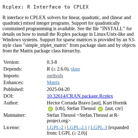
Rcplex: R Interface to CPLEX
R interface to CPLEX solvers for linear, quadratic, and (linear and
quadratic) mixed integer programs. Support for quadratically
constrained programming is available. See the file "INSTALL" for
details on how to install the Rcplex package in Linux/Unix-like and
Windows systems. Support for sparse matrices is provided by an S3-
style class "simple_triplet_matrix" from package slam and by objects
from the Matrix package class hierarchy.
Version:
0.3-8
Depends:
R (≥ 2.6.0),
slam
Imports:
methods
Enhances:
Matrix
Published:
2025-04-20
DOI:
10.32614/CRAN.package.Rcplex
Author:
Hector Corrada Bravo [aut], Kurt Hornik
[ctb], Stefan Theussl
[aut, cre]
Maintainer:
Stefan Theussl <Stefan.Theussl at R-
project.org>
License:
LGPL-2
|
LGPL-2.1
|
LGPL-3
[expanded
from: LGPL (≥ 2.0)]