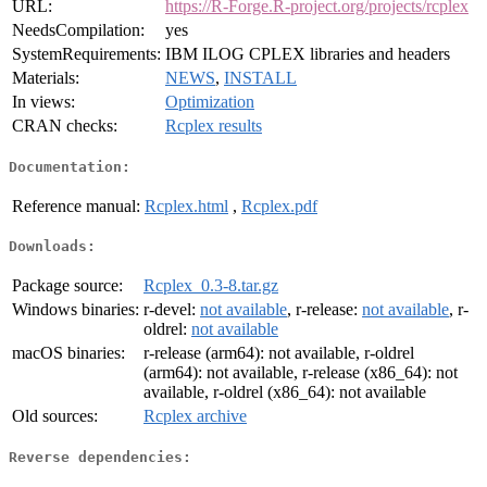
URL:
https://R-Forge.R-project.org/projects/rcplex
NeedsCompilation:
yes
SystemRequirements:
IBM ILOG CPLEX libraries and headers
Materials:
NEWS
,
INSTALL
In views:
Optimization
CRAN checks:
Rcplex results
Documentation:
Reference manual:
Rcplex.html
,
Rcplex.pdf
Downloads:
Package source:
Rcplex_0.3-8.tar.gz
Windows binaries:
r-devel:
not available
, r-release:
not available
, r-
oldrel:
not available
macOS binaries:
r-release (arm64): not available, r-oldrel
(arm64): not available, r-release (x86_64): not
available, r-oldrel (x86_64): not available
Old sources:
Rcplex archive
Reverse dependencies: