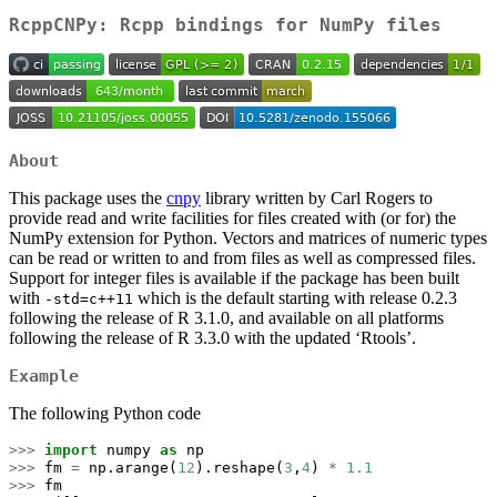
RcppCNPy: Rcpp bindings for NumPy files
About
This package uses the
cnpy
library written by Carl Rogers to
provide read and write facilities for files created with (or for) the
NumPy extension for Python. Vectors and matrices of numeric types
can be read or written to and from files as well as compressed files.
Support for integer files is available if the package has been built
with
which is the default starting with release 0.2.3
-std=c++11
following the release of R 3.1.0, and available on all platforms
following the release of R 3.3.0 with the updated ‘Rtools’.
Example
The following Python code
>>>
import
 numpy 
as
 np
>>>
 fm 
=
 np.arange(
12
).reshape(
3
,
4
) 
*
1.1
>>>
 fm