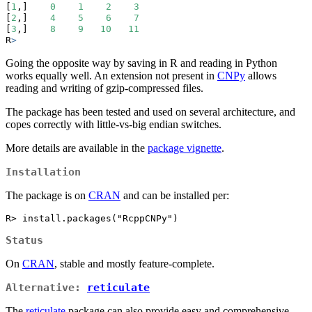
[
1
,]    
0
1
2
3
[
2
,]    
4
5
6
7
[
3
,]    
8
9
10
11
R
>
Going the opposite way by saving in R and reading in Python
works equally well. An extension not present in
CNPy
allows
reading and writing of gzip-compressed files.
The package has been tested and used on several architecture, and
copes correctly with little-vs-big endian switches.
More details are available in the
package vignette
.
Installation
The package is on
CRAN
and can be installed per:
R> install.packages("RcppCNPy")
Status
On
CRAN
, stable and mostly feature-complete.
Alternative:
reticulate
The
reticulate
package can also provide easy and comprehensive