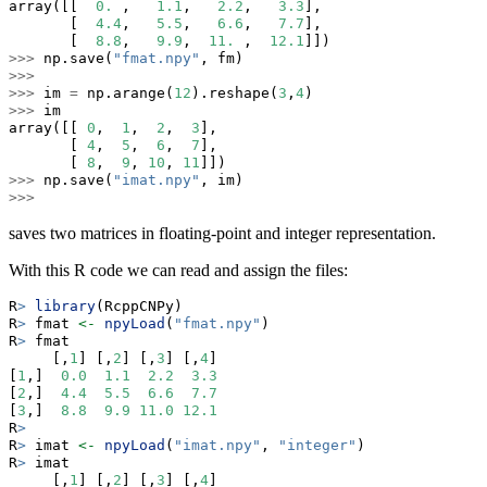
array([[  
0.
 ,   
1.1
,   
2.2
,   
3.3
],
       [  
4.4
,   
5.5
,   
6.6
,   
7.7
],
       [  
8.8
,   
9.9
,  
11.
 ,  
12.1
]])
>>>
 np.save(
"fmat.npy"
, fm)
>>>
>>>
 im 
=
 np.arange(
12
).reshape(
3
,
4
)
>>>
 im
array([[ 
0
,  
1
,  
2
,  
3
],
       [ 
4
,  
5
,  
6
,  
7
],
       [ 
8
,  
9
, 
10
, 
11
]])
>>>
 np.save(
"imat.npy"
, im)
>>>
saves two matrices in floating-point and integer representation.
With this R code we can read and assign the files:
R
>
library
(RcppCNPy)
R
>
 fmat 
<-
npyLoad
(
"fmat.npy"
)
R
>
 fmat
     [,
1
] [,
2
] [,
3
] [,
4
]
[
1
,]  
0.0
1.1
2.2
3.3
[
2
,]  
4.4
5.5
6.6
7.7
[
3
,]  
8.8
9.9
11.0
12.1
R
>
R
>
 imat 
<-
npyLoad
(
"imat.npy"
, 
"integer"
)
R
>
 imat
     [,
1
] [,
2
] [,
3
] [,
4
]