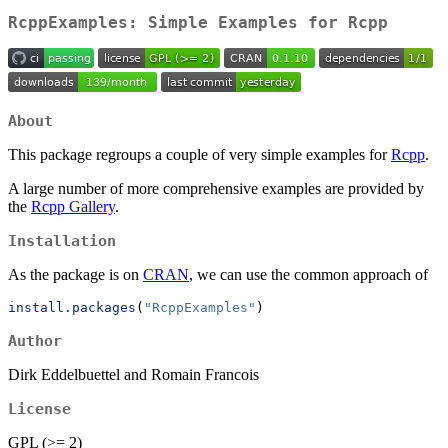
RcppExamples: Simple Examples for Rcpp
About
This package regroups a couple of very simple examples for
Rcpp
.
A large number of more comprehensive examples are provided by
the
Rcpp Gallery
.
Installation
As the package is on
CRAN
, we can use the common approach of
install.packages
(
"RcppExamples"
)
Author
Dirk Eddelbuettel and Romain Francois
License
GPL (>= 2)