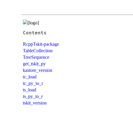
Contents
RcppTskit-package
TableCollection
TreeSequence
get_tskit_py
kastore_version
tc_load
tc_py_to_r
ts_load
ts_py_to_r
tskit_version