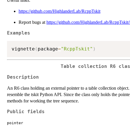
Useful links:
https://github.com/HighlanderLab/RcppTskit
Report bugs at
https://github.com/HighlanderLab/RcppTskit/
Examples
vignette
(
package
=
"RcppTskit"
)
Table collection R6 cla
Description
An R6 class holding an external pointer to a table collection object
resemble the tskit Python API. Since the class only holds the pointer,
methods for working the tree sequence.
Public fields
pointer