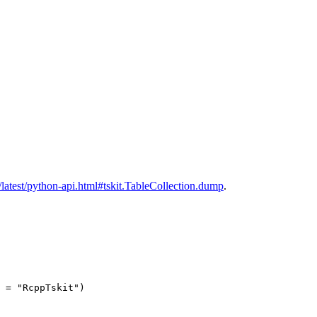
cs/latest/python-api.html#tskit.TableCollection.dump
.
 = "RcppTskit")
