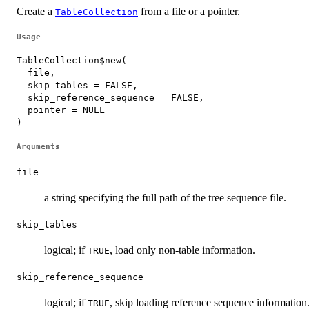
Create a
from a file or a pointer.
TableCollection
Usage
TableCollection$new(

  file,

  skip_tables = FALSE,

  skip_reference_sequence = FALSE,

  pointer = NULL

)
Arguments
file
a string specifying the full path of the tree sequence file.
skip_tables
logical; if
, load only non-table information.
TRUE
skip_reference_sequence
logical; if
, skip loading reference sequence information
TRUE