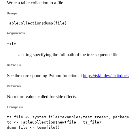
Write a table collection to a file.
Usage
TableCollection$dump(file)
Arguments
file
a string specifying the full path of the tree sequence file.
Details
See the corresponding Python function at
https://tskit.dev/tskit/do
Returns
No return value; called for side effects.
Examples
ts_file <- system.file("examples/test.trees", package
tc <- TableCollection$new(file = ts_file)

dump_file <- tempfile()
