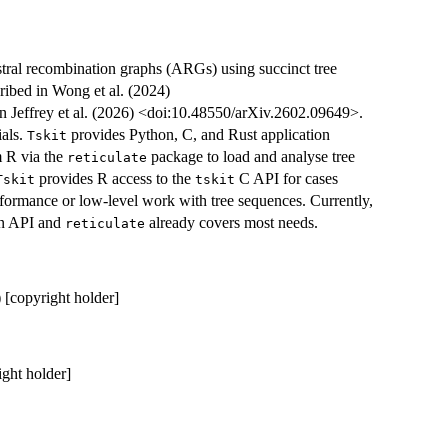
estral recombination graphs (ARGs) using succinct tree
ibed in Wong et al. (2024)
in Jeffrey et al. (2026) <doi:10.48550/arXiv.2602.09649>.
ials.
provides Python, C, and Rust application
Tskit
m R via the
package to load and analyse tree
reticulate
provides R access to the
C API for cases
Tskit
tskit
rformance or low-level work with tree sequences. Currently,
on API and
already covers most needs.
reticulate
) [copyright holder]
ight holder]