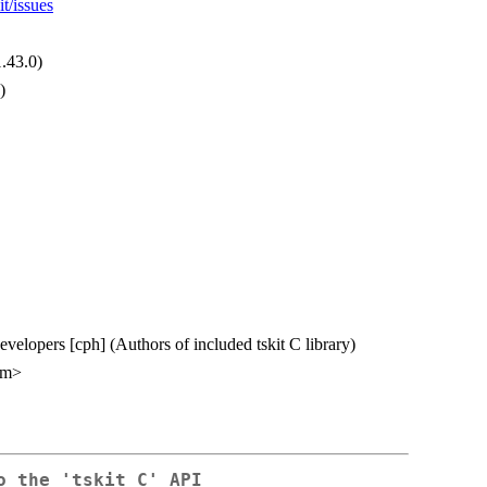
t/issues
1.43.0)
)
Developers [cph] (Authors of included tskit C library)
om>
o the 'tskit C' API