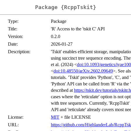
Package {RcppTskit}
Type:
Package
Title:
'R' Access to the 'tskit C' API
Version:
0.2.0
Date:
2026-01-27
Description:
'Tskit' enables efficient storage, manipula
using succinct tree sequence encoding. Th
et al. (2024) <
doi:10.1093/genetics/iyae100
<
doi:10.48550/arXiv.2602.09649
>. See al
tutorials. ’Tskit' provides 'Python', 'C', a
'Python' API can be called from 'R' via the 
described at
https://tskit.dev/tutorials/tskitr.
cases where the 'reticulate' option is not 
with tree sequences. Currently, 'RcppTskit' 
API and 'reticulate' already covers most ne
License:
MIT
+ file LICENSE
URL:
https://github.com/HighlanderLab/RcppTsk