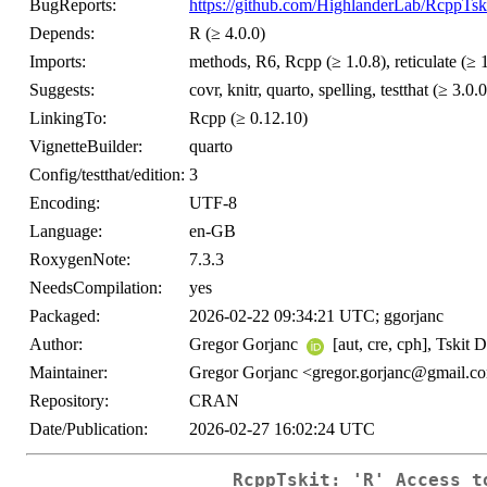
BugReports:
https://github.com/HighlanderLab/RcppTski
Depends:
R (≥ 4.0.0)
Imports:
methods, R6, Rcpp (≥ 1.0.8), reticulate (≥ 
Suggests:
covr, knitr, quarto, spelling, testthat (≥ 3.0.0
LinkingTo:
Rcpp (≥ 0.12.10)
VignetteBuilder:
quarto
Config/testthat/edition:
3
Encoding:
UTF-8
Language:
en-GB
RoxygenNote:
7.3.3
NeedsCompilation:
yes
Packaged:
2026-02-22 09:34:21 UTC; ggorjanc
Author:
Gregor Gorjanc
[aut, cre, cph], Tskit 
Maintainer:
Gregor Gorjanc <gregor.gorjanc@gmail.c
Repository:
CRAN
Date/Publication:
2026-02-27 16:02:24 UTC
RcppTskit: 'R' Access t