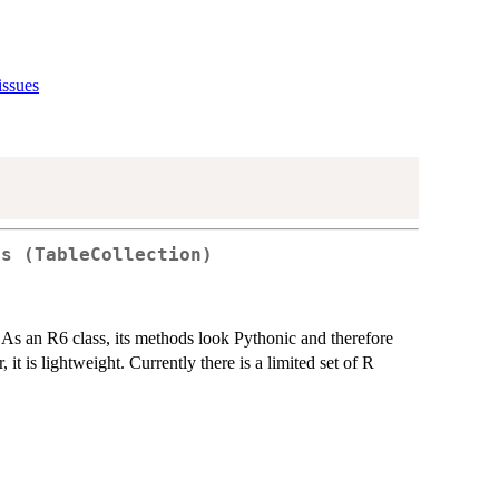
issues
ss (TableCollection)
. As an R6 class, its methods look Pythonic and therefore
 it is lightweight. Currently there is a limited set of R