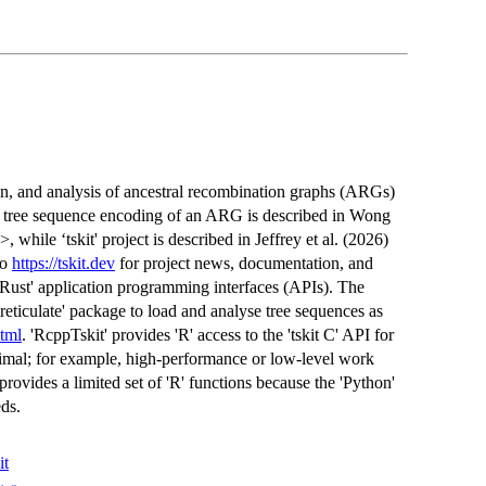
tion, and analysis of ancestral recombination graphs (ARGs)
e tree sequence encoding of an ARG is described in Wong
>, while ‘tskit' project is described in Jeffrey et al. (2026)
so
https://tskit.dev
for project news, documentation, and
nd 'Rust' application programming interfaces (APIs). The
'reticulate' package to load and analyse tree sequences as
html
. 'RcppTskit' provides 'R' access to the 'tskit C' API for
optimal; for example, high-performance or low-level work
provides a limited set of 'R' functions because the 'Python'
eds.
it