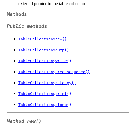
external pointer to the table collection
Methods
Public methods
TableCollection$new()
TableCollection$dump()
TableCollection$write()
TableCollection$tree_sequence()
TableCollection$r_to_py()
TableCollection$print()
TableCollection$clone()
Method
new()