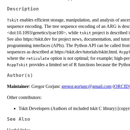
Description
enables efficient storage, manipulation, and analysis of anc
Tskit
sequence encoding. The tree sequence encoding of an ARG is descr
<doi:10.1093/genetics/iyae100>, while
project is described 
tskit
See also https://tskit.dev for project news, documentation, and tutor
programming interfaces (APIs). The Python API can be called fro
sequences as described at https://tskit.dev/tutorials/tskitr.html.
Rcpp
where the
option is not optimal; for example; high-pe
reticulate
provides a limited set of R functions because the Pyth
RcppTskit
Author(s)
Maintainer
: Gregor Gorjanc
gregor.gorjanc@gmail.com
(
ORCID
Other contributors:
Tskit Developers (Authors of included tskit C library) [copyr
See Also