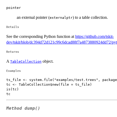
pointer
an external pointer (
) to a table collection.
externalptr
Details
See the corresponding Python function at
https://github.com/tskit-
dev/tskit/blob/dc394d72d121c99c6dcad88f7a4873880924dd72/pyth
Returns
A
object.
TableCollection
Examples
ts_file <- system.file("examples/test.trees", package
tc <- TableCollection$new(file = ts_file)

is(tc)

Method
dump()