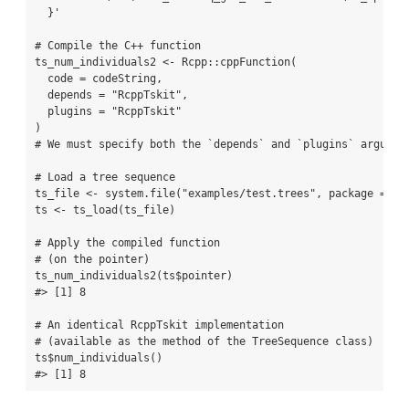
  }'
# Compile the C++ function
ts_num_individuals2 
<-
 Rcpp
::
cppFunction
(
code =
 codeString,
depends =
"RcppTskit"
,
plugins =
"RcppTskit"
)
# We must specify both the `depends` and `plugins` argumen
# Load a tree sequence
ts_file 
<-
system.file
(
"examples/test.trees"
, 
package =
"R
ts 
<-
ts_load
(ts_file)
# Apply the compiled function
# (on the pointer)
ts_num_individuals2
(ts
$
pointer)
#> [1] 8
# An identical RcppTskit implementation
# (available as the method of the TreeSequence class)
ts
$
num_individuals
()
#> [1] 8