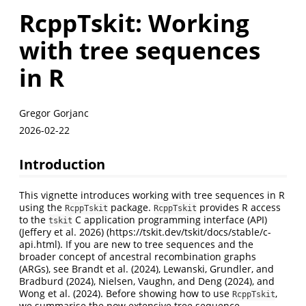
RcppTskit: Working
with tree sequences
in R
Gregor Gorjanc
2026-02-22
Introduction
This vignette introduces working with tree sequences in R
using the
package.
provides R access
RcppTskit
RcppTskit
to the
C application programming interface (API)
tskit
(Jeffery et al. 2026)
(https://tskit.dev/tskit/docs/stable/c-
api.html). If you are new to tree sequences and the
broader concept of ancestral recombination graphs
(ARGs), see
Brandt et al. (2024)
,
Lewanski, Grundler, and
Bradburd (2024)
,
Nielsen, Vaughn, and Deng (2024)
, and
Wong et al. (2024)
. Before showing how to use
,
RcppTskit
we summarise the now extensive tree sequence