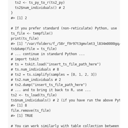
  ts2 
<-
ts_py_to_r
(ts2_py)
  ts2
$
num_individuals
() 
# 2
}
#> [1] 2
# If you prefer standard (non-reticulate) Python, use
ts_file 
<-
tempfile
()
print
(ts_file)
#> [1] "/var/folders/f_/58r_f9r97t3gmvlmt3_l834m0000gq/T//
ts
$
dump
(
file =
 ts_file)
# ... continue in standard Python ...
# import tskit
# ts = tskit.load("insert_ts_file_path_here")
# ts.num_individuals # 8
# ts2 = ts.simplify(samples = [0, 1, 2, 3])
# ts2.num_individuals # 2
# ts2.dump("insert_ts_file_path_here")
# ... and to bring it back to R, use ...
ts2 
<-
ts_load
(ts_file)
ts
$
num_individuals
() 
# 2 (if you have run the above Python
#> [1] 8
file.remove
(ts_file)
#> [1] TRUE
# You can work similarly with table collection between R &