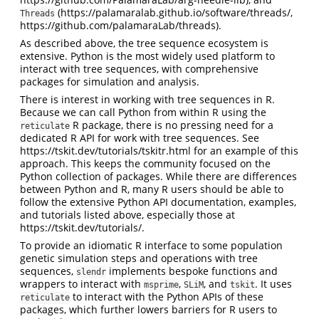
(https://palamaralab.github.io/software/threads/,
Threads
https://github.com/palamaraLab/threads).
As described above, the tree sequence ecosystem is
extensive. Python is the most widely used platform to
interact with tree sequences, with comprehensive
packages for simulation and analysis.
There is interest in working with tree sequences in R.
Because we can call Python from within R using the
R package, there is no pressing need for a
reticulate
dedicated R API for work with tree sequences. See
https://tskit.dev/tutorials/tskitr.html for an example of this
approach. This keeps the community focused on the
Python collection of packages. While there are differences
between Python and R, many R users should be able to
follow the extensive Python API documentation, examples,
and tutorials listed above, especially those at
https://tskit.dev/tutorials/.
To provide an idiomatic R interface to some population
genetic simulation steps and operations with tree
sequences,
implements bespoke functions and
slendr
wrappers to interact with
,
, and
. It uses
msprime
SLiM
tskit
to interact with the Python APIs of these
reticulate
packages, which further lowers barriers for R users to