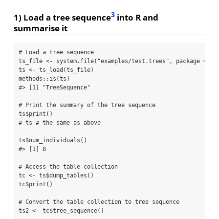
3
1) Load a tree sequence
into R and
summarise it
# Load a tree sequence
ts_file 
<-
system.file
(
"examples/test.trees"
, 
package =
"R
ts 
<-
ts_load
(ts_file)
methods
::
is
(ts)
#> [1] "TreeSequence"
# Print the summary of the tree sequence
ts
$
print
()
# ts # the same as above
ts
$
num_individuals
()
#> [1] 8
# Access the table collection
tc 
<-
 ts
$
dump_tables
()
tc
$
print
()
# Convert the table collection to tree sequence
ts2 
<-
 tc
$
tree_sequence
()