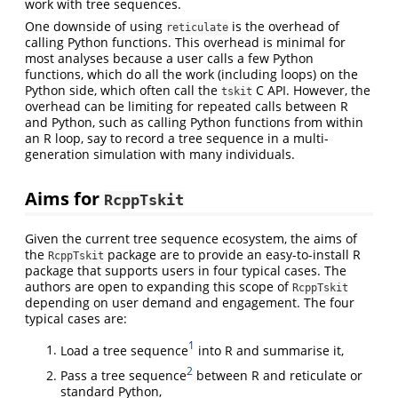
work with tree sequences.
One downside of using
is the overhead of
reticulate
calling Python functions. This overhead is minimal for
most analyses because a user calls a few Python
functions, which do all the work (including loops) on the
Python side, which often call the
C API. However, the
tskit
overhead can be limiting for repeated calls between R
and Python, such as calling Python functions from within
an R loop, say to record a tree sequence in a multi-
generation simulation with many individuals.
Aims for
RcppTskit
Given the current tree sequence ecosystem, the aims of
the
package are to provide an easy-to-install R
RcppTskit
package that supports users in four typical cases. The
authors are open to expanding this scope of
RcppTskit
depending on user demand and engagement. The four
typical cases are:
1
Load a tree sequence
into R and summarise it,
2
Pass a tree sequence
between R and reticulate or
standard Python,