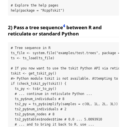
# Explore the help pages
help
(
package =
"RcppTskit"
)
4
2) Pass a tree sequence
between R and
reticulate or standard Python
# Tree sequence in R
ts_file 
<-
system.file
(
"examples/test.trees"
, 
package =
"R
ts 
<-
ts_load
(ts_file)
# If you now want to use the tskit Python API via reticula
tskit 
<-
get_tskit_py
()
#> Python module tskit is not available. Attempting to ins
if
 (
check_tskit_py
(tskit)) {
  ts_py 
<-
 ts
$
r_to_py
()
# ... continue in reticulate Python ...
  ts_py
$
num_individuals 
# 8
  ts2_py 
=
 ts_py
$
simplify
(
samples =
c
(
0
L, 
1
L, 
2
L, 
3
L))
  ts2_py
$
num_individuals 
# 2
  ts2_py
$
num_nodes 
# 8
  ts2_py
$
tables
$
nodes
$
time 
# 0.0 ... 5.0093910
# ... and to bring it back to R, use ...