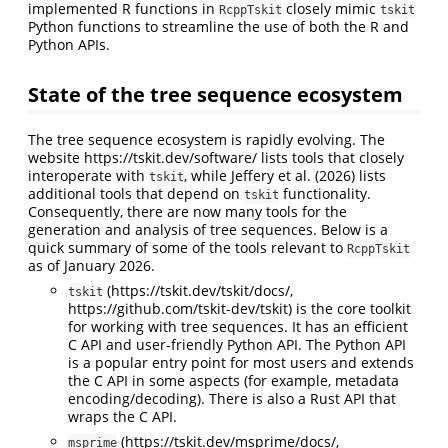
implemented R functions in
closely mimic
RcppTskit
tskit
Python functions to streamline the use of both the R and
Python APIs.
State of the tree sequence ecosystem
The tree sequence ecosystem is rapidly evolving. The
website https://tskit.dev/software/ lists tools that closely
interoperate with
, while
Jeffery et al. (2026)
lists
tskit
additional tools that depend on
functionality.
tskit
Consequently, there are now many tools for the
generation and analysis of tree sequences. Below is a
quick summary of some of the tools relevant to
RcppTskit
as of January 2026.
(https://tskit.dev/tskit/docs/,
tskit
https://github.com/tskit-dev/tskit) is the core toolkit
for working with tree sequences. It has an efficient
C API and user-friendly Python API. The Python API
is a popular entry point for most users and extends
the C API in some aspects (for example, metadata
encoding/decoding). There is also a Rust API that
wraps the C API.
(https://tskit.dev/msprime/docs/,
msprime