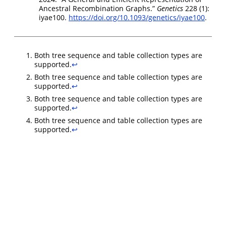
Ancestral Recombination Graphs.”
Genetics
228 (1):
iyae100.
https://doi.org/10.1093/genetics/iyae100
.
Both tree sequence and table collection types are
supported.
↩︎
Both tree sequence and table collection types are
supported.
↩︎
Both tree sequence and table collection types are
supported.
↩︎
Both tree sequence and table collection types are
supported.
↩︎