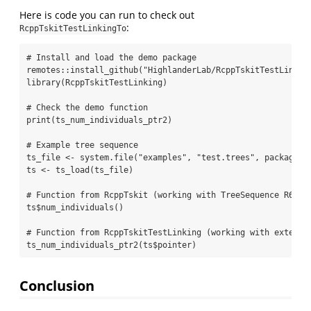
Here is code you can run to check out
:
RcppTskitTestLinkingTo
# Install and load the demo package
remotes
::
install_github
(
"HighlanderLab/RcppTskitTestLinkin
library
(RcppTskitTestLinking)
# Check the demo function
print
(ts_num_individuals_ptr2)
# Example tree sequence
ts_file 
<-
system.file
(
"examples"
, 
"test.trees"
, 
package =
ts 
<-
ts_load
(ts_file)
# Function from RcppTskit (working with TreeSequence R6 cl
ts
$
num_individuals
()
# Function from RcppTskitTestLinking (working with externa
ts_num_individuals_ptr2
(ts
$
pointer)
Conclusion