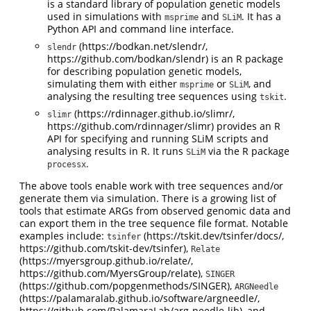
is a standard library of population genetic models
used in simulations with
and
. It has a
msprime
SLiM
Python API and command line interface.
(https://bodkan.net/slendr/,
slendr
https://github.com/bodkan/slendr) is an R package
for describing population genetic models,
simulating them with either
or
, and
msprime
SLiM
analysing the resulting tree sequences using
.
tskit
(https://rdinnager.github.io/slimr/,
slimr
https://github.com/rdinnager/slimr) provides an R
API for specifying and running SLiM scripts and
analysing results in R. It runs
via the R package
SLiM
.
processx
The above tools enable work with tree sequences and/or
generate them via simulation. There is a growing list of
tools that estimate ARGs from observed genomic data and
can export them in the tree sequence file format. Notable
examples include:
(https://tskit.dev/tsinfer/docs/,
tsinfer
https://github.com/tskit-dev/tsinfer),
Relate
(https://myersgroup.github.io/relate/,
https://github.com/MyersGroup/relate),
SINGER
(https://github.com/popgenmethods/SINGER),
ARGNeedle
(https://palamaralab.github.io/software/argneedle/,
https://github.com/PalamaraLab/arg-needle-lib), and