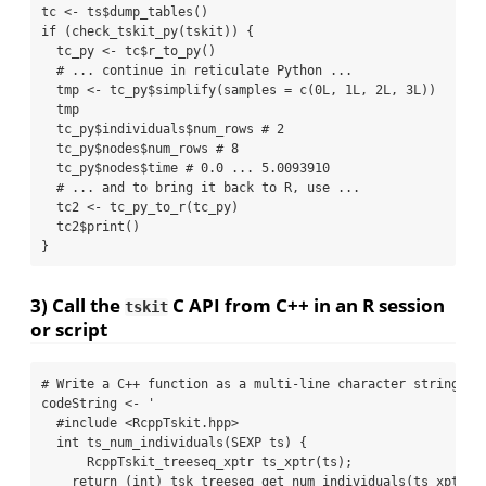
tc 
<-
 ts
$
dump_tables
()
if
 (
check_tskit_py
(tskit)) {
  tc_py 
<-
 tc
$
r_to_py
()
# ... continue in reticulate Python ...
  tmp 
<-
 tc_py
$
simplify
(
samples =
c
(
0
L, 
1
L, 
2
L, 
3
L))
  tmp
  tc_py
$
individuals
$
num_rows 
# 2
  tc_py
$
nodes
$
num_rows 
# 8
  tc_py
$
nodes
$
time 
# 0.0 ... 5.0093910
# ... and to bring it back to R, use ...
  tc2 
<-
tc_py_to_r
(tc_py)
  tc2
$
print
()
}
3) Call the
C API from C++ in an R session
tskit
or script
# Write a C++ function as a multi-line character string
codeString 
<-
'
  #include <RcppTskit.hpp>
  int ts_num_individuals(SEXP ts) {
      RcppTskit_treeseq_xptr ts_xptr(ts);
    return (int) tsk_treeseq_get_num_individuals(ts_xptr);