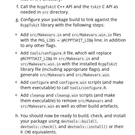
Call the
C++ API and the
C API as
RcppTskit
tskit
needed in
directory.
src
Configure your package build to link against the
library with the following steps:
RcppTskit
Add
and
files
src/Makevars.in
src/Makevars.win.in
with the
line, in addition
PKG_LIBS = @RCPPTSKIT_LIB@
to any other flags.
Add
file, which will replace
tools/configure.R
in
and
@RCPPTSKIT_LIB@
src/Makevars.in
with the installed
src/Makevars.win.in
RcppTskit
library file (including appropriate flags), and
generate
and
.
src/Makevars
src/Makevars.win
Add
and
scripts (and make
configure
configure.win
them executable) to call
.
tools/configure.R
Add
and
scripts (and make
cleanup
cleanup.win
them executable) to remove
and
src/Makevars
as well as other build artefacts.
src/Makevars.win
You should now be ready to build, check, and install
your package using
,
devtools::build()
, and
or their
devtools::check()
devtools::install()
equivalents.
R CMD