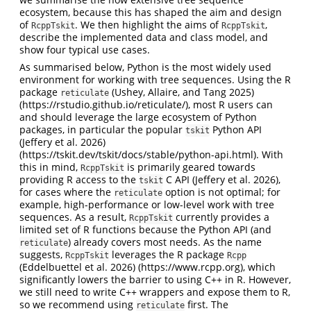
ecosystem, because this has shaped the aim and design
of
. We then highlight the aims of
,
RcppTskit
RcppTskit
describe the implemented data and class model, and
show four typical use cases.
As summarised below, Python is the most widely used
environment for working with tree sequences. Using the R
package
(Ushey, Allaire, and Tang 2025)
reticulate
(https://rstudio.github.io/reticulate/), most R users can
and should leverage the large ecosystem of Python
packages, in particular the popular
Python API
tskit
(Jeffery et al. 2026)
(https://tskit.dev/tskit/docs/stable/python-api.html). With
this in mind,
is primarily geared towards
RcppTskit
providing R access to the
C API
(Jeffery et al. 2026)
,
tskit
for cases where the
option is not optimal; for
reticulate
example, high-performance or low-level work with tree
sequences. As a result,
currently provides a
RcppTskit
limited set of R functions because the Python API (and
) already covers most needs. As the name
reticulate
suggests,
leverages the R package
RcppTskit
Rcpp
(Eddelbuettel et al. 2026)
(https://www.rcpp.org), which
significantly lowers the barrier to using C++ in R. However,
we still need to write C++ wrappers and expose them to R,
so we recommend using
first. The
reticulate