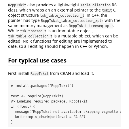
also provides a lightweight
R6
RcppTskit
TableCollection
class, which wraps an an external pointer to the
C
tskit
object structure
. In C++, the
tsk_table_collection_t
pointer has type
with the
RcppTskit_table_collection_xptr
same memory management as
.
RcppTskit_treeseq_xptr
While
is an immutable object,
tsk_treeseq_t
is a mutable object, which can be
tsk_table_collection_t
edited. No R functions for editing are implemented to
date, so all editing should happen in C++ or Python.
For typical use cases
First install
from CRAN and load it.
RcppTskit
# install.packages("RcppTskit")
test 
<-
require
(RcppTskit)
#> Loading required package: RcppTskit
if
 (
!
test) {
message
(
"RcppTskit not available; skipping vignette exec
  knitr
::
opts_chunk
$
set
(
eval =
FALSE
)
}