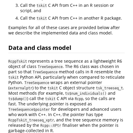
Call the
C API from C++ in an R session or
tskit
script, and
Call the
C API from C++ in another R package.
tskit
Examples for all of these cases are provided below after
we describe the implemented data and class model.
Data and class model
represents a tree sequence as a lightweight R6
RcppTskit
object of class
. The R6 class was chosen in
TreeSequence
part so that
method calls in R resemble the
TreeSequence
Python API, particularly when compared to reticulate
tskit
Python.
wraps an external pointer
TreeSequence
(
) to the
C object structure
.
externalptr
tskit
tsk_treeseq_t
Most methods (for example,
and
ts$num_individuals()
) call the
C API via
, so the calls are
ts$dump()
tskit
Rcpp
fast. The underlying pointer is exposed as
for developers and advanced users
TreeSequence$pointer
who work with C++. In C++, the pointer has type
, and the tree sequence memory is
RcppTskit_treeseq_xptr
released by the
finaliser when the pointer is
Rcpp::XPtr
garbage-collected in R.