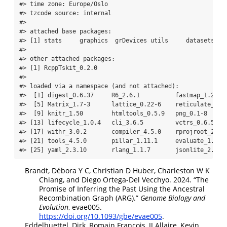
#> time zone: Europe/Oslo
#> tzcode source: internal
#> 
#> attached base packages:
#> [1] stats     graphics  grDevices utils     datasets  m
#> 
#> other attached packages:
#> [1] RcppTskit_0.2.0
#> 
#> loaded via a namespace (and not attached):
#>  [1] digest_0.6.37     R6_2.6.1          fastmap_1.2.0 
#>  [5] Matrix_1.7-3      lattice_0.22-6    reticulate_1.4
#>  [9] knitr_1.50        htmltools_0.5.9   png_0.1-8     
#> [13] lifecycle_1.0.4   cli_3.6.5         vctrs_0.6.5   
#> [17] withr_3.0.2       compiler_4.5.0    rprojroot_2.1.
#> [21] tools_4.5.0       pillar_1.11.1     evaluate_1.0.5
#> [25] yaml_2.3.10       rlang_1.1.7       jsonlite_2.0.0
Brandt, Débora Y C, Christian D Huber, Charleston W K
Chiang, and Diego Ortega-Del Vecchyo. 2024.
“The
Promise of Inferring the Past Using the
Ancestral
Recombination Graph (ARG)
.”
Genome Biology and
Evolution
, evae005.
https://doi.org/10.1093/gbe/evae005
.
Eddelbuettel, Dirk, Romain Francois, JJ Allaire, Kevin