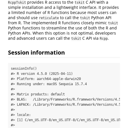
provides R access to the
C API with a
RcppTskit
tskit
simple installation and a lightweight interface. It provides
a limited number of R functions because most users can
and should use
to call the
Python API
reticulate
tskit
from R. The implemented R functions closely mimic
tskit
Python functions to streamline the use of both the R and
Python APIs. When this option is not optimal, developers
and advanced users can call the
C API via
.
tskit
Rcpp
Session information
sessionInfo
()
#> R version 4.5.0 (2025-04-11)
#> Platform: aarch64-apple-darwin20
#> Running under: macOS Sequoia 15.7.4
#> 
#> Matrix products: default
#> BLAS:   /Library/Frameworks/R.framework/Versions/4.5-ar
#> LAPACK: /Library/Frameworks/R.framework/Versions/4.5-ar
#> 
#> locale:
#> [1] C/en_US.UTF-8/en_US.UTF-8/C/en_US.UTF-8/en_US.UTF-8
#> 