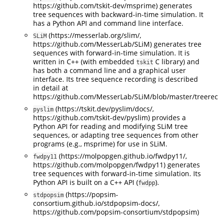
https://github.com/tskit-dev/msprime) generates
tree sequences with backward-in-time simulation. It
has a Python API and command line interface.
(https://messerlab.org/slim/,
SLiM
https://github.com/MesserLab/SLiM) generates tree
sequences with forward-in-time simulation. It is
written in C++ (with embedded
C library) and
tskit
has both a command line and a graphical user
interface. Its tree sequence recording is described
in detail at
https://github.com/MesserLab/SLiM/blob/master/treere
(https://tskit.dev/pyslim/docs/,
pyslim
https://github.com/tskit-dev/pyslim) provides a
Python API for reading and modifying SLiM tree
sequences, or adapting tree sequences from other
programs (e.g., msprime) for use in SLiM.
(https://molpopgen.github.io/fwdpy11/,
fwdpy11
https://github.com/molpopgen/fwdpy11) generates
tree sequences with forward-in-time simulation. Its
Python API is built on a C++ API (
).
fwdpp
(https://popsim-
stdpopsim
consortium.github.io/stdpopsim-docs/,
https://github.com/popsim-consortium/stdpopsim)