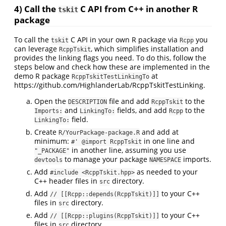
4) Call the
C API from C++ in another R
tskit
package
To call the
C API in your own R package via
you
tskit
Rcpp
can leverage
, which simplifies installation and
RcppTskit
provides the linking flags you need. To do this, follow the
steps below and check how these are implemented in the
demo R package
at
RcppTskitTestLinkingTo
https://github.com/HighlanderLab/RcppTskitTestLinking.
Open the
file and add
to the
DESCRIPTION
RcppTskit
and
fields, and add
to the
Imports:
LinkingTo:
Rcpp
field.
LinkingTo:
Create
and add at
R/YourPackage-package.R
minimum:
in one line and
#' @import RcppTskit
in another line, assuming you use
"_PACKAGE"
to manage your package
imports.
devtools
NAMESPACE
Add
as needed to your
#include <RcppTskit.hpp>
C++ header files in
directory.
src
Add
to your C++
// [[Rcpp::depends(RcppTskit)]]
files in
directory.
src
Add
to your C++
// [[Rcpp::plugins(RcppTskit)]]
files in
directory.
src