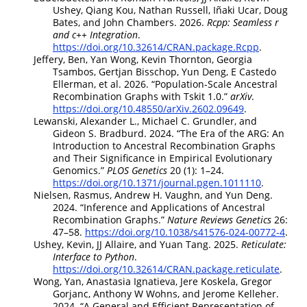
Ushey, Qiang Kou, Nathan Russell, Iñaki Ucar, Doug
Bates, and John Chambers. 2026.
Rcpp: Seamless r
and c++ Integration
.
https://doi.org/10.32614/CRAN.package.Rcpp
.
Jeffery, Ben, Yan Wong, Kevin Thornton, Georgia
Tsambos, Gertjan Bisschop, Yun Deng, E Castedo
Ellerman, et al. 2026.
“Population-Scale Ancestral
Recombination Graphs with Tskit 1.0.”
arXiv
.
https://doi.org/10.48550/arXiv.2602.09649
.
Lewanski, Alexander L., Michael C. Grundler, and
Gideon S. Bradburd. 2024.
“The Era of the
ARG
: An
Introduction to Ancestral Recombination Graphs
and Their Significance in Empirical Evolutionary
Genomics.”
PLOS Genetics
20 (1): 1–24.
https://doi.org/10.1371/journal.pgen.1011110
.
Nielsen, Rasmus, Andrew H. Vaughn, and Yun Deng.
2024.
“Inference and Applications of Ancestral
Recombination Graphs.”
Nature Reviews Genetics
26:
47–58.
https://doi.org/10.1038/s41576-024-00772-4
.
Ushey, Kevin, JJ Allaire, and Yuan Tang. 2025.
Reticulate:
Interface to
Python
.
https://doi.org/10.32614/CRAN.package.reticulate
.
Wong, Yan, Anastasia Ignatieva, Jere Koskela, Gregor
Gorjanc, Anthony W Wohns, and Jerome Kelleher.
2024.
“A General and Efficient Representation of