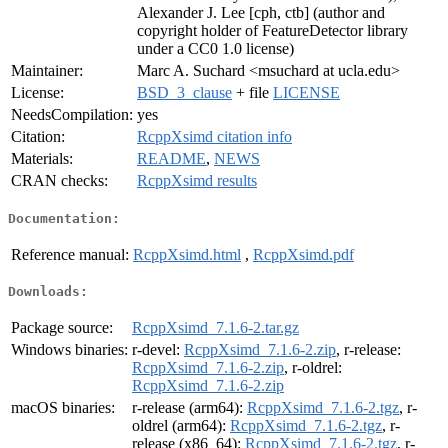
Alexander J. Lee [cph, ctb] (author and
copyright holder of FeatureDetector library
under a CC0 1.0 license)
Maintainer:
Marc A. Suchard <msuchard at ucla.edu>
License:
BSD_3_clause
+ file
LICENSE
NeedsCompilation:
yes
Citation:
RcppXsimd citation info
Materials:
README
,
NEWS
CRAN checks:
RcppXsimd results
Documentation:
Reference manual:
RcppXsimd.html
,
RcppXsimd.pdf
Downloads:
Package source:
RcppXsimd_7.1.6-2.tar.gz
Windows binaries:
r-devel:
RcppXsimd_7.1.6-2.zip
, r-release:
RcppXsimd_7.1.6-2.zip
, r-oldrel:
RcppXsimd_7.1.6-2.zip
macOS binaries:
r-release (arm64):
RcppXsimd_7.1.6-2.tgz
, r-
oldrel (arm64):
RcppXsimd_7.1.6-2.tgz
, r-
release (x86_64):
RcppXsimd_7.1.6-2.tgz
, r-