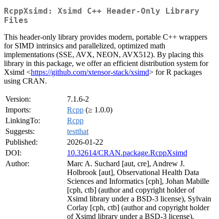
RcppXsimd: Xsimd C++ Header-Only Library
Files
This header-only library provides modern, portable C++ wrappers
for SIMD intrinsics and parallelized, optimized math
implementations (SSE, AVX, NEON, AVX512). By placing this
library in this package, we offer an efficient distribution system for
Xsimd <
https://github.com/xtensor-stack/xsimd
> for R packages
using CRAN.
Version:
7.1.6-2
Imports:
Rcpp
(≥ 1.0.0)
LinkingTo:
Rcpp
Suggests:
testthat
Published:
2026-01-22
DOI:
10.32614/CRAN.package.RcppXsimd
Author:
Marc A. Suchard [aut, cre], Andrew J.
Holbrook [aut], Observational Health Data
Sciences and Informatics [cph], Johan Mabille
[cph, ctb] (author and copyright holder of
Xsimd library under a BSD-3 license), Sylvain
Corlay [cph, ctb] (author and copyright holder
of Xsimd library under a BSD-3 license),