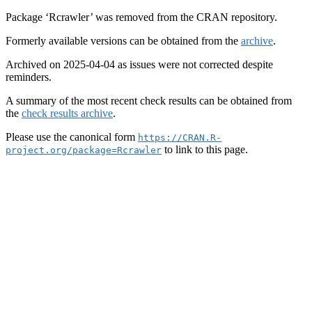
Package ‘Rcrawler’ was removed from the CRAN repository.
Formerly available versions can be obtained from the
archive
.
Archived on 2025-04-04 as issues were not corrected despite
reminders.
A summary of the most recent check results can be obtained from
the
check results archive
.
Please use the canonical form
https://CRAN.R-
to link to this page.
project.org/package=Rcrawler