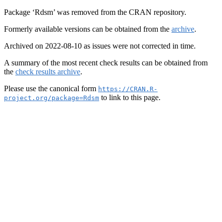
Package ‘Rdsm’ was removed from the CRAN repository.
Formerly available versions can be obtained from the
archive
.
Archived on 2022-08-10 as issues were not corrected in time.
A summary of the most recent check results can be obtained from
the
check results archive
.
Please use the canonical form
https://CRAN.R-
to link to this page.
project.org/package=Rdsm