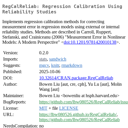
RegCalReliab: Regression Calibration Using
Reliability Studies
Implements regression calibration methods for correcting
measurement error in regression models using external or internal
reliability studies. Methods are described in Carroll, Ruppert,
Stefanski, and Crainiceanu (2006) "Measurement Error in Nonlinear
Models: A Modern Perspective" <
doi:10.1201/9781420010138
>.
Version:
0.2.0
Imports:
stats
,
sandwich
Suggests:
mgcv
,
knitr
,
rmarkdown
Published:
2025-10-06
DOI:
10.32614/CRAN.package.RegCalReliab
Author:
Bowen Liu [aut, cre, cph], Yu Lu [aut], Molin
Wang [aut]
Maintainer:
Bowen Liu <bowenliu at hsph.harvard.edu>
BugReports:
https://github.com/lbw080526/RegCalReliab/issu
License:
MIT
+ file
LICENSE
URL:
https://lbw080526.github.io/RegCalReliab/
,
https://github.com/lbw080526/RegCalReliab
NeedsCompilation:
no