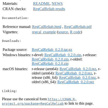
Materials:
README
,
NEWS
CRAN checks:
RegCalReliab results
Documentation:
Reference manual:
RegCalReliab.html
,
RegCalReliab.pdf
Vignettes:
regcal_example
(
source
,
R code
)
Downloads:
Package source:
RegCalReliab_0.2.0.tar.gz
Windows binaries:
r-devel:
RegCalReliab_0.2.0.zip
, r-release:
RegCalReliab_0.2.0.zip
, r-oldrel:
RegCalReliab_0.2.0.zip
macOS binaries:
r-release (arm64):
RegCalReliab_0.2.0.tgz
, r-
oldrel (arm64):
RegCalReliab_0.2.0.tgz
, r-
release (x86_64):
RegCalReliab_0.2.0.tgz
, r-
oldrel (x86_64):
RegCalReliab_0.2.0.tgz
Linking:
Please use the canonical form
https://CRAN.R-
to link to this page.
project.org/package=RegCalReliab