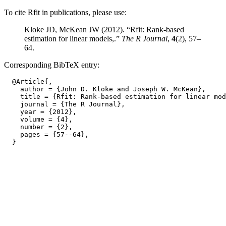
To cite Rfit in publications, please use:
Kloke JD, McKean JW (2012). “Rfit: Rank-based
estimation for linear models,.”
The R Journal
,
4
(2), 57–
64.
Corresponding BibTeX entry:
  @Article{,

    author = {John D. Kloke and Joseph W. McKean},

    title = {Rfit: Rank-based estimation for linear mod
    journal = {The R Journal},

    year = {2012},

    volume = {4},

    number = {2},

    pages = {57--64},
