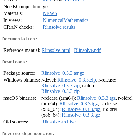
NeedsCompilation:
yes
Materials:
NEWS
In views:
NumericalMathematics
CRAN checks:
Rlinsolve results
Documentation:
Reference manual:
Rlinsolve.html
,
Rlinsolve.pdf
Downloads:
Package source:
Rlinsolve_0.3.3.tar.gz
Windows binaries:
r-devel:
Rlinsolve_0.3.3.zip
, r-release:
Rlinsolve_0.3.3.zip
, r-oldrel:
Rlinsolve_0.3.3.zip
macOS binaries:
r-release (arm64):
Rlinsolve_0.3.3.tgz
, r-oldrel
(arm64):
Rlinsolve_0.3.3.tgz
, r-release
(x86_64):
Rlinsolve_0.3.3.tgz
, r-oldrel
(x86_64):
Rlinsolve_0.3.3.tgz
Old sources:
Rlinsolve archive
Reverse dependencies: