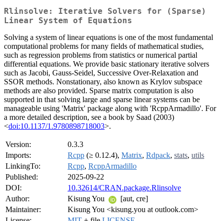
Rlinsolve: Iterative Solvers for (Sparse)
Linear System of Equations
Solving a system of linear equations is one of the most fundamental
computational problems for many fields of mathematical studies,
such as regression problems from statistics or numerical partial
differential equations. We provide basic stationary iterative solvers
such as Jacobi, Gauss-Seidel, Successive Over-Relaxation and
SSOR methods. Nonstationary, also known as Krylov subspace
methods are also provided. Sparse matrix computation is also
supported in that solving large and sparse linear systems can be
manageable using 'Matrix' package along with 'RcppArmadillo'. For
a more detailed description, see a book by Saad (2003)
<
doi:10.1137/1.9780898718003
>.
Version:
0.3.3
Imports:
Rcpp
(≥ 0.12.4),
Matrix
,
Rdpack
,
stats
,
utils
LinkingTo:
Rcpp
,
RcppArmadillo
Published:
2025-09-22
DOI:
10.32614/CRAN.package.Rlinsolve
Author:
Kisung You
[aut, cre]
Maintainer:
Kisung You <kisung.you at outlook.com>
License:
MIT
+ file
LICENSE