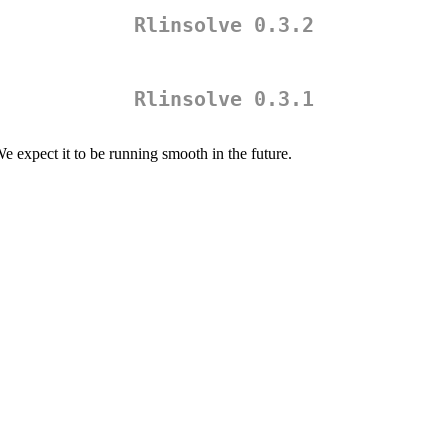
Rlinsolve 0.3.2
Rlinsolve 0.3.1
We expect it to be running smooth in the future.