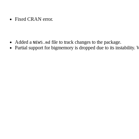
Fixed CRAN error.
Added a
file to track changes to the package.
NEWS.md
Partial support for bigmemory is dropped due to its instability. 