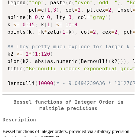
legend
(
"top"
,
 paste
(
c
(
"even"
,
"odd  "
)
,
"Be
       pch
=
c
(
1
,
3
)
,
 col
=
2
,
 pt.cex
=
2
,
 inset
=
abline
(
h
=
0
,
v
=
0
,
 lty
=
3
,
 col
=
"gray"
)
k 
<-
0
:
15
;
 k
[
1
]
<-
1e-4
points
(
k
,
-
k
*
zeta
(
1
-
k
)
,
 col
=
2
,
 cex
=
2
,
 pch
=
## They pretty much explode for larger k :
k2 
<-
2
*
(
1
:
120
)
plot
(
k2
,
 abs
(
as.numeric
(
Bernoulli
(
k2
)
)
)
,
 l
title
(
"Bernoulli numbers exponential growt
Bernoulli
(
10000
)
# - 9.0494239636 * 10^2767
Bessel functions of Integer Order in
multiple precisions
Description
Bessel functions of integer orders, provided via arbitrary precision