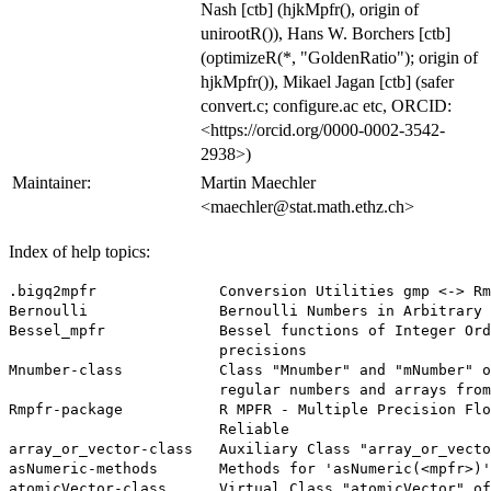
Nash [ctb] (hjkMpfr(), origin of
unirootR()), Hans W. Borchers [ctb]
(optimizeR(*, "GoldenRatio"); origin of
hjkMpfr()), Mikael Jagan [ctb] (safer
convert.c; configure.ac etc, ORCID:
<https://orcid.org/0000-0002-3542-
2938>)
Maintainer:
Martin Maechler
<maechler@stat.math.ethz.ch>
Index of help topics:
.bigq2mpfr              Conversion Utilities gmp <-> Rm
Bernoulli               Bernoulli Numbers in Arbitrary 
Bessel_mpfr             Bessel functions of Integer Ord
                        precisions

Mnumber-class           Class "Mnumber" and "mNumber" o
                        regular numbers and arrays from
Rmpfr-package           R MPFR - Multiple Precision Flo
                        Reliable

array_or_vector-class   Auxiliary Class "array_or_vecto
asNumeric-methods       Methods for 'asNumeric(<mpfr>)'

atomicVector-class      Virtual Class "atomicVector" of