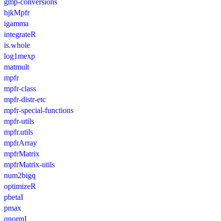
gmp-conversions
hjkMpfr
igamma
integrateR
is.whole
log1mexp
matmult
mpfr
mpfr-class
mpfr-distr-etc
mpfr-special-functions
mpfr-utils
mpfr.utils
mpfrArray
mpfrMatrix
mpfrMatrix-utils
num2bigq
optimizeR
pbetaI
pmax
qnormI