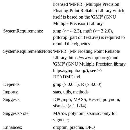
licensed 'MPFR' (Multiple Precision
Floating-Point Reliable) Library which
itself is based on the 'GMP' (GNU
Multiple Precision) Library.
SystemRequirements:
gmp (>= 4.2.3), mpfr (>= 3.2.0),
pdfcrop (part of TexLive) is required to
rebuild the vignettes.
SystemRequirementsNote:
'MPFR' (MP Floating-Point Reliable
Library, https://www.mpfr.org/) and
'GMP' (GNU Multiple Precision library,
https://gmplib.org/), see >>
README.md
Depends:
gmp (≥ 0.6-1), R (≥ 3.6.0)
Imports:
stats, utils, methods
Suggests:
DPQmpfr, MASS, Bessel, polynom,
sfsmisc (≥ 1.1-14)
SuggestsNote:
MASS, polynom, sfsmisc: only for
vignette;
Enhances:
dfoptim, pracma, DPQ