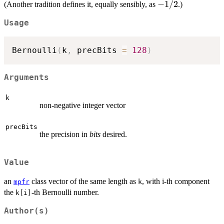
=
-1/2
−
1/2
(Another tradition defines it, equally sensibly, as
.)
- k),
+1/2
Usage
Bernoulli
(
k
,
 precBits 
=
128
)
Arguments
k
non-negative integer vector
precBits
the precision in
bits
desired.
Value
an
class vector of the same length as
, with i-th component
mpfr
k
the
-th Bernoulli number.
k[i]
Author(s)