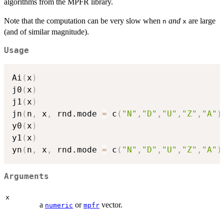
algorithms from the MPFR library.
Note that the computation can be very slow when
and
are large
n
x
(and of similar magnitude).
Usage
Ai
(
x
)
j0
(
x
)
j1
(
x
)
jn
(
n
,
 x
,
 rnd.mode 
=
 c
(
"N"
,
"D"
,
"U"
,
"Z"
,
"A"
)
y0
(
x
)
y1
(
x
)
yn
(
n
,
 x
,
 rnd.mode 
=
 c
(
"N"
,
"D"
,
"U"
,
"Z"
,
"A"
)
Arguments
x
a
or
vector.
numeric
mpfr