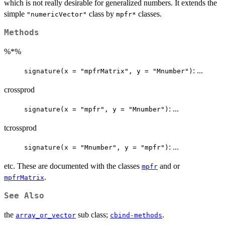
which is not really desirable for generalized numbers. It extends the
simple
class by
classes.
"numericVector"
mpfr*
Methods
%*%
: ...
signature(x = "mpfrMatrix", y = "Mnumber")
crossprod
: ...
signature(x = "mpfr", y = "Mnumber")
tcrossprod
: ...
signature(x = "Mnumber", y = "mpfr")
etc. These are documented with the classes
and or
mpfr
.
mpfrMatrix
See Also
the
sub class;
.
array_or_vector
cbind-methods