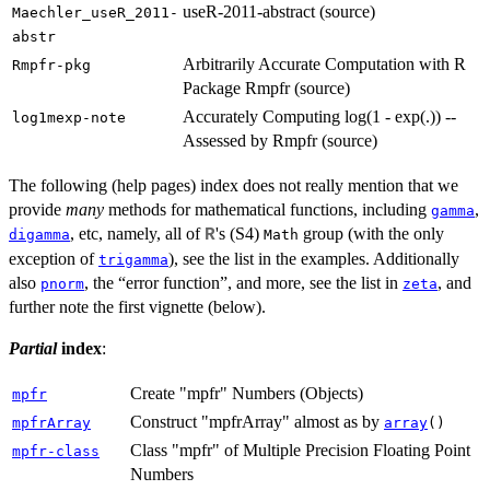
useR-2011-abstract (source)
Maechler_useR_2011-
abstr
Arbitrarily Accurate Computation with R
Rmpfr-pkg
Package Rmpfr (source)
Accurately Computing log(1 - exp(.)) --
log1mexp-note
Assessed by Rmpfr (source)
The following (help pages) index does not really mention that we
provide
many
methods for mathematical functions, including
,
gamma
, etc, namely, all of
's (S4)
group (with the only
R
digamma
Math
exception of
), see the list in the examples. Additionally
trigamma
also
, the “error function”, and more, see the list in
, and
pnorm
zeta
further note the first vignette (below).
Partial
index
:
Create "mpfr" Numbers (Objects)
mpfr
Construct "mpfrArray" almost as by
mpfrArray
array
()
Class "mpfr" of Multiple Precision Floating Point
mpfr-class
Numbers