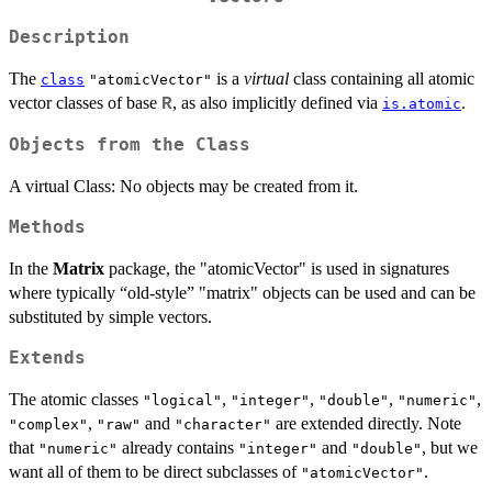
Description
The
is a
virtual
class containing all atomic
class
"atomicVector"
vector classes of base
, as also implicitly defined via
.
R
is.atomic
Objects from the Class
A virtual Class: No objects may be created from it.
Methods
In the
Matrix
package, the "atomicVector" is used in signatures
where typically “old-style” "matrix" objects can be used and can be
substituted by simple vectors.
Extends
The atomic classes
,
,
,
,
"logical"
"integer"
"double"
"numeric"
,
and
are extended directly. Note
"complex"
"raw"
"character"
that
already contains
and
, but we
"numeric"
"integer"
"double"
want all of them to be direct subclasses of
.
"atomicVector"