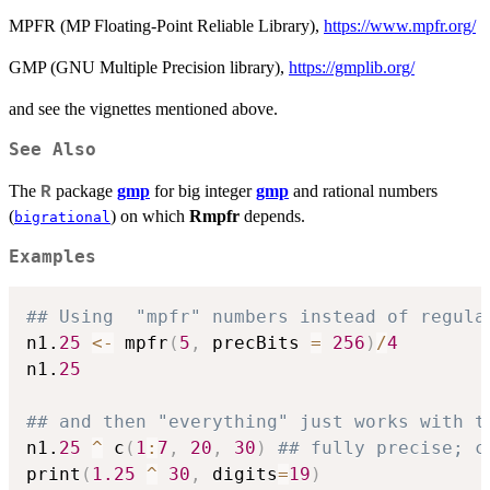
MPFR (MP Floating-Point Reliable Library),
https://www.mpfr.org/
GMP (GNU Multiple Precision library),
https://gmplib.org/
and see the vignettes mentioned above.
See Also
The
package
gmp
for big integer
gmp
and rational numbers
R
(
) on which
Rmpfr
depends.
bigrational
Examples
## Using  "mpfr" numbers instead of regula
n1.
25
<-
 mpfr
(
5
,
 precBits 
=
256
)
/
4
n1.
25
## and then "everything" just works with t
n1.
25
^
 c
(
1
:
7
,
20
,
30
)
## fully precise; c
print
(
1.25
^
30
,
 digits
=
19
)