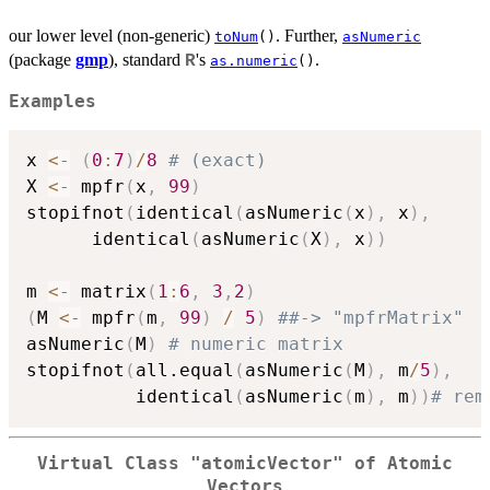
our lower level (non-generic)
. Further,
toNum
()
asNumeric
(package
gmp
), standard
's
.
R
as.numeric
()
Examples
x 
<-
(
0
:
7
)
/
8
# (exact)
X 
<-
 mpfr
(
x
,
99
)
stopifnot
(
identical
(
asNumeric
(
x
)
,
 x
)
,
	  identical
(
asNumeric
(
X
)
,
 x
)
)
m 
<-
 matrix
(
1
:
6
,
3
,
2
)
(
M 
<-
 mpfr
(
m
,
99
)
/
5
)
##-> "mpfrMatrix"
asNumeric
(
M
)
# numeric matrix
stopifnot
(
all.equal
(
asNumeric
(
M
)
,
 m
/
5
)
,
          identical
(
asNumeric
(
m
)
,
 m
)
)
# rem
Virtual Class "atomicVector" of Atomic
Vectors