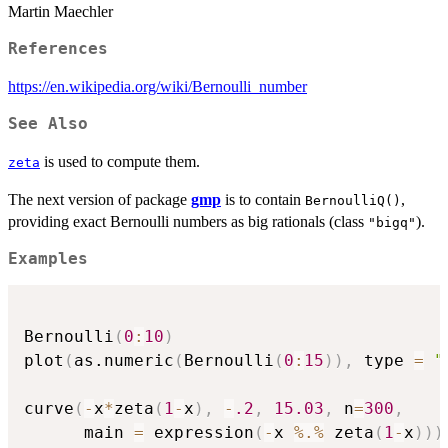
Martin Maechler
References
https://en.wikipedia.org/wiki/Bernoulli_number
See Also
is used to compute them.
zeta
The next version of package
gmp
is to contain
,
BernoulliQ()
providing exact Bernoulli numbers as big rationals (class
).
"bigq"
Examples
Bernoulli
(
0
:
10
)
plot
(
as.numeric
(
Bernoulli
(
0
:
15
)
)
,
 type 
=
"
curve
(
-
x
*
zeta
(
1
-
x
)
,
-
.2
,
15.03
,
 n
=
300
,
      main 
=
 expression
(
-
x 
%.%
 zeta
(
1
-
x
)
)
)