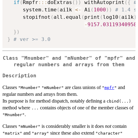
if
(
Rmpfr
::
:
doExtras
(
)
)
 withAutoprint
(
{
#
     system.time
(
ai1k 
<-
 Ai
(
1000
)
)
# 1.4 s
     stopifnot
(
all.equal
(
print
(
log10
(
ai1k
)
-
9157.03119340958
}
)
}
# ver >= 3.0
Class "Mnumber" and "mNumber" of "mpfr" and
regular numbers and arrays from them
Description
Classes
are class unions of
and
"Mnumber"
"mNumber"
"
mpfr
"
regular numbers and arrays from them.
Its purpose is for method dispatch, notably defining a
cbind(...)
method where
contains objects of one of the member classes of
...
.
"Mnumber"
Classes
is considerably smaller is it does
not
contain
"mNumber"
and
since these also extend
"matrix"
"array"
"character"