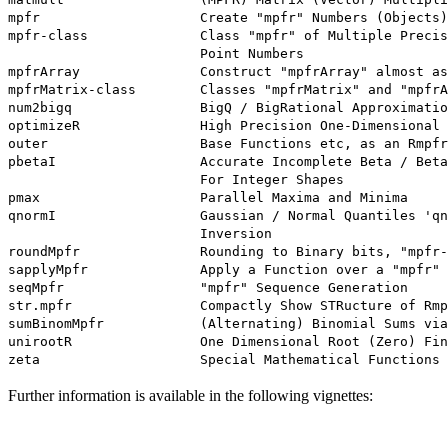
mpfr                    Create "mpfr" Numbers (Objects)

mpfr-class              Class "mpfr" of Multiple Precis
                        Point Numbers

mpfrArray               Construct "mpfrArray" almost as
mpfrMatrix-class        Classes "mpfrMatrix" and "mpfrA
num2bigq                BigQ / BigRational Approximatio
optimizeR               High Precision One-Dimensional 
outer                   Base Functions etc, as an Rmpfr
pbetaI                  Accurate Incomplete Beta / Beta
                        For Integer Shapes

pmax                    Parallel Maxima and Minima

qnormI                  Gaussian / Normal Quantiles 'qn
                        Inversion

roundMpfr               Rounding to Binary bits, "mpfr-
sapplyMpfr              Apply a Function over a "mpfr" 
seqMpfr                 "mpfr" Sequence Generation

str.mpfr                Compactly Show STRucture of Rmp
sumBinomMpfr            (Alternating) Binomial Sums via
unirootR                One Dimensional Root (Zero) Fin
Further information is available in the following vignettes: