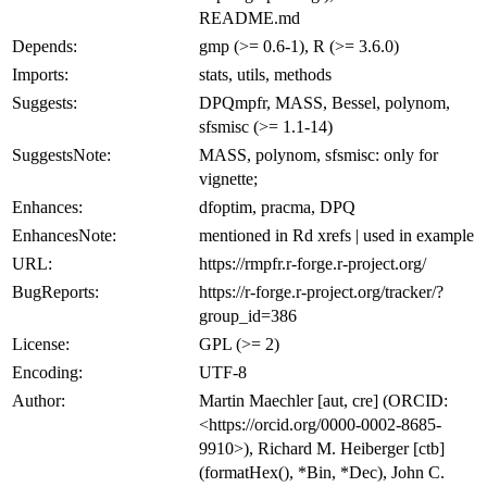
README.md
Depends:
gmp (>= 0.6-1), R (>= 3.6.0)
Imports:
stats, utils, methods
Suggests:
DPQmpfr, MASS, Bessel, polynom,
sfsmisc (>= 1.1-14)
SuggestsNote:
MASS, polynom, sfsmisc: only for
vignette;
Enhances:
dfoptim, pracma, DPQ
EnhancesNote:
mentioned in Rd xrefs | used in example
URL:
https://rmpfr.r-forge.r-project.org/
BugReports:
https://r-forge.r-project.org/tracker/?
group_id=386
License:
GPL (>= 2)
Encoding:
UTF-8
Author:
Martin Maechler [aut, cre] (ORCID:
<https://orcid.org/0000-0002-8685-
9910>), Richard M. Heiberger [ctb]
(formatHex(), *Bin, *Dec), John C.