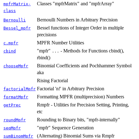
Classes "mpfrMatrix" and "mpfrArray"
mpfrMatrix-
class
Bernoulli Numbers in Arbitrary Precision
Bernoulli
Bessel functions of Integer Order in multiple
Bessel_mpfr
precisions
MPFR Number Utilities
c.mpfr
"mpfr"
- Methods for Functions cbind(),
cbind
...
rbind()
Binomial Coefficients and Pochhammer Symbol
chooseMpfr
aka
Rising Factorial
Factorial 'n!' in Arbitrary Precision
factorialMpfr
Formatting MPFR (multiprecision) Numbers
formatMpfr
Rmpfr - Utilities for Precision Setting, Printing,
getPrec
etc
Rounding to Binary bits, "mpfr-internally"
roundMpfr
"mpfr" Sequence Generation
seqMpfr
(Alternating) Binomial Sums via Rmpfr
sumBinomMpfr