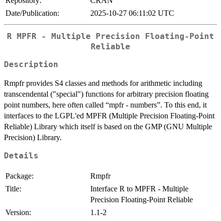
Repository:
CRAN
Date/Publication:
2025-10-27 06:11:02 UTC
R MPFR - Multiple Precision Floating-Point
Reliable
Description
Rmpfr provides S4 classes and methods for arithmetic including
transcendental ("special") functions for arbitrary precision floating
point numbers, here often called “mpfr - numbers”. To this end, it
interfaces to the LGPL'ed MPFR (Multiple Precision Floating-Point
Reliable) Library which itself is based on the GMP (GNU Multiple
Precision) Library.
Details
Package:
Rmpfr
Title:
Interface R to MPFR - Multiple
Precision Floating-Point Reliable
Version:
1.1-2