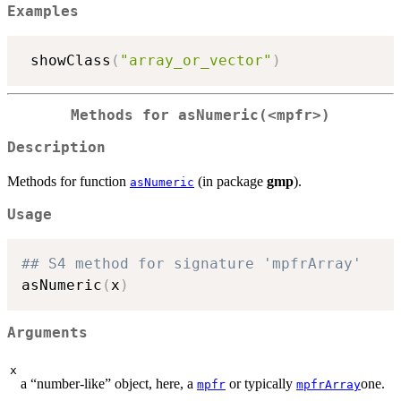
Examples
 showClass
(
"array_or_vector"
)
Methods for
asNumeric(<mpfr>)
Description
Methods for function
(in package
gmp
).
asNumeric
Usage
## S4 method for signature 'mpfrArray'
asNumeric
(
x
)
Arguments
x
a “number-like” object, here, a
or typically
one.
mpfr
mpfrArray