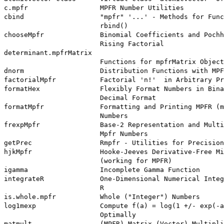
c.mpfr                  MPFR Number Utilities

cbind                   "mpfr" '...' - Methods for Func
                        rbind()

chooseMpfr              Binomial Coefficients and Pochh
                        Rising Factorial

determinant.mpfrMatrix

                        Functions for mpfrMatrix Object
dnorm                   Distribution Functions with MPF
factorialMpfr           Factorial 'n!'  in Arbitrary Pr
formatHex               Flexibly Format Numbers in Bina
                        Decimal Format

formatMpfr              Formatting and Printing MPFR (m
                        Numbers

frexpMpfr               Base-2 Representation and Multi
                        Mpfr Numbers

getPrec                 Rmpfr - Utilities for Precision
hjkMpfr                 Hooke-Jeeves Derivative-Free Mi
                        (working for MPFR)

igamma                  Incomplete Gamma Function

integrateR              One-Dimensional Numerical Integ
                        R

is.whole.mpfr           Whole ("Integer") Numbers

log1mexp                Compute f(a) = log(1 +/- exp(-a
                        Optimally

matmult                 (MPFR) Matrix (Vector) Multipli