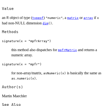
Value
an
object of type (
)
, a
or
if
R
typeof
"numeric"
matrix
array
x
had non-NULL dimension
.
dim
()
Methods
signature(x = "mpfrArray")
this method also dispatches for
and returns a
mpfrMatrix
numeric array.
signature(x = "mpfr")
for non-array/matrix,
is basically the same as
asNumeric(x)
.
as.numeric(x)
Author(s)
Martin Maechler
See Also