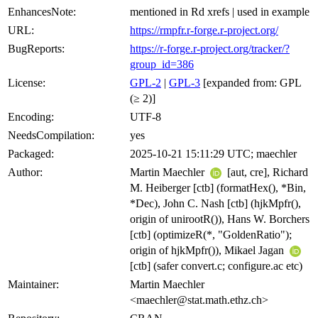
EnhancesNote:
mentioned in Rd xrefs | used in example
URL:
https://rmpfr.r-forge.r-project.org/
BugReports:
https://r-forge.r-project.org/tracker/?
group_id=386
License:
GPL-2
|
GPL-3
[expanded from: GPL
(≥ 2)]
Encoding:
UTF-8
NeedsCompilation:
yes
Packaged:
2025-10-21 15:11:29 UTC; maechler
Author:
Martin Maechler
[aut, cre], Richard
M. Heiberger [ctb] (formatHex(), *Bin,
*Dec), John C. Nash [ctb] (hjkMpfr(),
origin of unirootR()), Hans W. Borchers
[ctb] (optimizeR(*, "GoldenRatio");
origin of hjkMpfr()), Mikael Jagan
[ctb] (safer convert.c; configure.ac etc)
Maintainer:
Martin Maechler
<maechler@stat.math.ethz.ch>