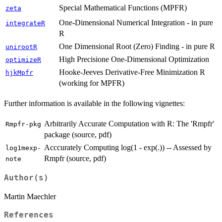
Special Mathematical Functions (MPFR)
zeta
One-Dimensional Numerical Integration - in pure
integrateR
R
One Dimensional Root (Zero) Finding - in pure R
unirootR
High Precisione One-Dimensional Optimization
optimizeR
Hooke-Jeeves Derivative-Free Minimization R
hjkMpfr
(working for MPFR)
Further information is available in the following vignettes:
Arbitrarily Accurate Computation with R: The 'Rmpfr'
Rmpfr-pkg
package (source, pdf)
Acccurately Computing log(1 - exp(.)) -- Assessed by
log1mexp-
Rmpfr (source, pdf)
note
Author(s)
Martin Maechler
References