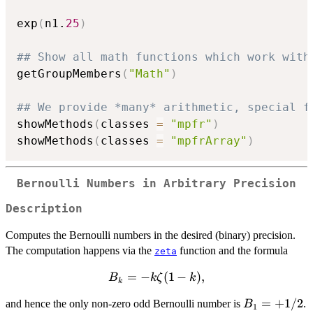
exp
(
n1.
25
)
## Show all math functions which work with
getGroupMembers
(
"Math"
)
## We provide *many* arithmetic, special f
showMethods
(
classes 
=
"mpfr"
)
showMethods
(
classes 
=
"mpfrArray"
)
Bernoulli Numbers in Arbitrary Precision
Description
Computes the Bernoulli numbers in the desired (binary) precision.
The computation happens via the
function and the formula
zeta
B_k =
=
−
(
1
−
)
,
B
k
ζ
k
k
-k
B_1
=
+
1/2
and hence the only non-zero odd Bernoulli number is
.
B
\zeta(1
1