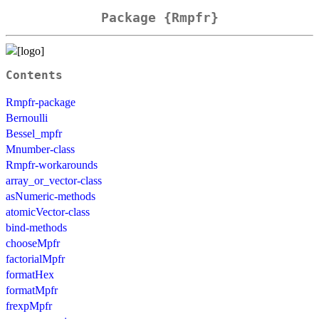
Package {Rmpfr}
Contents
Rmpfr-package
Bernoulli
Bessel_mpfr
Mnumber-class
Rmpfr-workarounds
array_or_vector-class
asNumeric-methods
atomicVector-class
bind-methods
chooseMpfr
factorialMpfr
formatHex
formatMpfr
frexpMpfr