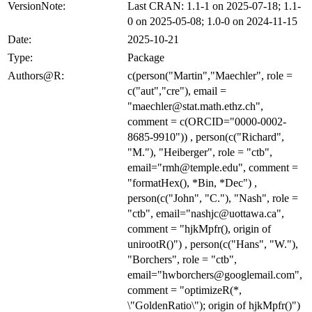
VersionNote:
Last CRAN: 1.1-1 on 2025-07-18; 1.1-
0 on 2025-05-08; 1.0-0 on 2024-11-15
Date:
2025-10-21
Type:
Package
Authors@R:
c(person("Martin","Maechler", role =
c("aut","cre"), email =
"maechler@stat.math.ethz.ch",
comment = c(ORCID="0000-0002-
8685-9910")) , person(c("Richard",
"M."), "Heiberger", role = "ctb",
email="rmh@temple.edu", comment =
"formatHex(), *Bin, *Dec") ,
person(c("John", "C."), "Nash", role =
"ctb", email="nashjc@uottawa.ca",
comment = "hjkMpfr(), origin of
unirootR()") , person(c("Hans", "W."),
"Borchers", role = "ctb",
email="hwborchers@googlemail.com",
comment = "optimizeR(*,
\"GoldenRatio\"); origin of hjkMpfr()")