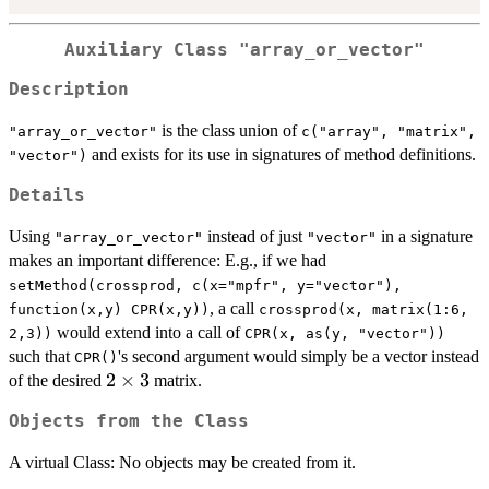
Auxiliary Class "array_or_vector"
Description
is the class union of
"array_or_vector"
c("array", "matrix",
and exists for its use in signatures of method definitions.
"vector")
Details
Using
instead of just
in a signature
"array_or_vector"
"vector"
makes an important difference: E.g., if we had
setMethod(crossprod, c(x="mpfr", y="vector"),
, a call
function(x,y) CPR(x,y))
crossprod(x, matrix(1:6,
would extend into a call of
2,3))
CPR(x, as(y, "vector"))
such that
's second argument would simply be a vector instead
CPR()
2\times3
2
×
3
of the desired
matrix.
Objects from the Class
A virtual Class: No objects may be created from it.