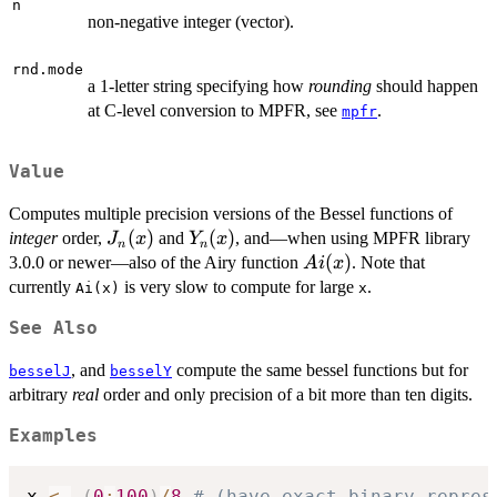
n
non-negative integer (vector).
rnd.mode
a 1-letter string specifying how
rounding
should happen
at C-level conversion to MPFR, see
.
mpfr
Value
Computes multiple precision versions of the Bessel functions of
J_n(x)
(
)
Y_n(x)
(
)
integer
order,
and
, and—when using MPFR library
J
x
Y
x
n
n
Ai(x)
(
)
3.0.0 or newer—also of the Airy function
. Note that
A
i
x
currently
is very slow to compute for large
.
Ai(x)
x
See Also
, and
compute the same bessel functions but for
besselJ
besselY
arbitrary
real
order and only precision of a bit more than ten digits.
Examples
x 
<-
(
0
:
100
)
/
8
# (have exact binary repres