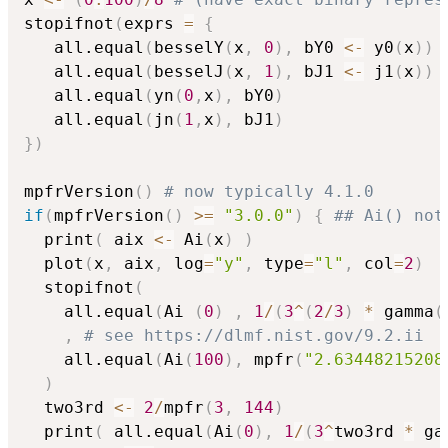
stopifnot
(
exprs 
=
{
   all.equal
(
besselY
(
x
,
0
)
,
 bY0 
<-
 y0
(
x
)
)
   all.equal
(
besselJ
(
x
,
1
)
,
 bJ1 
<-
 j1
(
x
)
)
   all.equal
(
yn
(
0
,
x
)
,
 bY0
)
   all.equal
(
jn
(
1
,
x
)
,
 bJ1
)
}
)
mpfrVersion
(
)
# now typically 4.1.0
if
(
mpfrVersion
(
)
>=
"3.0.0"
)
{
## Ai() not
  print
(
 aix 
<-
 Ai
(
x
)
)
  plot
(
x
,
 aix
,
 log
=
"y"
,
 type
=
"l"
,
 col
=
2
)
  stopifnot
(
    all.equal
(
Ai 
(
0
)
,
1
/
(
3
^
(
2
/
3
)
*
 gamma
(
,
# see https://dlmf.nist.gov/9.2.ii
    all.equal
(
Ai
(
100
)
,
 mpfr
(
"2.63448215208
)
  two3rd 
<-
2
/
mpfr
(
3
,
144
)
  print
(
 all.equal
(
Ai
(
0
)
,
1
/
(
3
^
two3rd 
*
 ga