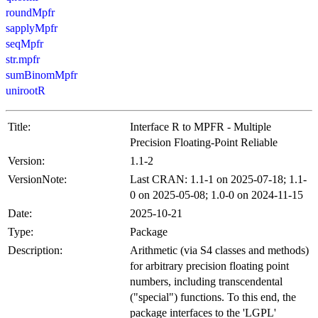
roundMpfr
sapplyMpfr
seqMpfr
str.mpfr
sumBinomMpfr
unirootR
Title:
Interface R to MPFR - Multiple
Precision Floating-Point Reliable
Version:
1.1-2
VersionNote:
Last CRAN: 1.1-1 on 2025-07-18; 1.1-
0 on 2025-05-08; 1.0-0 on 2024-11-15
Date:
2025-10-21
Type:
Package
Description:
Arithmetic (via S4 classes and methods)
for arbitrary precision floating point
numbers, including transcendental
("special") functions. To this end, the
package interfaces to the 'LGPL'