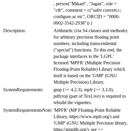
, person("Mikael", "Jagan", role =
"ctb", comment = c("safer convert.c;
configure.ac etc", ORCID = "0000-
0002-3542-2938")) )
Description:
Arithmetic (via S4 classes and methods)
for arbitrary precision floating point
numbers, including transcendental
("special") functions. To this end, the
package interfaces to the 'LGPL'
licensed 'MPFR' (Multiple Precision
Floating-Point Reliable) Library which
itself is based on the 'GMP' (GNU
Multiple Precision) Library.
SystemRequirements:
gmp (>= 4.2.3), mpfr (>= 3.2.0),
pdfcrop (part of TexLive) is required to
rebuild the vignettes.
SystemRequirementsNote:
'MPFR' (MP Floating-Point Reliable
Library, https://www.mpfr.org/) and
'GMP' (GNU Multiple Precision library,
https://gmplib.org/), see >>