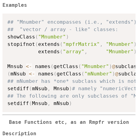
Examples
## "Mnumber" encompasses (i.e., "extends")
##  "vector / array - like" classes:
showClass
(
"Mnumber"
)
stopifnot
(
extends
(
"mpfrMatrix"
,
"Mnumber"
)
          extends
(
"array"
,
"Mnumber"
)
Mnsub 
<-
 names
(
getClass
(
"Mnumber"
)
@
subclas
(
mNsub 
<-
 names
(
getClass
(
"mNumber"
)
@
subcla
## mNumber has *one* subclass which is not
setdiff
(
mNsub
,
 Mnsub
)
# namely "numericVect
## The following are only subclasses of "M
setdiff
(
Mnsub
,
 mNsub
)
Base Functions etc, as an Rmpfr version
Description