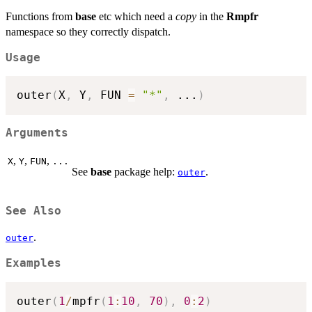
Functions from
base
etc which need a
copy
in the
Rmpfr
namespace so they correctly dispatch.
Usage
outer
(
X
,
 Y
,
 FUN 
=
"*"
,
...
)
Arguments
,
,
,
X
Y
FUN
...
See
base
package help:
.
outer
See Also
.
outer
Examples
outer
(
1
/
mpfr
(
1
:
10
,
70
)
,
0
:
2
)