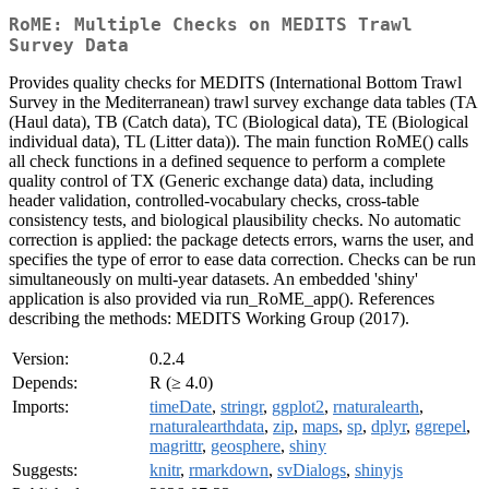
RoME: Multiple Checks on MEDITS Trawl
Survey Data
Provides quality checks for MEDITS (International Bottom Trawl
Survey in the Mediterranean) trawl survey exchange data tables (TA
(Haul data), TB (Catch data), TC (Biological data), TE (Biological
individual data), TL (Litter data)). The main function RoME() calls
all check functions in a defined sequence to perform a complete
quality control of TX (Generic exchange data) data, including
header validation, controlled-vocabulary checks, cross-table
consistency tests, and biological plausibility checks. No automatic
correction is applied: the package detects errors, warns the user, and
specifies the type of error to ease data correction. Checks can be run
simultaneously on multi-year datasets. An embedded 'shiny'
application is also provided via run_RoME_app(). References
describing the methods: MEDITS Working Group (2017).
Version:
0.2.4
Depends:
R (≥ 4.0)
Imports:
timeDate
,
stringr
,
ggplot2
,
rnaturalearth
,
rnaturalearthdata
,
zip
,
maps
,
sp
,
dplyr
,
ggrepel
,
magrittr
,
geosphere
,
shiny
Suggests:
knitr
,
rmarkdown
,
svDialogs
,
shinyjs