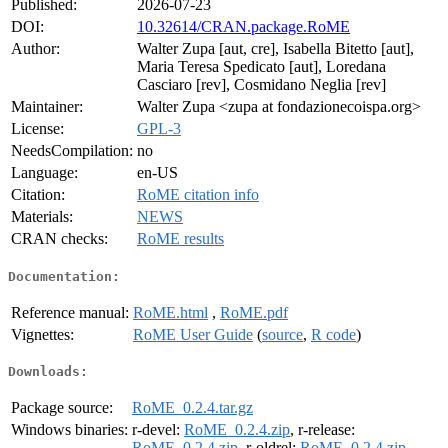
Published:
2026-07-23
DOI:
10.32614/CRAN.package.RoME
Author:
Walter Zupa [aut, cre], Isabella Bitetto [aut],
Maria Teresa Spedicato [aut], Loredana
Casciaro [rev], Cosmidano Neglia [rev]
Maintainer:
Walter Zupa <zupa at fondazionecoispa.org>
License:
GPL-3
NeedsCompilation:
no
Language:
en-US
Citation:
RoME citation info
Materials:
NEWS
CRAN checks:
RoME results
Documentation:
Reference manual:
RoME.html
,
RoME.pdf
Vignettes:
RoME User Guide
(
source
,
R code
)
Downloads:
Package source:
RoME_0.2.4.tar.gz
Windows binaries:
r-devel:
RoME_0.2.4.zip
, r-release:
RoME_0.2.4.zip
, r-oldrel:
RoME_0.2.4.zip